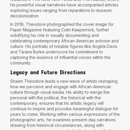
his powerful visual narratives have accompanied articles
exploring issues ranging from reparations to museum
decolonization.
In 2019, Theodore photographed
the cover image for
Paper Magazine featuring Colin Kaepernick
, further
solidifying his role in visually documenting and
celebrating contemporary African-American activism and
culture. His portraits of notable figures like Angela Davis
and Tarana Burke underscore his commitment to
capturing the essence of influential voices within the
community.
Legacy and Future Directions
Shawn Theodore leads a new wave of artists reshaping
how we perceive and engage with African-American
culture through visual media. His ability to merge the
personal with the political, the historical with the
contemporary, ensures that his artistic legacy will
continue to inspire and provoke meaningful dialogue for
years to come. Working within various expressions of the
photographic arts, he examines present-day narratives
drawing from historical circumstances, along with