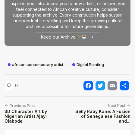
inspired you, introduced you to new artists, or helped you
feel connected to African creative culture, consider
supporting the archive. Every contribution helps sustain
independent storytelling and keep this growing cultural
archive accessible for future generations.
Keep our Archive
african contemporary artist
Digital Painting
0
Facebook
Twitter
Email
Shar
Previous Post
Next Post
3D Character Art by
Selly Raby Kane: A Fusion
Nigerian Artist Ajayi
of Senegalese Fashion
Olabode
and...