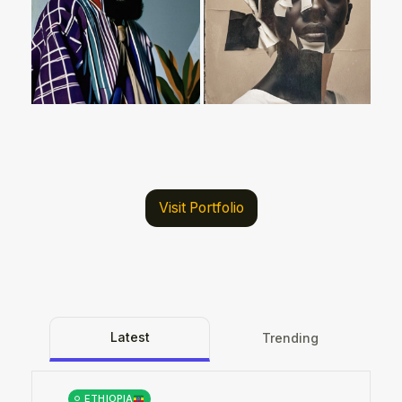
Visit Portfolio
Latest
Trending
ETHIOPIA