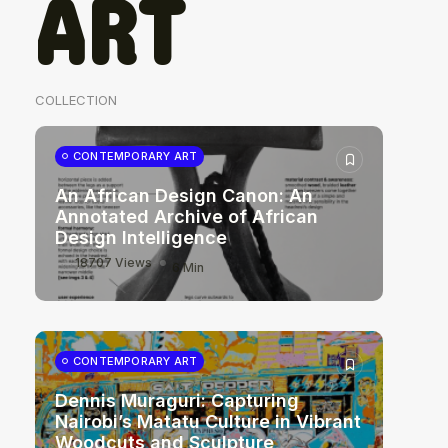
ART
COLLECTION
CONTEMPORARY ART
An African Design Canon: An
Annotated Archive of African
Design Intelligence
18707 Views
6 Min
CONTEMPORARY ART
Dennis Muraguri: Capturing
Nairobi’s Matatu Culture in Vibrant
Woodcuts and Sculpture