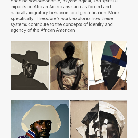
ongoing socioeconomic, psychological, and spiritual
impacts on African Americans such as forced and
naturally migratory behaviors and gentrification. More
specifically, Theodore’s work explores how these
systems contribute to the concepts of identity and
agency of the African American.