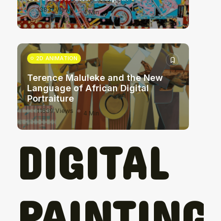
13831 Views
4 Min
2D ANIMATION
Terence Maluleke and the New
Language of African Digital
Portraiture
11639 Views
4 Min
DIGITAL
PAINTING