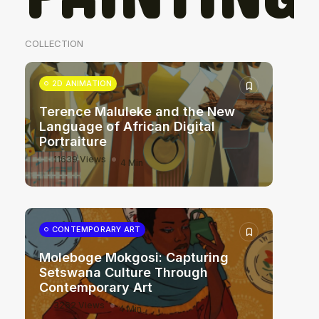
COLLECTION
2D ANIMATION
Terence Maluleke and the New
Language of African Digital
Portraiture
11639 Views
4 Min
CONTEMPORARY ART
Moleboge Mokgosi: Capturing
Setswana Culture Through
Contemporary Art
3262 Views
4 Min