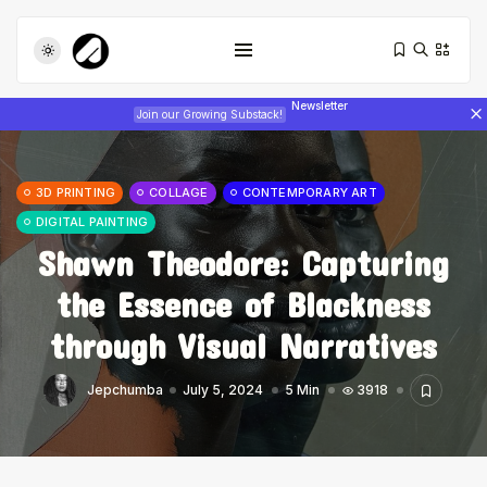
Newsletter
Join our Growing Substack!
3D PRINTING
COLLAGE
CONTEMPORARY ART
DIGITAL PAINTING
Shawn Theodore: Capturing
the Essence of Blackness
Tizita as Technology: How Yatreda...
through Visual Narratives
July 22, 2026
17 Min
Jepchumba
July 5, 2024
5 Min
3918
Interview with Chepkemboi Mang’ira:
African...
July 6, 2026
24 Min