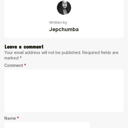
Written by
Jepchumba
Leave a comment
Your email address will not be published.
Required fields are
marked
*
Comment
*
Name
*