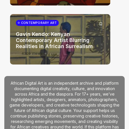
CONTEMPORARY ART
Gavin Kendo: Kenyan
Contemporary Artist Blurring
Realities in African Surrealism
4309 Views
6 Min
African Digital Art is an independent archive and platform
documenting digital creativity, culture, and innovation
across Africa and the diaspora. For 17+ years, we’ve
highlighted artists, designers, animators, photographers,
game developers, and creative technologists shaping the
future of African digital culture. Your support helps us
continue publishing stories, preserving creative histories,
researching emerging movements, and creating visibility
for African creatives around the world. If this platform has