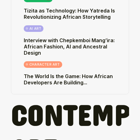
Tizita as Technology: How Yatreda Is
Revolutionizing African Storytelling
AI ART
Interview with Chepkemboi Mang’ira:
African Fashion, AI and Ancestral
Design
CHARACTER ART
The World Is the Game: How African
Developers Are Building...
CONTEMP