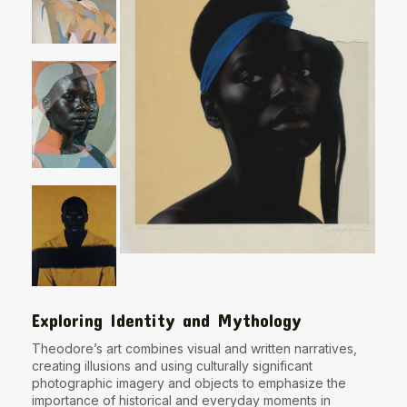
Exploring Identity and Mythology
Theodore’s art combines visual and written narratives,
creating illusions and using culturally significant
photographic imagery and objects to emphasize the
importance of historical and everyday moments in