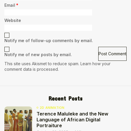
Email
*
Website
Notify me of follow-up comments by email.
Notify me of new posts by email.
This site uses Akismet to reduce spam.
Learn how your
comment data is processed.
Recent Posts
2D ANIMATION
Terence Maluleke and the New
Language of African Digital
Portraiture