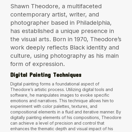
Shawn Theodore, a multifaceted
The World Is the Game:...
June 25, 2026
17 Min
contemporary artist, writer, and
photographer based in Philadelphia,
has established a unique presence in
the visual arts. Born in 1970, Theodore’s
work deeply reflects Black identity and
culture, using photography as his main
form of expression.
Digital Painting Techniques
Digital painting forms a foundational aspect of
Theodore’s artistic process. Utilizing digital tools and
software, he manipulates images to evoke specific
emotions and narratives. This technique allows him to
experiment with color palettes, textures, and
compositional elements in a fluid and iterative manner. By
digitally painting elements of his compositions, Theodore
can achieve a level of precision and control that
enhances the thematic depth and visual impact of his