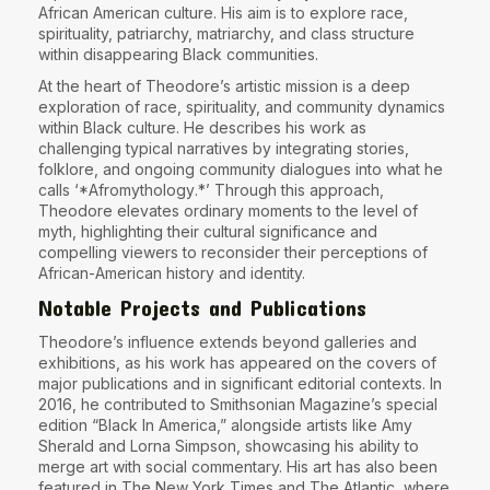
African American culture. His aim is to explore race,
spirituality, patriarchy, matriarchy, and class structure
within disappearing Black communities.
At the heart of Theodore’s artistic mission is a deep
exploration of race, spirituality, and community dynamics
within Black culture. He describes his work as
challenging typical narratives by integrating stories,
folklore, and ongoing community dialogues into what he
calls ‘
*Afromythology
.*’ Through this approach,
Theodore elevates ordinary moments to the level of
myth, highlighting their cultural significance and
compelling viewers to reconsider their perceptions of
African-American history and identity.
Notable Projects and Publications
Theodore’s influence extends beyond galleries and
exhibitions, as his work has appeared on the covers of
major publications and in significant editorial contexts. In
2016, he contributed to Smithsonian Magazine’s special
edition “Black In America,” alongside artists like Amy
Sherald and Lorna Simpson, showcasing his ability to
merge art with social commentary. His art has also been
featured in The New York Times and The Atlantic, where