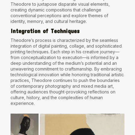
Theodore to juxtapose disparate visual elements,
creating dynamic compositions that challenge
conventional perceptions and explore themes of
identity, memory, and cultural heritage.
Integration of Techniques
Theodore’s process is characterized by the seamless
integration of digital painting, collage, and sophisticated
printing techniques. Each step in his creative journey—
from conceptualization to execution—is informed by a
deep understanding of the medium’s potential and an
unwavering commitment to craftsmanship. By embracing
technological innovation while honoring traditional artistic
practices, Theodore continues to push the boundaries
of contemporary photography and mixed media art,
offering audiences thought-provoking reflections on
culture, history, and the complexities of human
experience.