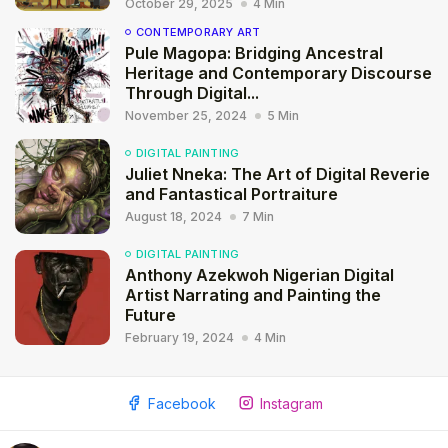
October 29, 2025
4 Min
CONTEMPORARY ART
Pule Magopa: Bridging Ancestral
Heritage and Contemporary Discourse
Through Digital...
November 25, 2024
5 Min
DIGITAL PAINTING
Juliet Nneka: The Art of Digital Reverie
and Fantastical Portraiture
August 18, 2024
7 Min
DIGITAL PAINTING
Anthony Azekwoh Nigerian Digital
Artist Narrating and Painting the
Future
February 19, 2024
4 Min
2009 - 2026 African Digital Art. All rights reserved.
Facebook
Instagram