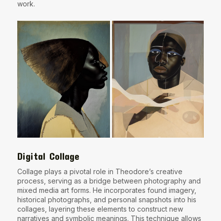
work.
Digital Collage
Collage plays a pivotal role in Theodore’s creative
process, serving as a bridge between photography and
mixed media art forms. He incorporates found imagery,
historical photographs, and personal snapshots into his
collages, layering these elements to construct new
narratives and symbolic meanings. This technique allows