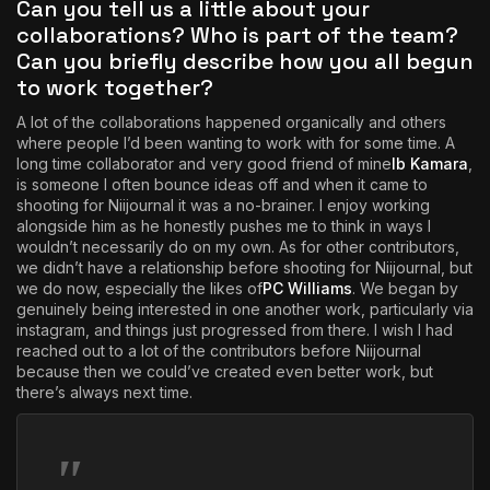
Can you tell us a little about your
collaborations? Who is part of the team?
Can you briefly describe how you all begun
to work together?
A lot of the collaborations happened organically and others
where people I’d been wanting to work with for some time. A
long time collaborator and very good friend of mine
Ib Kamara
,
is someone I often bounce ideas off and when it came to
shooting for Niijournal it was a no-brainer. I enjoy working
alongside him as he honestly pushes me to think in ways I
wouldn’t necessarily do on my own. As for other contributors,
we didn’t have a relationship before shooting for Niijournal, but
we do now, especially the likes of
PC Williams
. We began by
genuinely being interested in one another work, particularly via
instagram, and things just progressed from there. I wish I had
reached out to a lot of the contributors before Niijournal
because then we could’ve created even better work, but
there’s always next time.