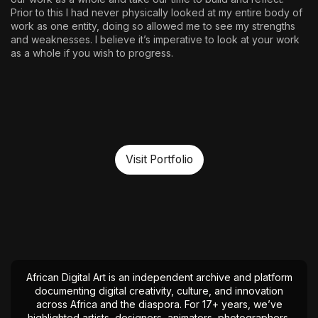
Prior to this I had never physically looked at my entire body of
work as one entity, doing so allowed me to see my strengths
and weaknesses. I believe it’s imperative to look at your work
as a whole if you wish to progress.
Visit Portfolio
African Digital Art is an independent archive and platform
documenting digital creativity, culture, and innovation
across Africa and the diaspora. For 17+ years, we’ve
highlighted artists, designers, animators, photographers,