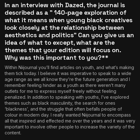
In an interview with Dazed
, the journal is
described as a ” 140-page exploration of
what it means when young black creatives
look closely at the relationship between
aesthetics and politics” Can you give us an
idea of what to except, what are the
themes that your edition will focus on.
Why was this important to you?**
Within Niijournal you’ll find articles on youth, and what’s making
them tick today. I believe it was imperative to speak to a wide
age range as we all know they’re the future generation and I
remember feeling hinder as a youth as there weren’t many
outlets for me to express myself freely without feeling
penalized. In addition to speaking with youths, I’ve explored
themes such as black masculinity, the search for ones
‘blackness’, and the struggle that often befalls people of
colour in modern day. I really wanted Niijournal to encompass
all that inspired and effected me over the years and it was very
important to involve other people to increase the variety of the
content.