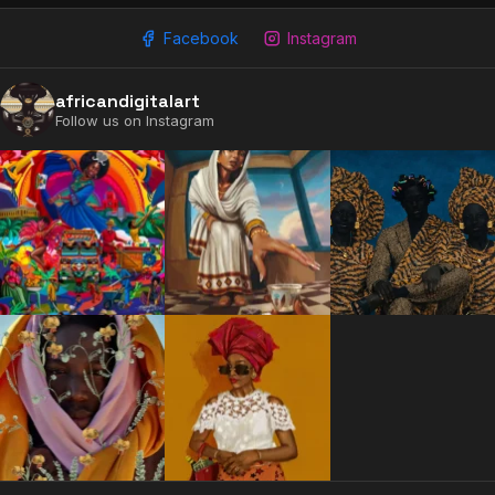
Facebook
Instagram
africandigitalart
2009 - 2026 African Digital Art. All rights reserved.
Follow us on Instagram