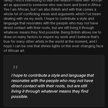
family I find it interesting to see the relation I have with ‘African’
art as apposed to someone who was born and bred in Africa.
Yes I am African, but I am also British and with that comes a
whole lot of conflicting views and arguments which I’ve been
dealing with via my work. I hope to contribute a style and
language that resonates with the people who may not have
direct contact with their roots, but are still living it through
whatever means they find possible. Being British allows me to
draw on many factors to inspire my work and I believe that’s
true for many other artists in the world at the moment, and I
hope I can be one that shines lights on the ever changing face
of African art.
I hope to contribute a style and language that
resonates with the people who may not have
direct contact with their roots, but are still
living it through whatever means they find
possible.