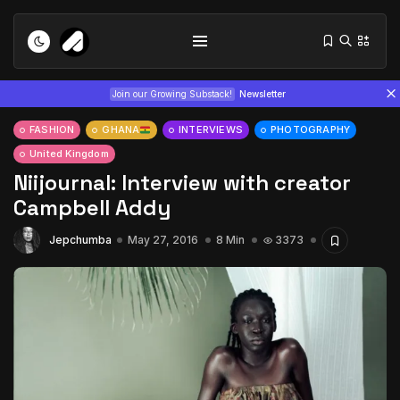
Join our Growing Substack!
Newsletter
FASHION
GHANA
INTERVIEWS
PHOTOGRAPHY
United Kingdom
Niijournal: Interview with creator
Campbell Addy
Jepchumba
May 27, 2016
8 Min
3373
Tizita as Technology: How Yatreda...
July 22, 2026
15 Min
Interview with Chepkemboi Mang’ira:
African...
July 6, 2026
24 Min