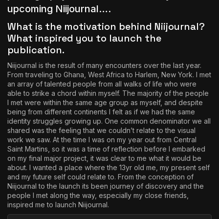
upcoming Niijournal….
What is the motivation behind Niijournal?
What inspired you to launch the
publication.
Niijournal is the result of many encounters over the last year.
From traveling to
Ghana
, West Africa to Harlem, New York. I met
an array of talented people from all walks of life who were
able to strike a chord within myself. The majority of the people
I met were within the same age group as myself, and despite
being from different continents I felt as if we had the same
identity struggles growing up. One common denominator we all
shared was the feeling that we couldn’t relate to the visual
work we saw. At the time I was on my year out from Central
Saint Martins, so it was a time of reflection before I embarked
on my final major project, it was clear to me what it would be
about. I wanted a place where the 13yr old me, my present self
and my future self could relate to. From the conception of
Niijournal to the launch its been journey of discovery and the
people I met along the way, especially my close friends,
inspired me to launch Niijournal.