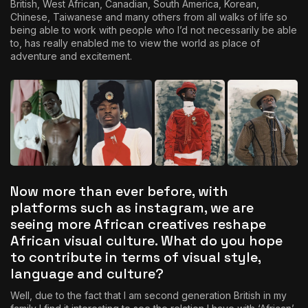
British, West African, Canadian, South America, Korean,
Chinese, Taiwanese and many others from all walks of life so
being able to work with people who I’d not necessarily be able
to, has really enabled me to view the world as place of
adventure and excitement.
Now more than ever before, with
platforms such as instagram, we are
seeing more African creatives reshape
African visual culture. What do you hope
to contribute in terms of visual style,
language and culture?
Well, due to the fact that I am second generation British in my