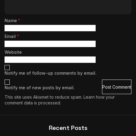
Name
*
Email
*
Website
Notify me of follow-up comments by email.
Notify me of new posts by email.
This site uses Akismet to reduce spam.
Learn how your
comment data is processed.
Recent Posts