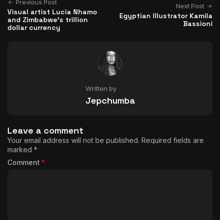
Previous Post
Next Post
Visual artist Lucia Nhamo
Egyptian Illustrator Kamila
and Zimbabwe’s trillion
Bassioni
dollar currency
Written by
Jepchumba
Leave a comment
Your email address will not be published.
Required fields are
marked
*
Comment
*