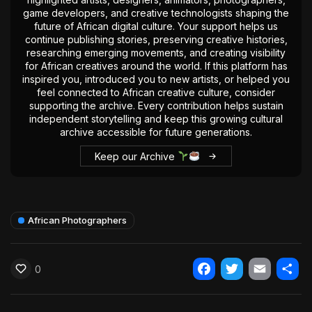
game developers, and creative technologists shaping the
future of African digital culture. Your support helps us
continue publishing stories, preserving creative histories,
researching emerging movements, and creating visibility
for African creatives around the world. If this platform has
inspired you, introduced you to new artists, or helped you
feel connected to African creative culture, consider
supporting the archive. Every contribution helps sustain
independent storytelling and keep this growing cultural
archive accessible for future generations.
Keep our Archive
African Photographers
0
Facebook
Twitter
Email
Shar