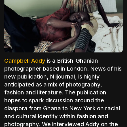
The World Is the Game:...
June 25, 2026
17 Min
Campbell Addy
is a British-Ghanian
photographer based in London. News of his
new publication, Niijournal, is highly
anticipated as a mix of
photography,
fashion and literature. The publication
hopes to spark discussion around the
diaspora from
Ghana
to New York on racial
and cultural identity within fashion and
photography
. We interviewed Addy on the