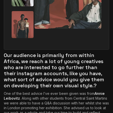
Our audience is primarily from within
Africa, we reach a lot of young creatives
who are interested to go further than
their instagram accounts, like you have,
what sort of advice would you give them
on developing their own visual style.?
One of the best advice I’ve ever been given was from
Annie
Leibovitz
. Along with other students from Central Saint Martins
we were able to have a Q&A discussion with her whilst she was
in London promoting her exhibition. She advised us to look at
our work as a whole and take our time to build and reflect.