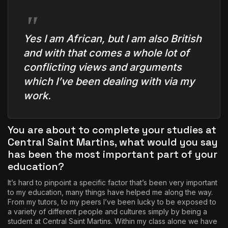
Yes I am African, but I am also British
and with that comes a whole lot of
conflicting views and arguments
which I’ve been dealing with via my
work.
You are about to complete your studies at
Central Saint Martins, what would you say
has been the most important part of your
education?
It’s hard to pinpoint a specific factor that’s been very important
to my education, many things have helped me along the way.
From my tutors, to my peers I’ve been lucky to be exposed to
a variety of different people and cultures simply by being a
student at Central Saint Martins. Within my class alone we have