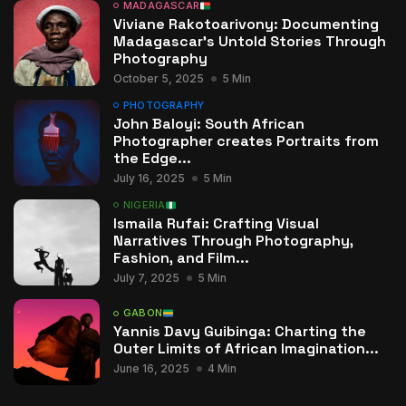
MADAGASCAR
Viviane Rakotoarivony: Documenting
Madagascar’s Untold Stories Through
Photography
October 5, 2025
5 Min
PHOTOGRAPHY
John Baloyi: South African
Photographer creates Portraits from
the Edge...
July 16, 2025
5 Min
NIGERIA
Ismaila Rufai: Crafting Visual
Narratives Through Photography,
Fashion, and Film...
July 7, 2025
5 Min
GABON
Yannis Davy Guibinga: Charting the
Outer Limits of African Imagination...
June 16, 2025
4 Min