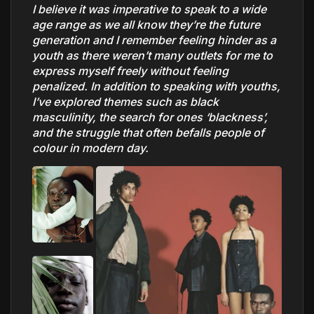
I believe it was imperative to speak to a wide
age range as we all know they’re the future
generation and I remember feeling hinder as a
youth as there weren’t many outlets for me to
express myself freely without feeling
penalized. In addition to speaking with youths,
I’ve explored themes such as black
masculinity, the search for ones ‘blackness’,
and the struggle that often befalls people of
colour in modern day.