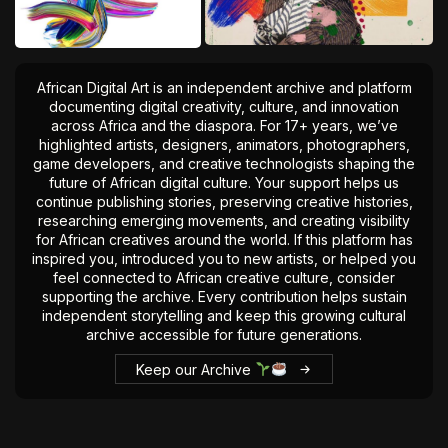
African Digital Art is an independent archive and platform
documenting digital creativity, culture, and innovation
across Africa and the diaspora. For 17+ years, we’ve
highlighted artists, designers, animators, photographers,
game developers, and creative technologists shaping the
future of African digital culture. Your support helps us
continue publishing stories, preserving creative histories,
researching emerging movements, and creating visibility
for African creatives around the world. If this platform has
inspired you, introduced you to new artists, or helped you
feel connected to African creative culture, consider
supporting the archive. Every contribution helps sustain
independent storytelling and keep this growing cultural
archive accessible for future generations.
Keep our Archive