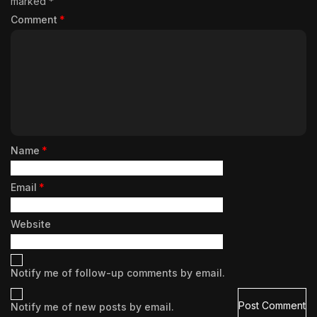
marked
*
Comment
*
Name
*
Email
*
Website
Notify me of follow-up comments by email.
Notify me of new posts by email.