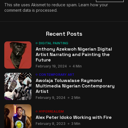
This site uses Akismet to reduce spam.
Learn how your
comment data is processed.
Recent Posts
DIGITAL PAINTING
Anthony Azekwoh Nigerian Digital
Artist Narrating and Painting the
Future
February 19, 2024
4 Min
CONTEMPORARY ART
Awolaja Toluwalase Raymond
Multimedia Nigerian Contemporary
Artist
February 9, 2024
2 Min
HYPERREALISM
Alex Peter Idoko Working with Fire
February 8, 2023
3 Min