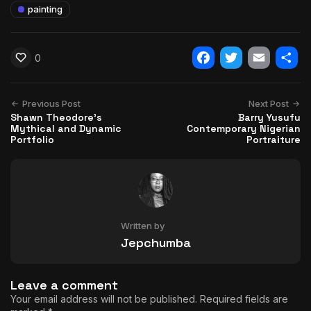
painting
0
Facebook
Twitter
Email
Shar
Previous Post
Next Post
Shawn Theodore's
Barry Yusufu
Mythical and Dynamic
Contemporary Nigerian
Portfolio
Portraiture
Written by
Jepchumba
Leave a comment
Your email address will not be published.
Required fields are