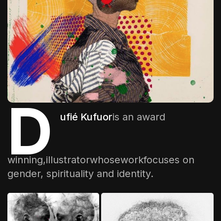
The World Is the Game:...
June 25, 2026
17 Min
D
ufié Kufuor
is an award
winning,illustratorwhose
work
focuses on
gender, spirituality and identity.