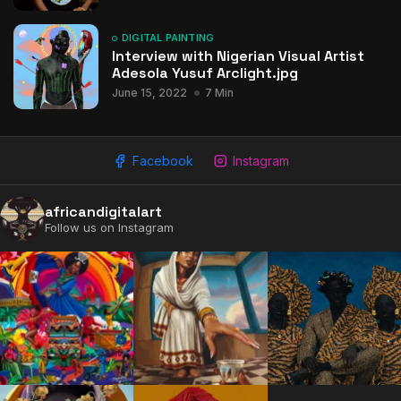
DIGITAL PAINTING
Interview with Nigerian Visual Artist
Adesola Yusuf Arclight.jpg
June 15, 2022
7 Min
Facebook
Instagram
africandigitalart
Follow us on Instagram
2009 - 2026 African Digital Art. All rights reserved.