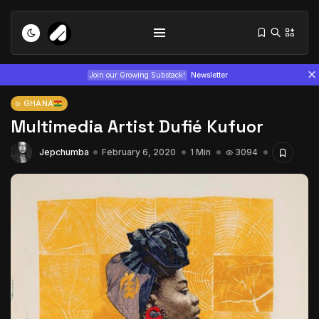
Join our Growing Substack!
Newsletter
GHANA
Multimedia Artist Dufié Kufuor
Jepchumba
February 6, 2020
1 Min
3094
Tizita as Technology: How Yatreda...
July 22, 2026
15 Min
Interview with Chepkemboi Mang’ira:
African...
July 6, 2026
24 Min