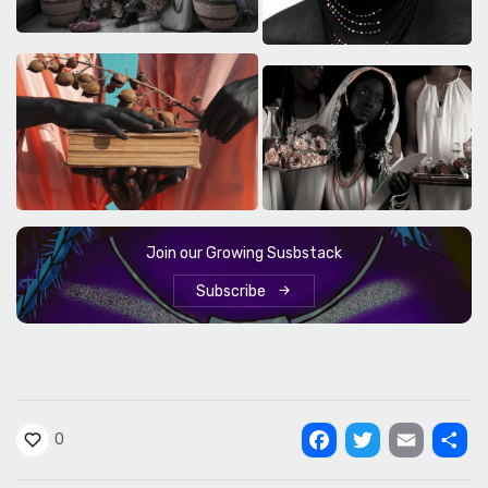
Join our Growing Susbstack
Subscribe
0
Facebook
Twitter
Email
Shar