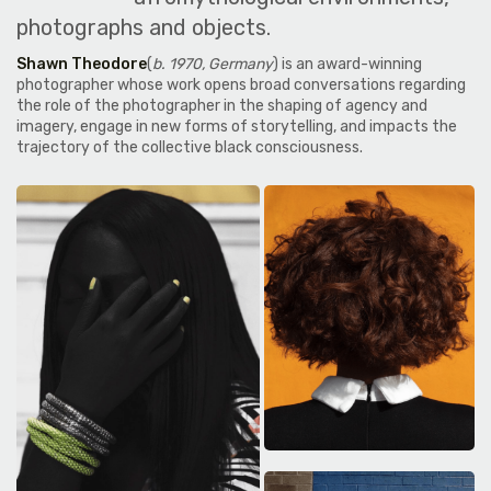
photographs and objects.
Shawn Theodore
(
b. 1970, Germany
) is an award-winning
photographer whose work opens broad conversations regarding
the role of the photographer in the shaping of agency and
imagery, engage in new forms of storytelling, and impacts the
trajectory of the collective black consciousness.