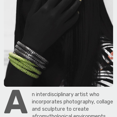
The World Is the Game:...
June 25, 2026
27 Min
SAVE OUR ARCHIVE
A
n interdisciplinary artist who
incorporates photography, collage
and sculpture to create
afromythological environments,