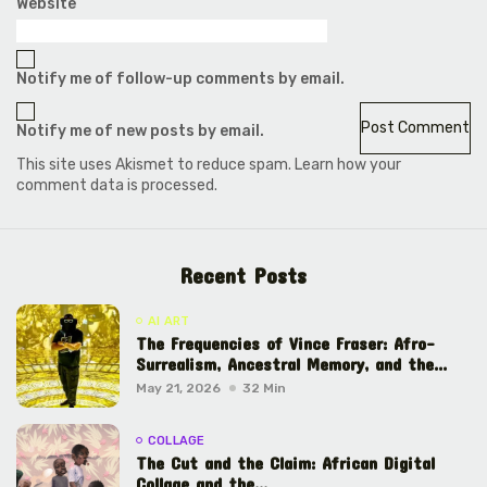
Website
Notify me of follow-up comments by email.
Notify me of new posts by email.
This site uses Akismet to reduce spam.
Learn how your
comment data is processed.
Recent Posts
AI ART
The Frequencies of Vince Fraser: Afro-
Surrealism, Ancestral Memory, and the...
May 21, 2026
32 Min
COLLAGE
The Cut and the Claim: African Digital
Collage and the...