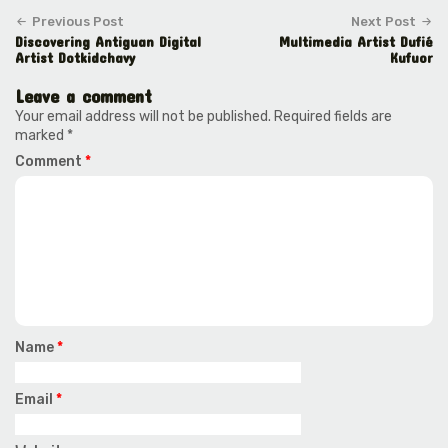
Previous Post
Next Post
Discovering Antiguan Digital
Multimedia Artist Dufié
Artist Dotkidchavy
Kufuor
Leave a comment
Your email address will not be published.
Required fields are
marked
*
Comment
*
Name
*
Email
*