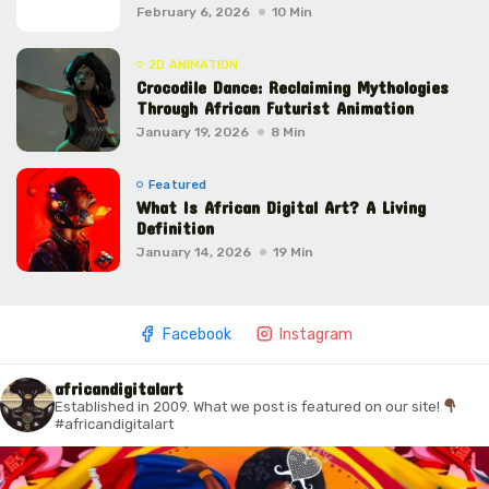
February 6, 2026
10 Min
2D ANIMATION
Crocodile Dance: Reclaiming Mythologies
Through African Futurist Animation
January 19, 2026
8 Min
Featured
What Is African Digital Art? A Living
Definition
January 14, 2026
19 Min
Facebook
Instagram
africandigitalart
Established in 2009. What we post is featured on our site!
#africandigitalart