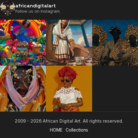
africandigitalart
Follow us on Instagram
2009 - 2026 African Digital Art. All rights reserved.
2009 - 2026 African Digital Art. All rights reserved.
HOME
Collections