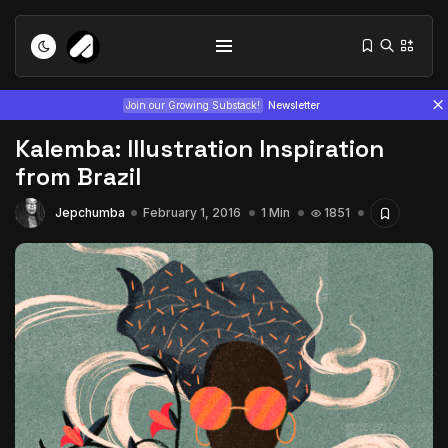
Join our Growing Substack!
Newsletter
Kalemba: Illustration Inspiration
from Brazil
Jepchumba
February 1, 2016
1 Min
1851
Tizita as Technology: How Yatreda...
July 22, 2026
15 Min
Interview with Chepkemboi Mang’ira:
African...
July 6, 2026
24 Min