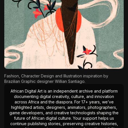
The World Is the Game:...
June 25, 2026
17 Min
Fashion, Character Design and Illustration inspiration by
Brazilian Graphic designer
Willian Santiago
.
African Digital Art is an independent archive and platform
documenting digital creativity, culture, and innovation
across Africa and the diaspora. For 17+ years, we’ve
highlighted artists, designers, animators, photographers,
game developers, and creative technologists shaping the
future of African digital culture. Your support helps us
continue publishing stories, preserving creative histories,