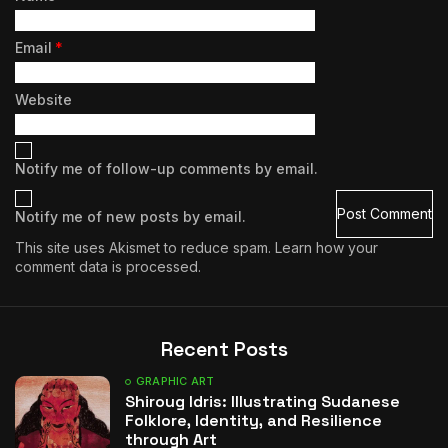
Email
*
Website
Notify me of follow-up comments by email.
Notify me of new posts by email.
This site uses Akismet to reduce spam.
Learn how your
comment data is processed.
Recent Posts
GRAPHIC ART
Shiroug Idris: Illustrating Sudanese
Folklore, Identity, and Resilience
through Art