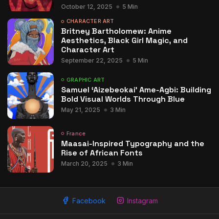
October 12, 2025
5 Min
CHARACTER ART
Britney Bartholomew: Anime
Aesthetics, Black Girl Magic, and
Character Art
September 22, 2025
5 Min
GRAPHIC ART
Samuel ‘Aizebeokai’ Ame-Agbi: Building
Bold Visual Worlds Through Blue
May 21, 2025
3 Min
France
Maasai-Inspired Typography and the
Rise of African Fonts
March 20, 2025
3 Min
Facebook
Instagram