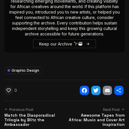
researching emerging movements, and creating visibility
for African creatives around the world. If this platform has
inspired you, introduced you to new artists, or helped you
feel connected to African creative culture, consider
supporting the archive. Every contribution helps sustain
independent storytelling and keep this growing cultural
archive accessible for future generations.
Keep our Archive
Graphic Design
0
Facebook
Twitter
Email
Shar
Previous Post
Next Post
Watch the Diasporadical
Awesome Tapes from
Trilogia by Blitz the
Africa: Music and Cover Art
Ambassador
Inspiration