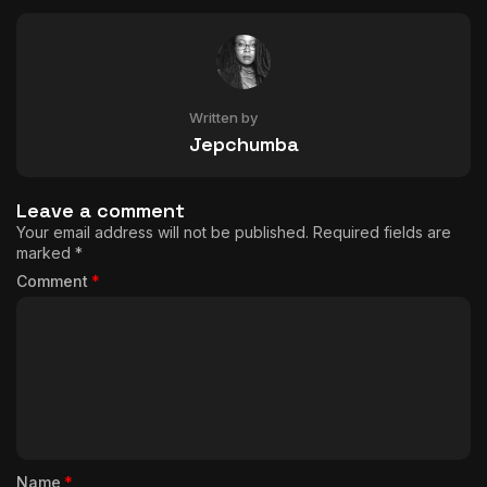
Written by
Jepchumba
Leave a comment
Your email address will not be published.
Required fields are
marked
*
Comment
*
Name
*