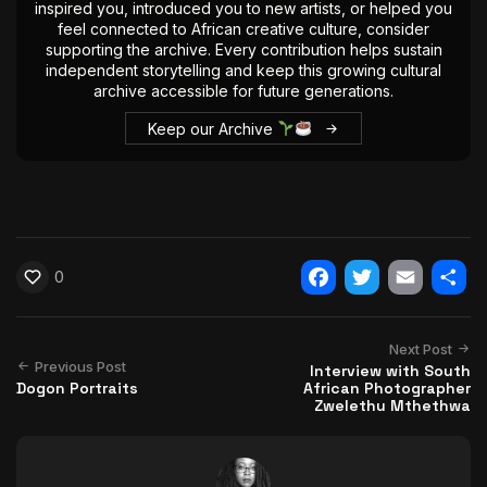
inspired you, introduced you to new artists, or helped you
feel connected to African creative culture, consider
supporting the archive. Every contribution helps sustain
independent storytelling and keep this growing cultural
archive accessible for future generations.
Keep our Archive
0
Facebook
Twitter
Email
Shar
Next Post
Previous Post
Interview with South
Dogon Portraits
African Photographer
Zwelethu Mthethwa