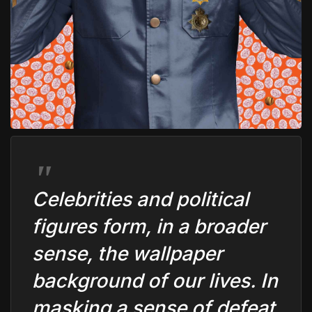
C
elebrities and political
figures form, in a broader
sense, the wallpaper
background of our lives. In
masking a sense of defeat