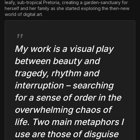
leafy, sub-tropical Pretoria, creating a garden-sanctuary for
herself and her family as she started exploring the then-new
world of digital art.
My work is a visual play
between beauty and
tragedy, rhythm and
interruption – searching
for a sense of order in the
overwhelming chaos of
life. Two main metaphors I
use are those of disguise