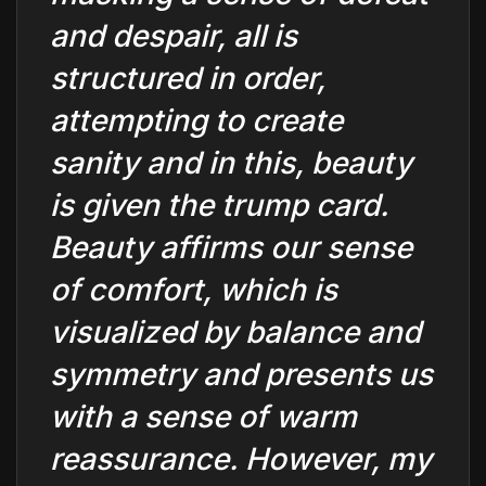
and despair, all is
structured in order,
attempting to create
sanity and in this, beauty
is given the trump card.
Beauty affirms our sense
of comfort, which is
visualized by balance and
symmetry and presents us
with a sense of warm
reassurance. However, my