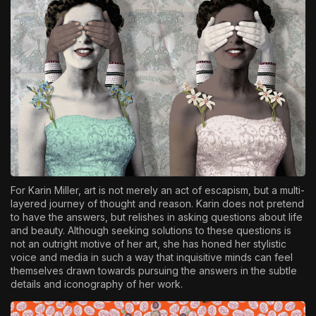
For Karin Miller, art is not merely an act of escapism, but a multi-
layered journey of thought and reason. Karin does not pretend
to have the answers, but relishes in asking questions about life
and beauty. Although seeking solutions to these questions is
not an outright motive of her art, she has honed her stylistic
voice and media in such a way that inquisitive minds can feel
themselves drawn towards pursuing the answers in the subtle
details and iconography of her work.