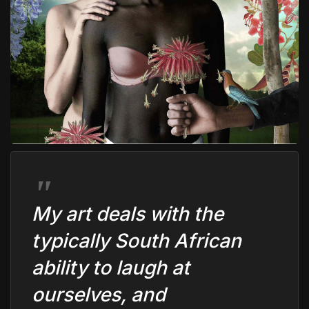
My art deals with the
typically South African
ability to laugh at
ourselves, and