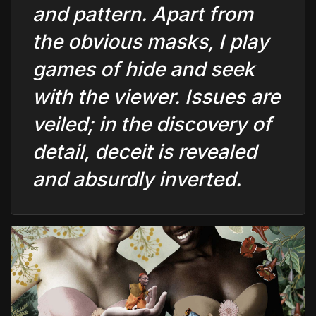
and pattern. Apart from
the obvious masks, I play
games of hide and seek
with the viewer. Issues are
veiled; in the discovery of
detail, deceit is revealed
and absurdly inverted.