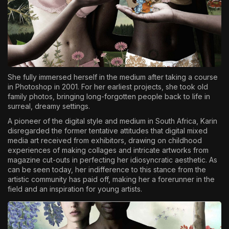
She fully immersed herself in the medium after taking a course
in Photoshop in 2001. For her earliest projects, she took old
family photos, bringing long-forgotten people back to life in
surreal, dreamy settings.
A pioneer of the digital style and medium in South Africa, Karin
disregarded the former tentative attitudes that digital mixed
media art received from exhibitors, drawing on childhood
experiences of making collages and intricate artworks from
magazine cut-outs in perfecting her idiosyncratic aesthetic. As
can be seen today, her indifference to this stance from the
artistic community has paid off, making her a forerunner in the
field and an inspiration for young artists.