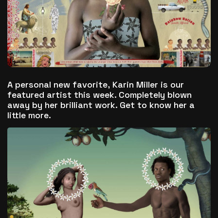
The World Is the Game:...
June 25, 2026
17 Min
A personal new favorite,
Karin Miller
is our
featured artist this week. Completely blown
away by her brilliant work. Get to know her a
little more.