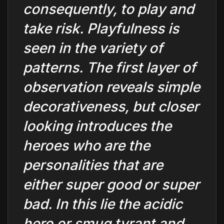
consequently, to play and
take risk. Playfulness is
seen in the variety of
patterns. The first layer of
observation reveals simple
decorativeness, but closer
looking introduces the
heroes who are the
personalities that are
either super good or super
bad. In this lie the acidic
hero or smug tyrant and