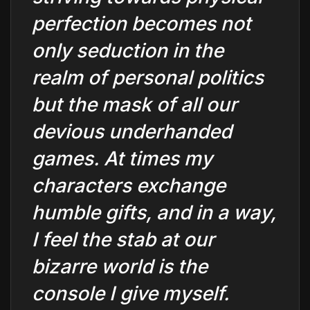
perfection becomes not
only seduction in the
realm of personal politics
but the mask of all our
devious underhanded
games. At times my
characters exchange
humble gifts, and in a way,
I feel the stab at our
bizarre world is the
console I give myself.