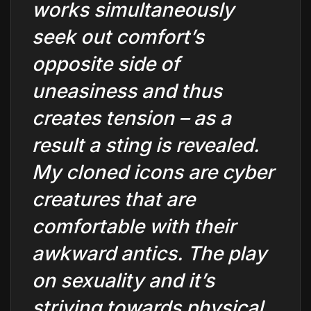
works simultaneously
seek out comfort’s
opposite side of
uneasiness and thus
creates tension – as a
result a sting is revealed.
My cloned icons are cyber
creatures that are
comfortable with their
awkward antics. The play
on sexuality and it’s
striving towards physical