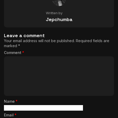
Written by
Jepchumba
Leave a comment
Your email address will not be published.
Required fields are
marked
*
Comment
*
Name
*
Email
*