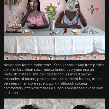
Never one for the mainstream, Karin veered away from political
commentary when social media turned everyone into an
“activist”. Instead, she decided to focus instead on the
intricacies of nature, patterns and unexpected beauty, as can
be seen in her more recent work – although societal
commentary often still makes a subtle appearance every now
and then.