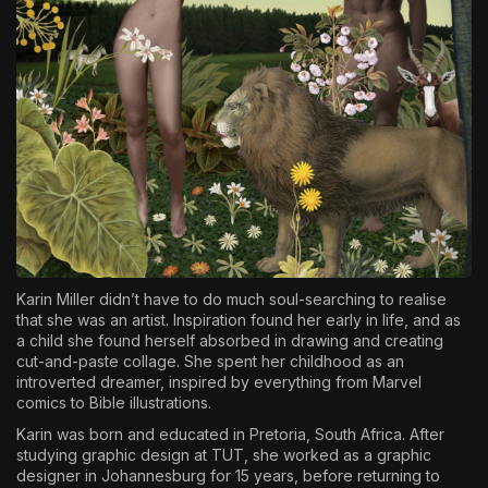
Karin Miller didn’t have to do much soul-searching to realise
that she was an artist. Inspiration found her early in life, and as
a child she found herself absorbed in drawing and creating
cut-and-paste collage. She spent her childhood as an
introverted dreamer, inspired by everything from Marvel
comics to Bible illustrations.
Karin was born and educated in Pretoria, South Africa. After
studying graphic design at TUT, she worked as a graphic
designer in Johannesburg for 15 years, before returning to