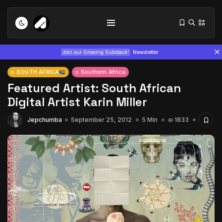
Join our Growing Substack!
Newsletter
SOUTH AFRICA
Southern Africa
Featured Artist: South African
Digital Artist Karin Miller
Jepchumba
September 25, 2012
5 Min
1833
Tizita as Technology: How Yatreda...
July 22, 2026
15 Min
Interview with Chepkemboi Mang’ira:
African...
July 6, 2026
24 Min