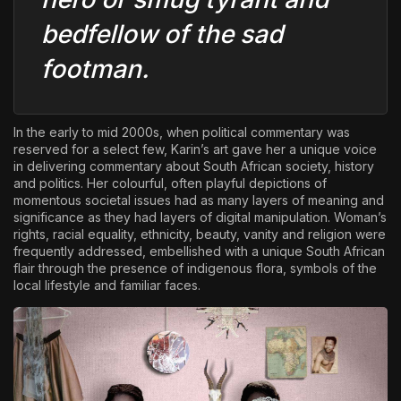
bedfellow of the sad
footman.
In the early to mid 2000s, when political commentary was
reserved for a select few, Karin’s art gave her a unique voice
in delivering commentary about South African society, history
and politics. Her colourful, often playful depictions of
momentous societal issues had as many layers of meaning and
significance as they had layers of digital manipulation. Woman’s
rights, racial equality, ethnicity, beauty, vanity and religion were
frequently addressed, embellished with a unique South African
flair through the presence of indigenous flora, symbols of the
local lifestyle and familiar faces.