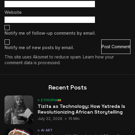
Website
Notify me of follow-up comments by email.
Notify me of new posts by email.
This site uses Akismet to reduce spam.
Learn how your
comment data is processed.
Recent Posts
ETHIOPIA
Tizita as Technology: How Yatreda Is
Revolutionizing African Storytelling
July 22, 2026
15 Min
AI ART