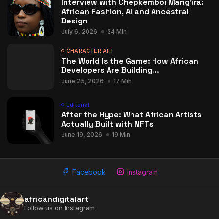
Interview with Chepkemboi Mang’ira:
African Fashion, AI and Ancestral
Design
July 6, 2026
24 Min
CHARACTER ART
The World Is the Game: How African
Developers Are Building...
June 25, 2026
17 Min
Editorial
After the Hype: What African Artists
Actually Built with NFTs
2009 - 2026 African Digital Art. All rights reserved.
June 19, 2026
19 Min
Facebook
Instagram
africandigitalart
Follow us on Instagram