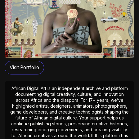
Visit Portfolio
African Digital Art is an independent archive and platform
documenting digital creativity, culture, and innovation
across Africa and the diaspora. For 17+ years, we’ve
highlighted artists, designers, animators, photographers,
game developers, and creative technologists shaping the
future of African digital culture. Your support helps us
continue publishing stories, preserving creative histories,
researching emerging movements, and creating visibility
for African creatives around the world. If this platform has