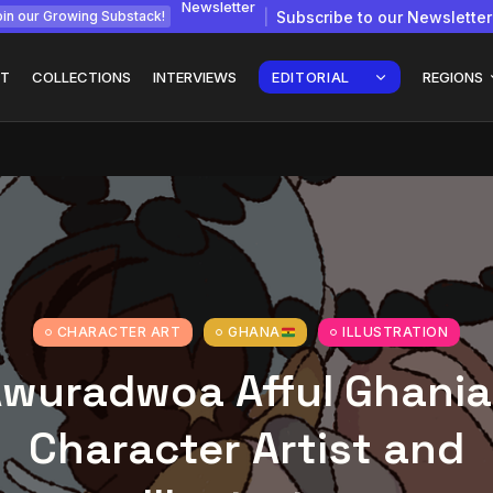
Newsletter
Subscribe to our Newsletter
in our Growing Substack!
T
COLLECTIONS
INTERVIEWS
EDITORIAL
REGIONS
gy: How
Interview with
Chepkemboi Mang’ira:
African...
July 6, 2026
24 Min
CHARACTER ART
GHANA
ILLUSTRATION
wuradwoa Afful Ghani
Character Artist and