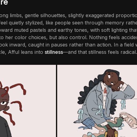
re
ong limbs, gentle silhouettes, slightly exaggerated proport
feel quietly stylized, like people seen through memory rath
ard muted pastels and earthy tones, with soft lighting that
 to her color choices, but also control. Nothing feels acciden
ook inward, caught in pauses rather than action. In a field
e, Afful leans into
stillness
—and that stillness feels radical.