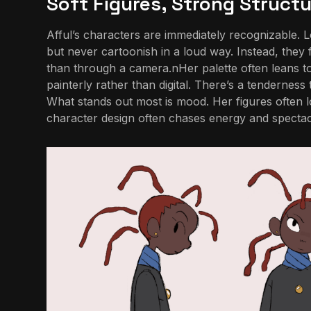
Soft Figures, Strong Structu
Afful’s characters are immediately recognizable. L
but never cartoonish in a loud way. Instead, they 
than through a camera.nHer palette often leans tow
painterly rather than digital. There’s a tenderness
What stands out most is mood. Her figures often l
character design often chases energy and spectacl