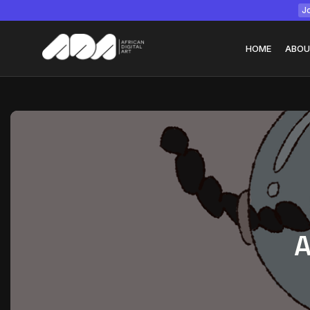
Jo
HOME
ABOU
Tizita as Technolo
Yatreda...
July 22, 2026
15 Min
A