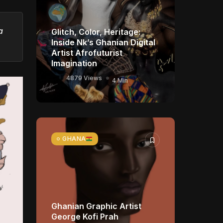
a
Glitch, Color, Heritage:
Inside Nk’s Ghanian Digital
Artist Afrofuturist
Imagination
4879 Views
4 Min
GHANA
Ghanian Graphic Artist
George Kofi Prah