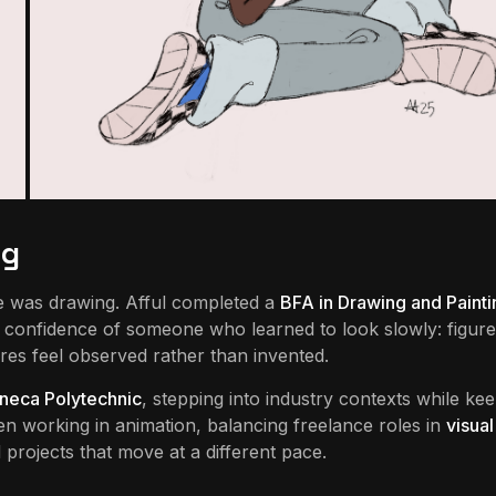
ng
re was drawing. Afful completed a
BFA in Drawing and Painti
he confidence of someone who learned to look slowly: figure
res feel observed rather than invented.
neca Polytechnic
, stepping into industry contexts while ke
een working in animation, balancing freelance roles in
visual
projects that move at a different pace.