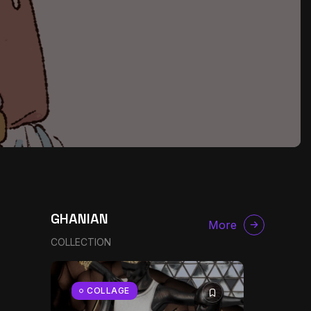
GHANIAN
More
COLLECTION
g
COLLAGE