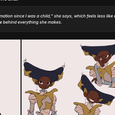
mation since I was a child,” she says, which feels less like 
ne behind everything she makes.