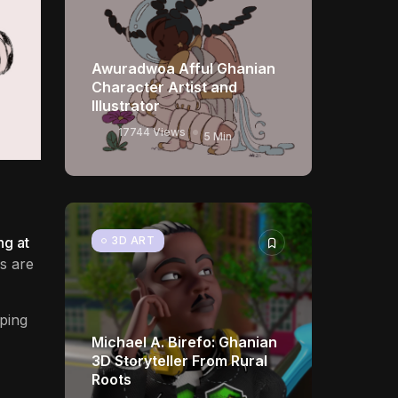
Awuradwoa Afful Ghanian
Character Artist and
Illustrator
17744 Views
5 Min
3D ART
ng at
s are
eping
Michael A. Birefo: Ghanian
3D Storyteller From Rural
Roots