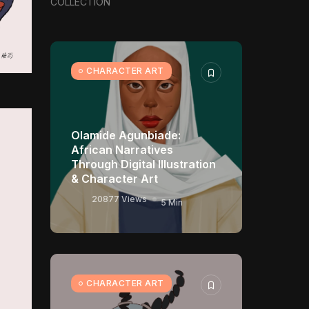
COLLECTION
Visual Universes
11370 Views
17 Min
CHARACTER ART
CHARACTER ART
Olamide Agunbiade:
African Narratives
Through Digital Illustration
& Character Art
20877 Views
5 Min
CHARACTER ART