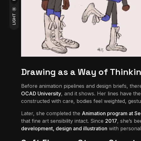
LIGHT
Drawing as a Way of Thinki
Before animation pipelines and design briefs, the
OCAD University
, and it shows. Her lines have t
constructed with care, bodies feel weighted, gestu
Later, she completed the
Animation program at Se
that fine art sensibility intact. Since
2017
, she’s b
development, design and illustration
with personal 