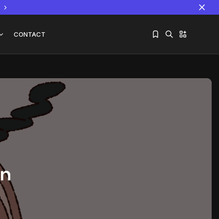
CONTACT
Sorry, you have no bookmarks yet.
The World Is the Game:...
June 25, 2026
17 Min
an