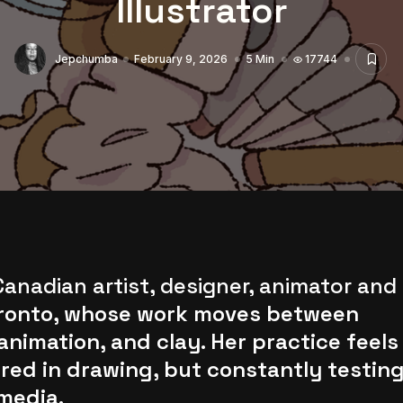
Illustrator
Jepchumba
February 9, 2026
5 Min
17744
anadian artist, designer, animator and
Toronto, whose work moves between
 animation, and clay. Her practice feels
d in drawing, but constantly testin
media.