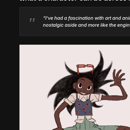
“I’ve had a fascination with art and ani
nostalgic aside and more like the engi