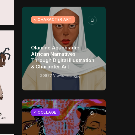
CHARACTER ART
Olamide Agunbiade:
African Narratives
Through Digital Illustration
& Character Art
20877 Views
5 Min
COLLAGE