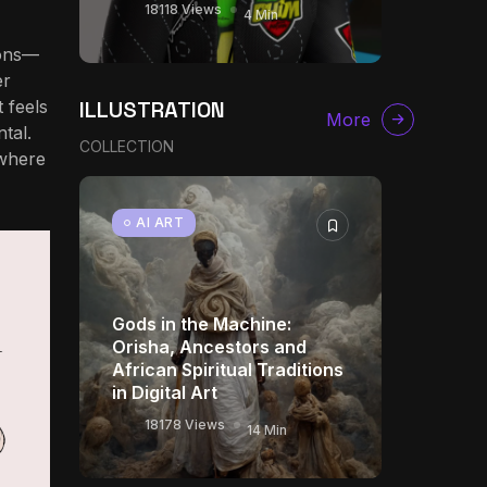
18118 Views
4 Min
ions—
er
ILLUSTRATION
 feels
More
tal.
COLLECTION
 where
AI ART
Gods in the Machine:
Orisha, Ancestors and
African Spiritual Traditions
in Digital Art
18178 Views
14 Min