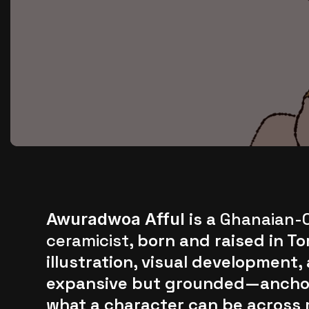
is a
Ghanaian-C
Awuradwoa Afful
ceramicist
, born and raised in 
illustration, visual development,
expansive but grounded—anchore
what a character can be across 