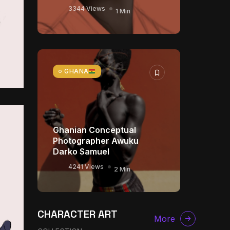
3344 Views
1 Min
GHANA
Ghanian Conceptual
Photographer Awuku
Darko Samuel
4241 Views
2 Min
The World Is the Game:
CHARACTER ART
How African Developers
More
Are Building Entirely New