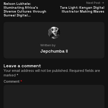
Next Post
Nelson Lukhele:
Illuminating Africa's
Tara Light: Kenyan Digital
Diverse Cultures through
Illustrator Making Waves
Surreal Digital...
Written by
Jepchumba II
Leave a comment
Your email address will not be published.
Required fields are
marked
*
Comment
*