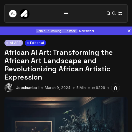
Join our Growing Substack!
Newsletter
AI ART
Editorial
African AI Art: Transforming the
African Art Landscape and
Revolutionizing African Artistic
Expression
Tizita as Technology: How Yatreda...
Jepchumba II
March 9, 2024
5 Min
6229
July 22, 2026
15 Min
Interview with Chepkemboi Mang’ira:
African...
July 6, 2026
24 Min