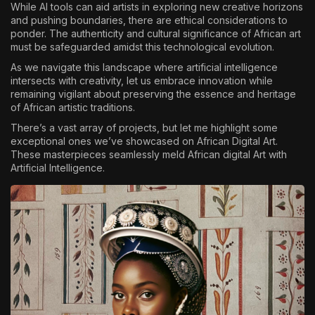
While AI tools can aid artists in exploring new creative horizons
and pushing boundaries, there are ethical considerations to
ponder. The authenticity and cultural significance of African art
must be safeguarded amidst this technological evolution.
As we navigate this landscape where artificial intelligence
intersects with creativity, let us embrace innovation while
remaining vigilant about preserving the essence and heritage
of African artistic traditions.
There’s a vast array of projects, but let me highlight some
exceptional ones we’ve showcased on African Digital Art.
These masterpieces seamlessly meld African digital Art with
Artificial Intelligence.