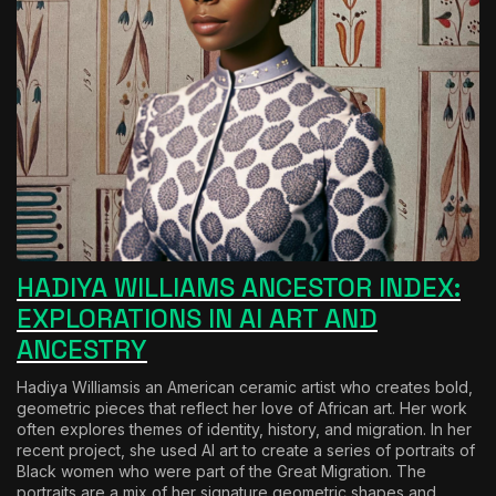
HADIYA WILLIAMS ANCESTOR INDEX:
EXPLORATIONS IN AI ART AND
ANCESTRY
H
adiya Williams
is an American ceramic artist who creates bold,
geometric pieces that reflect her love of African art. Her work
often explores themes of identity, history, and migration. In her
recent project, she used AI art to create a series of portraits of
Black women who were part of the Great Migration. The
portraits are a mix of her signature geometric shapes and