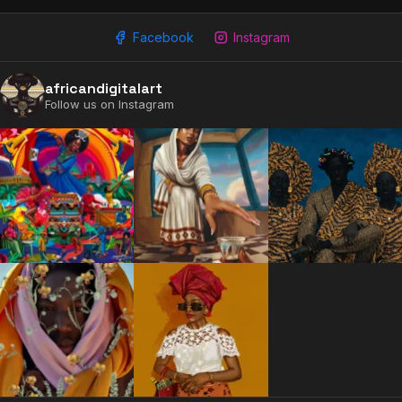
Facebook
Instagram
africandigitalart
Follow us on Instagram
2009 - 2026 African Digital Art. All rights reserved.