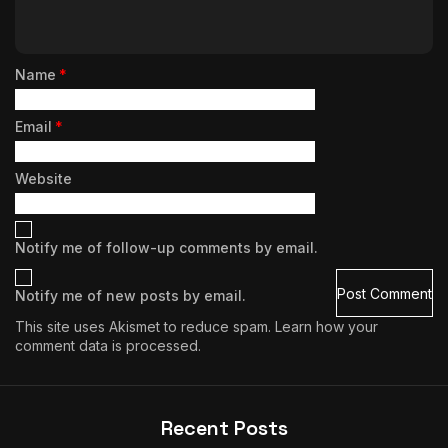
Name
*
Email
*
Website
Notify me of follow-up comments by email.
Notify me of new posts by email.
This site uses Akismet to reduce spam.
Learn how your
comment data is processed.
Recent Posts