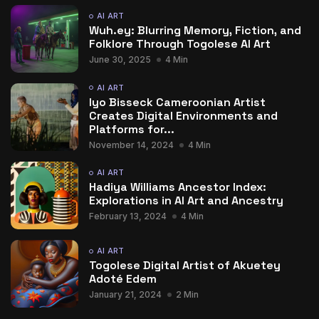
AI ART
Wuh.ey: Blurring Memory, Fiction, and
Folklore Through Togolese AI Art
June 30, 2025
4 Min
AI ART
Iyo Bisseck Cameroonian Artist
Creates Digital Environments and
Platforms for...
November 14, 2024
4 Min
AI ART
Hadiya Williams Ancestor Index:
Explorations in AI Art and Ancestry
February 13, 2024
4 Min
AI ART
Togolese Digital Artist of Akuetey
Adoté Edem
January 21, 2024
2 Min