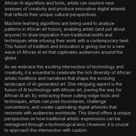
African AI algorithms and tools, artists can explore new
avenues of creativity and produce innovative digital artwork
that reflects their unique cultural perspectives.
Machine learning algorithms are being used to analyze
patterns in African art history, enabling artists (and just about
anyone) to draw inspiration from traditional motifs and
techniques while infusing their work with a contemporary twist.
This fusion of tradition and innovation is giving rise to a new
wave of African AI art that captivates audiences around the
globe.
As we embrace this exciting intersection of technology and
creativity, it is essential to celebrate the rich diversity of African
artistic traditions and narratives that shape the evolving
landscape of AI-generated art. One intriguing aspect is the
fusion of AI technology with African art, paving the way for
African AI art. By embracing these cutting-edge tools and
techniques, artists can push boundaries, challenge
conventions, and create captivating digital artworks that
resonate with audiences worldwide. This blend offers a unique
perspective on how traditional artistic expressions can be
reimagined through a technological lens. However, it is crucial
to approach this intersection with caution.