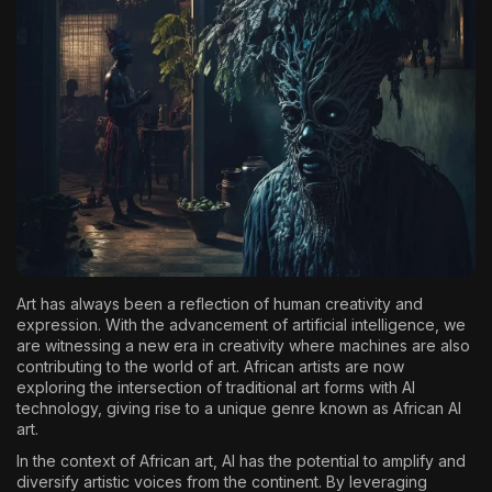
The World Is the Game:...
June 25, 2026
17 Min
Art has always been a reflection of human creativity and
expression. With the advancement of artificial intelligence, we
are witnessing a new era in creativity where machines are also
contributing to the world of art. African artists are now
exploring the intersection of traditional art forms with AI
technology, giving rise to a unique genre known as African AI
art.
In the context of African art, AI has the potential to amplify and
diversify artistic voices from the continent. By leveraging