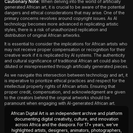
Cautionary Note:
When delving into the world of artificially
generated African art, it is crucial to be aware of the potential
dangers and ethical considerations that may arise. One of the
primary concerns revolves around copyright issues. As AI
technology becomes more advanced in replicating artistic
styles, there is a risk of unauthorized replication and
distribution of original African artworks.
It is essential to consider the implications for African artists who
may not receive proper compensation or recognition for their
creative work if it is replicated by AI systems. The authenticity
and cultural significance of traditional African art could also be
diluted or misrepresented through artificially generated pieces.
As we navigate this intersection between technology and art, it
is imperative to prioritize ethical practices and respect for the
intellectual property rights of African artists. Ensuring that
proper credit, compensation, and acknowledgment are given
to the creators behind the original artworks should be
paramount when engaging with AI-generated African art.
African Digital Art is an independent archive and platform
documenting digital creativity, culture, and innovation
across Africa and the diaspora. For 17+ years, we’ve
highlighted artists, designers, animators, photographers,