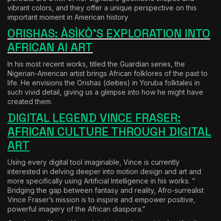
vibrant colors, and they offer a unique perspective on this
important moment in American history
ORISHAS: ÀSÌKÒ’S EXPLORATION INTO
AFRICAN AI ART
In his most recent works, titled the Guardian series, the
Nigerian-American artist brings African folklores of the past to
life. He envisions the Orishas (deities) in Yoruba folktales in
such vivid detail, giving us a glimpse into how he might have
created them.
DIGITAL LEGEND VINCE FRASER:
AFRICAN CULTURE THROUGH DIGITAL
ART
Using every digital tool imaginable, Vince is currently
interested in delving deeper into motion design and art and
more specifically using Artificial Intelligence in his works. “
Bridging the gap between fantasy and reality, Afro-surrealist
Vince Fraser’s mission is to inspire and empower positive,
powerful imagery of the African diaspora.”