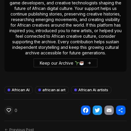
game developers, and creative technologists shaping the
future of African digital culture. Your support helps us
continue publishing stories, preserving creative histories,
researching emerging movements, and creating visibility
for African creatives around the world. If this platform has
inspired you, introduced you to new artists, or helped you
feel connected to African creative culture, consider
supporting the archive. Every contribution helps sustain
independent storytelling and keep this growing cultural
archive accessible for future generations.
Keep our Archive
African AI
african ai art
African Ai artists
0
Facebook
Twitter
Email
Shar
Previous Post