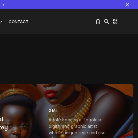
CONTACT
Sorry, you have no bookmarks yet.
The World Is the Game:...
June 25, 2026
17 Min
2 Min
al
Adoté Edem is a Togolese
tey
digital and graphic artist
whose unique style and use