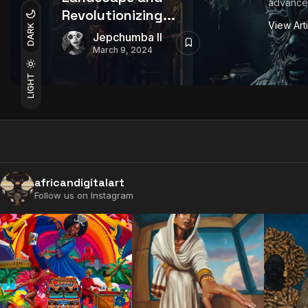
advancem
Revolutionizing...
View Art
DARK
Jepchumba II
March 9, 2024
LIGHT
africandigitalart
Follow us on Instagram