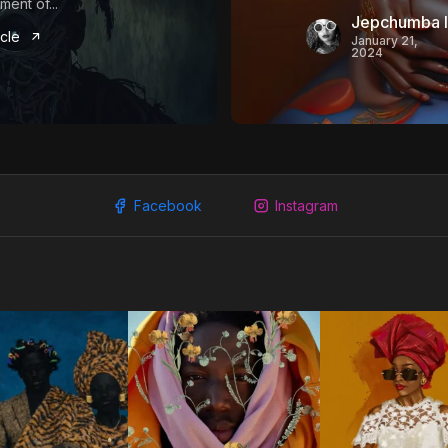
ent of...
Jepchumba I
icle
January 21,
2024
Facebook
Instagram