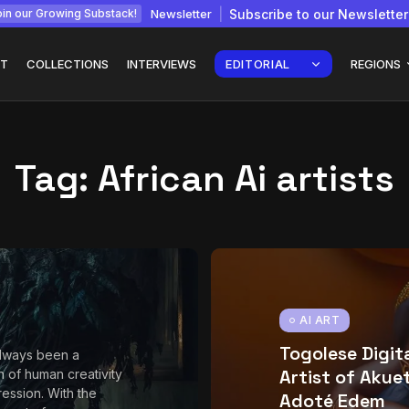
Newsletter
Subscribe to our Newsletter
in our Growing Substack!
T
COLLECTIONS
INTERVIEWS
EDITORIAL
REGIONS
Tag:
African Ai artists
Interview with
gy: How
Chepkemboi Mang’ira:
African...
July 6, 2026
24 Min
AI ART
Togolese Digit
always been a
Artist of Akue
n of human creativity
ession. With the
Adoté Edem