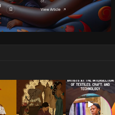
of...
I
View Article