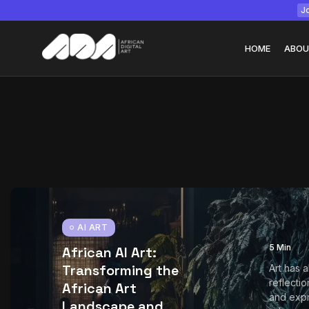
Jo
HOME
ABOU
Tizita as Technolo
Yatreda...
July 22, 2026
15 Min
AI ART
5 Min
African AI Art:
Transforming the
Art has 
reflectio
African Art
and expr
Landscape and