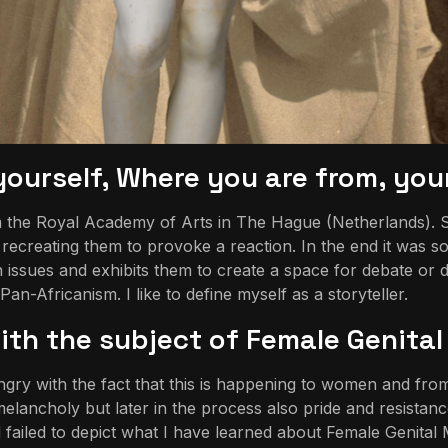
t yourself, Where you are from, yo
he Royal Academy of Arts in The Hague (Netherlands). Since 
ecreating them to provoke a reaction. In the end it was som
issues and exhibits them to create a space for debate or
-Africanism. I like to define myself as a storyteller.
th the subject of Female Genital 
gry with the fact that this is happening to women and from 
elancholy but later in the process also pride and resistance
ll failed to depict what I have learned about Female Genital M