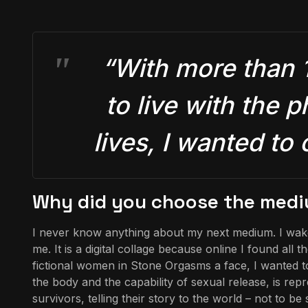
“With more than 
to live with the p
lives, I wanted to
Why did you choose the mediu
I never know anything about my next medium. I wake u
me. It is a digital collage because online I found al
fictional women in Stone Orgasms a face, I wanted t
the body and the capability of sexual release, is re
survivors, telling their story to the world – not to b