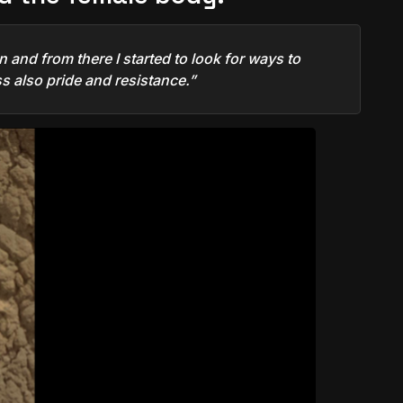
 and from there I started to look for ways to
s also pride and resistance.”