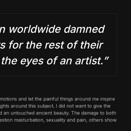
men worldwide damned
 for the rest of their
the eyes of an artist.”
motions and let the painful things around me inspire
hts around this subject. I did not want to give the
und an untouched ancient beauty. The damage to both
uestion masturbation, sexuality and pain, others show