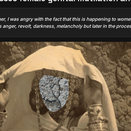
r, I was angry with the fact that this is happening to women
 anger, revolt, darkness, melancholy but later in the proces