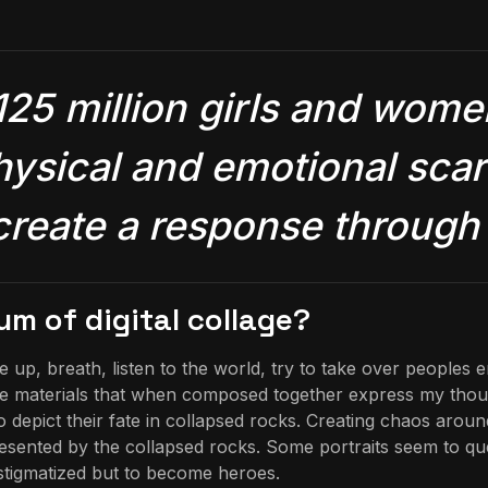
125 million girls and wo
hysical and emotional scars
 create a response through 
m of digital collage?
p, breath, listen to the world, try to take over peoples e
l the materials that when composed together express my thoug
o depict their fate in collapsed rocks. Creating chaos aro
presented by the collapsed rocks. Some portraits seem to q
e stigmatized but to become heroes.