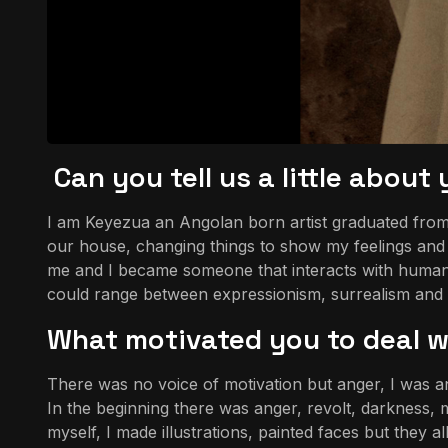
Can you tell us a little abou
I am Keyezua an Angolan born artist graduated from t
our house, changing things to show my feelings and r
me and I became someone that interacts with human 
could range between expressionism, surrealism and Pan
What motivated you to deal wi
There was no voice of motivation but anger, I was an
In the beginning there was anger, revolt, darkness, m
myself, I made illustrations, painted faces but they a