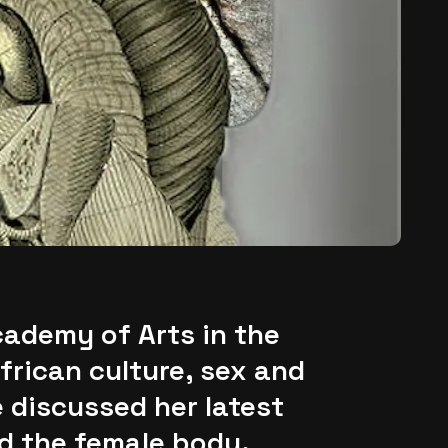
cademy of Arts in the
frican culture, sex and
 discussed her latest
d the female body.