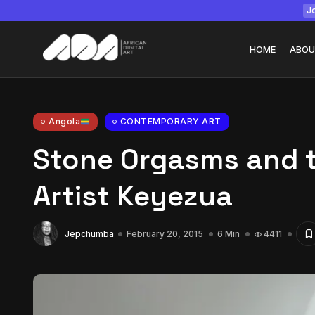
Jo
HOME
ABOU
Angola
CONTEMPORARY ART
Stone Orgasms and t
Tizita as Technolo
Yatreda...
Artist Keyezua
July 22, 2026
15 Min
Jepchumba
February 20, 2015
6 Min
4411