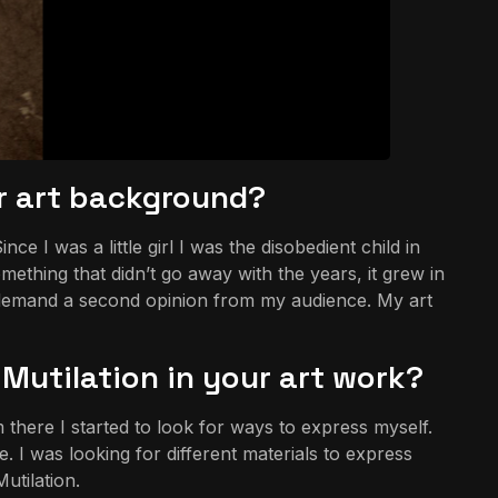
ur art background?
I was a little girl I was the disobedient child in
ething that didn’t go away with the years, it grew in
 demand a second opinion from my audience. My art
Mutilation in your art work?
there I started to look for ways to express myself.
. I was looking for different materials to express
utilation.