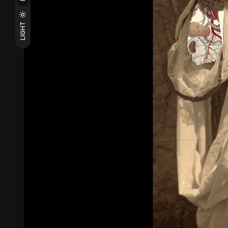
LIGHT