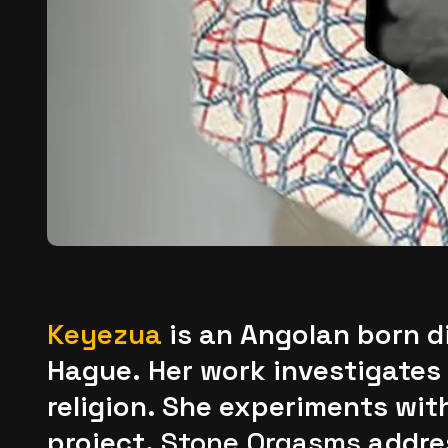
K
eyezua
is an Angolan born di
Hague. Her work investigates 
religion. She experiments wit
project,
Stone Orgasms
addres