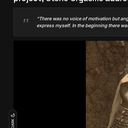
“There was no voice of motivation but ange
express myself. In the beginning there was
DARK