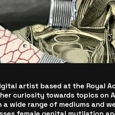
gital artist based at the Royal A
her curiosity towards topics on A
h a wide range of mediums and we
ses female genital mutilation an