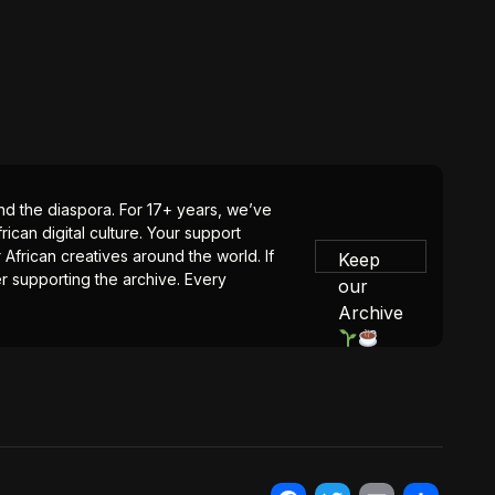
 and the diaspora. For 17+ years, we’ve
ican digital culture. Your support
 African creatives around the world. If
Keep
er supporting the archive. Every
our
Archive