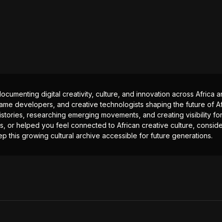
documenting digital creativity, culture, and innovation across Africa
ame developers, and creative technologists shaping the future of Afr
istories, researching emerging movements, and creating visibility for
ts, or helped you feel connected to African creative culture, consid
p this growing cultural archive accessible for future generations.