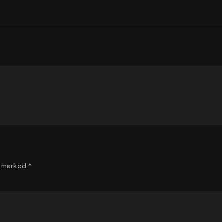
re marked
*