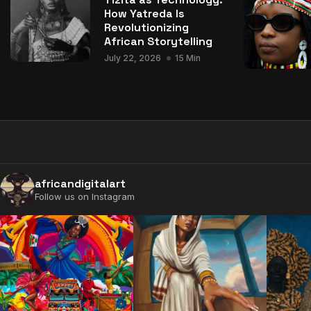
How Yatreda Is
Revolutionizing
African Storytelling
July 22, 2026
15 Min
africandigitalart
Follow us on Instagram