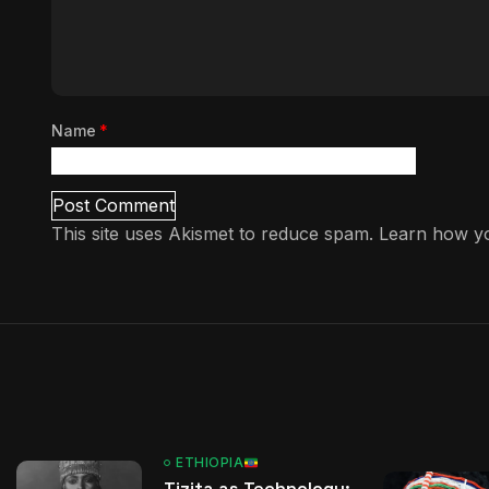
Name
*
This site uses Akismet to reduce spam.
Learn how yo
ETHIOPIA
Tizita as Technology: