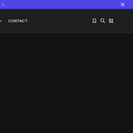
CONTACT
Sorry, you have no bookmarks yet.
The World Is the Game:...
June 25, 2026
17 Min