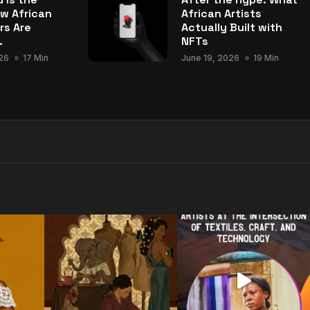
w African
African Artists
rs Are
Actually Built with
.
NFTs
26
17 Min
June 19, 2026
19 Min