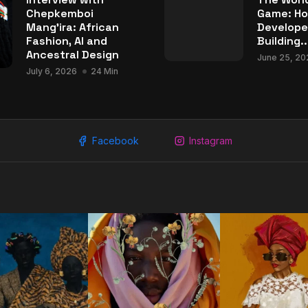
Chepkemboi
Game: Ho
Mang’ira: African
Develope
Fashion, AI and
Building..
Ancestral Design
June 25, 20
July 6, 2026
24 Min
Facebook
Instagram