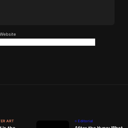
Website
ER ART
Editorial
 Is the
After the Hype: What