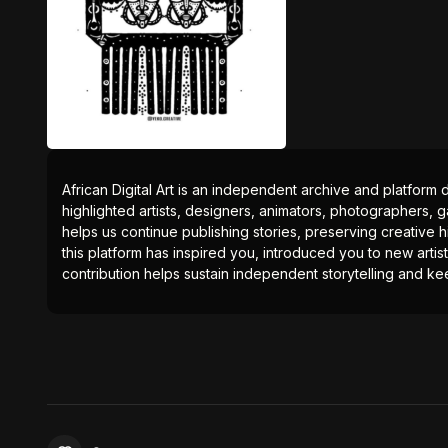
African Digital Art is an independent archive and platform 
highlighted artists, designers, animators, photographers, g
helps us continue publishing stories, preserving creative h
this platform has inspired you, introduced you to new artis
contribution helps sustain independent storytelling and kee