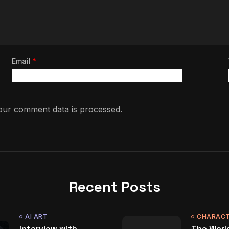
Email
*
ur comment data is processed.
Recent Posts
AI ART
CHARACT
Interview with
The World