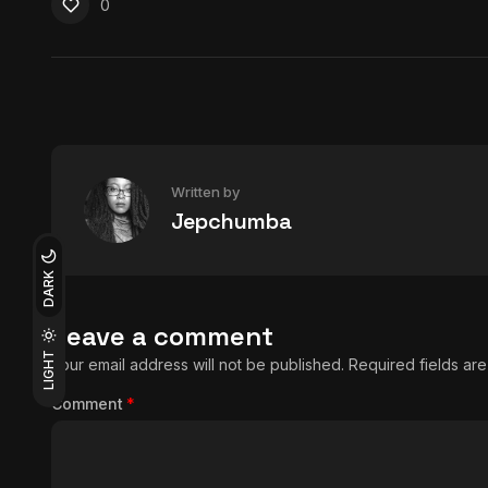
0
Written by
Jepchumba
DARK
Leave a comment
LIGHT
Your email address will not be published.
Required fields a
Comment
*