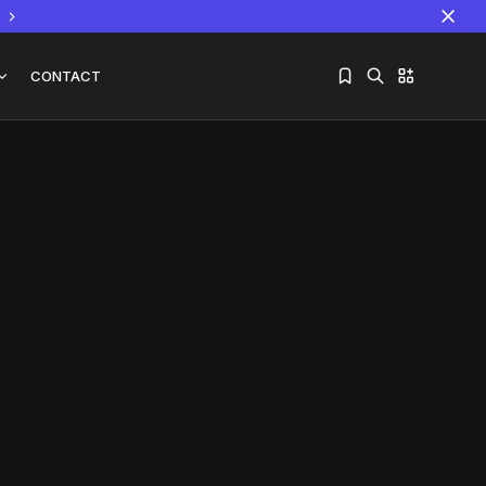
CONTACT
Sorry, you have no bookmarks yet.
The World Is the Game:...
June 25, 2026
17 Min