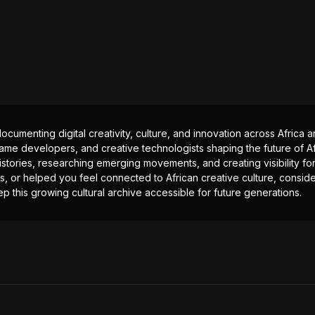
documenting digital creativity, culture, and innovation across Africa
ame developers, and creative technologists shaping the future of Afr
istories, researching emerging movements, and creating visibility for
ts, or helped you feel connected to African creative culture, consid
p this growing cultural archive accessible for future generations.