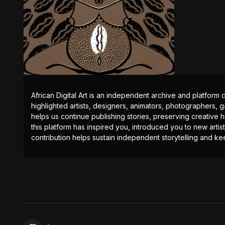
African Digital Art is an independent archive and platform 
highlighted artists, designers, animators, photographers, g
helps us continue publishing stories, preserving creative h
this platform has inspired you, introduced you to new artis
contribution helps sustain independent storytelling and kee