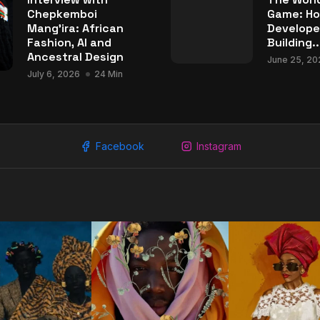
Chepkemboi
Game: Ho
Mang’ira: African
Develope
Fashion, AI and
Building..
Ancestral Design
June 25, 20
July 6, 2026
24 Min
Facebook
Instagram