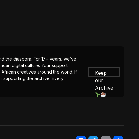
 and the diaspora. For 17+ years, we’ve
ican digital culture. Your support
 African creatives around the world. If
Keep
er supporting the archive. Every
our
Archive