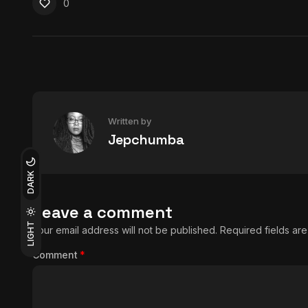
0
Written by
Jepchumba
DARK
Leave a comment
LIGHT
Your email address will not be published.
Required fields a
Comment
*