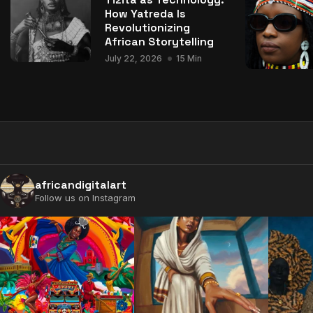
How Yatreda Is
Revolutionizing
African Storytelling
July 22, 2026
15 Min
africandigitalart
Follow us on Instagram