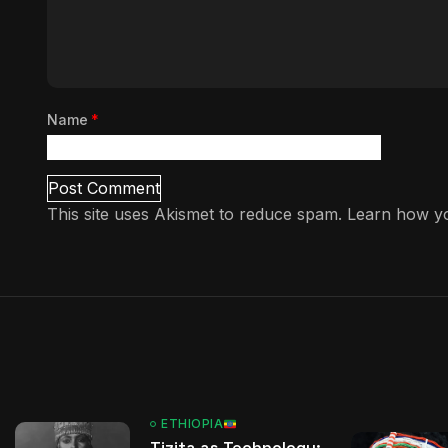
Name
*
This site uses Akismet to reduce spam.
Learn how yo
ETHIOPIA
Tizita as Technology: