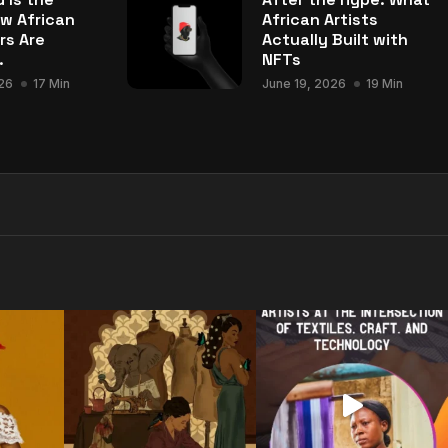
w African
African Artists
rs Are
Actually Built with
.
NFTs
26
17 Min
June 19, 2026
19 Min