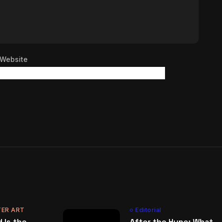
Website
ER ART
Editorial
 Is the
After the Hype: What