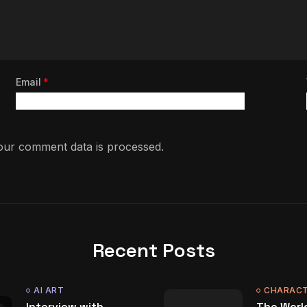
Email
*
ur comment data is processed.
Recent Posts
AI ART
CHARACT
Interview with
The World