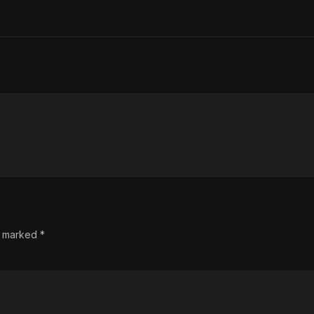
re marked
*