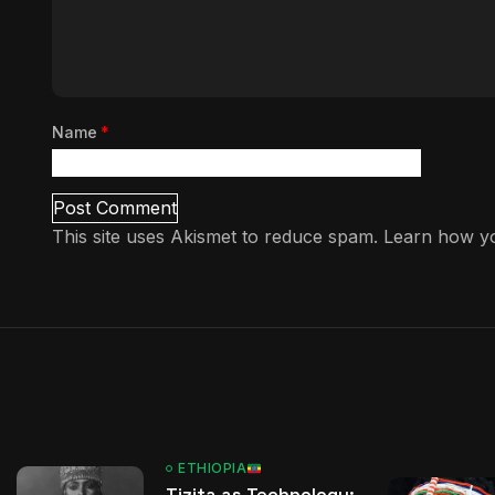
Name
*
This site uses Akismet to reduce spam.
Learn how yo
ETHIOPIA
Tizita as Technology: