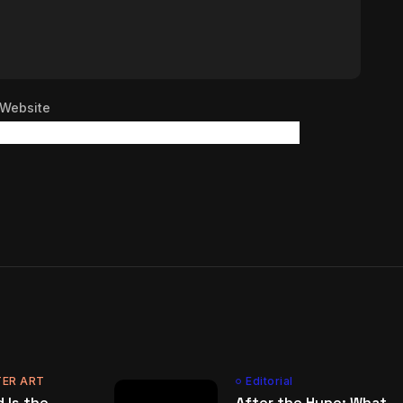
Website
ER ART
Editorial
 Is the
After the Hype: What