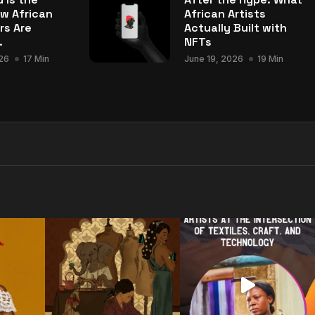
w African
African Artists
rs Are
Actually Built with
.
NFTs
26
17 Min
June 19, 2026
19 Min