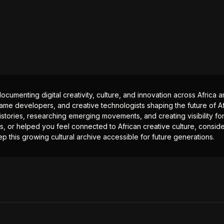
documenting digital creativity, culture, and innovation across Africa
ame developers, and creative technologists shaping the future of Afr
istories, researching emerging movements, and creating visibility for
ts, or helped you feel connected to African creative culture, consid
p this growing cultural archive accessible for future generations.