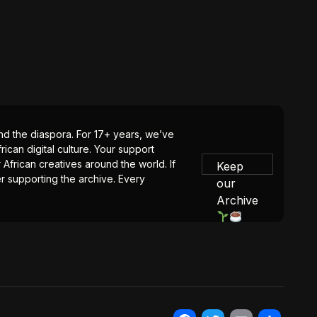
 and the diaspora. For 17+ years, we’ve
ican digital culture. Your support
 African creatives around the world. If
Keep
er supporting the archive. Every
our
Archive