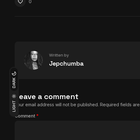
0
Written by
Jepchumba
DARK
Leave a comment
LIGHT
Your email address will not be published.
Required fields a
Comment
*