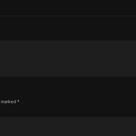
re marked
*