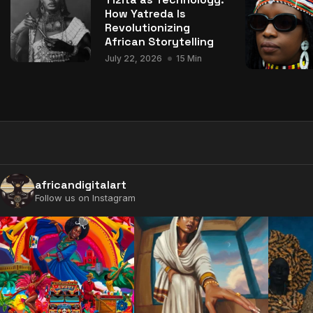
How Yatreda Is
Revolutionizing
African Storytelling
July 22, 2026
15 Min
africandigitalart
Follow us on Instagram