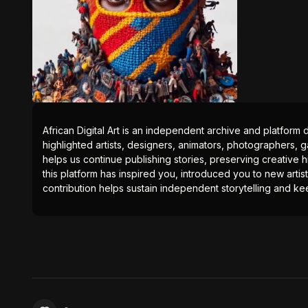
African Digital Art is an independent archive and platform 
highlighted artists, designers, animators, photographers, g
helps us continue publishing stories, preserving creative h
this platform has inspired you, introduced you to new artis
contribution helps sustain independent storytelling and kee