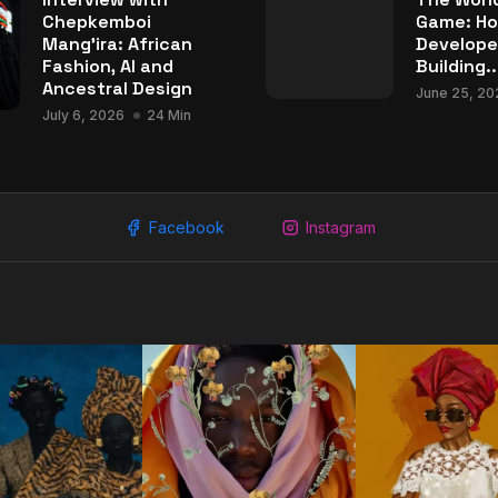
Chepkemboi
Game: Ho
Mang’ira: African
Develope
Fashion, AI and
Building..
Ancestral Design
June 25, 20
July 6, 2026
24 Min
Facebook
Instagram