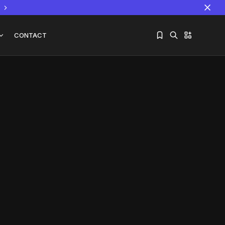
CONTACT
Sorry, you have no bookmarks yet.
The World Is the Game:...
June 25, 2026
17 Min