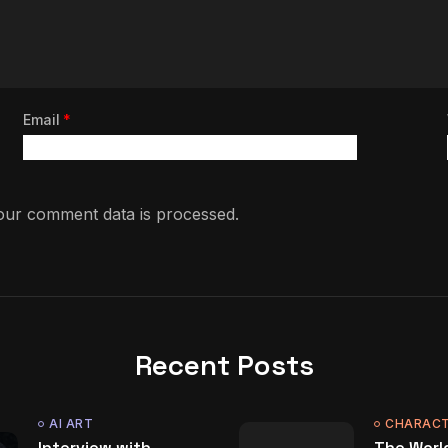
Email
*
ur comment data is processed.
Recent Posts
AI ART
CHARACT
Interview with
The World