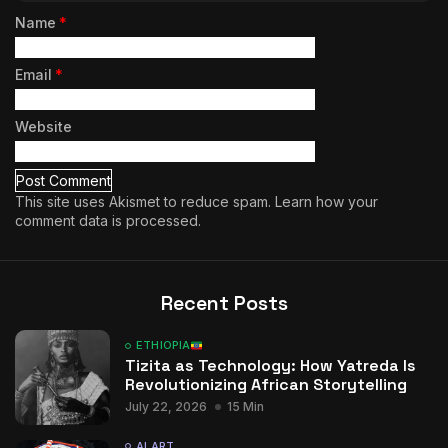
Name
*
Email
*
Website
This site uses Akismet to reduce spam.
Learn how your
comment data is processed.
Recent Posts
ETHIOPIA
Tizita as Technology: How Yatreda Is
Revolutionizing African Storytelling
July 22, 2026
15 Min
AI ART