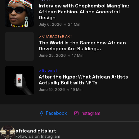
Interview with Chepkemboi Mang’ira:
African Fashion, AI and Ancestral
Design
July 6, 2026
24 Min
CHARACTER ART
The World Is the Game: How African
Developers Are Building...
June 25, 2026
17 Min
Editorial
After the Hype: What African Artists
Actually Built with NFTs
June 19, 2026
19 Min
Facebook
Instagram
africandigitalart
Follow us on Instagram