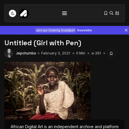
Join our Growing Substack!
Newsletter
Untitled (Girl with Pen)
Jepchumba
February 3, 2021
0 Min
261
Tizita as Technology: How Yatreda...
July 22, 2026
15 Min
Interview with Chepkemboi Mang’ira:
African...
July 6, 2026
24 Min
African Digital Art is an independent archive and platform