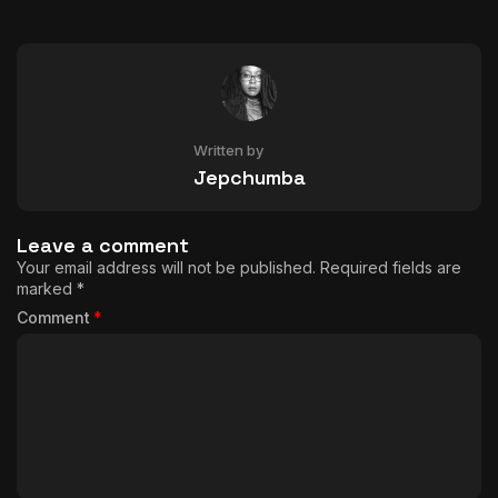
Written by
Jepchumba
Leave a comment
Your email address will not be published.
Required fields are
marked
*
Comment
*