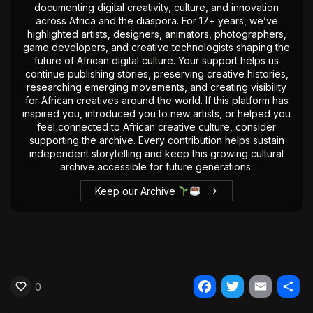
documenting digital creativity, culture, and innovation
The World Is the Game:...
across Africa and the diaspora. For 17+ years, we’ve
June 25, 2026
17 Min
highlighted artists, designers, animators, photographers,
game developers, and creative technologists shaping the
future of African digital culture. Your support helps us
continue publishing stories, preserving creative histories,
researching emerging movements, and creating visibility
for African creatives around the world. If this platform has
inspired you, introduced you to new artists, or helped you
feel connected to African creative culture, consider
supporting the archive. Every contribution helps sustain
independent storytelling and keep this growing cultural
archive accessible for future generations.
Keep our Archive
0
Facebook
Twitter
Email
Shar