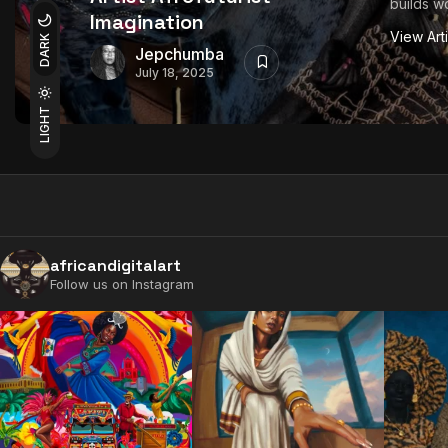
builds wo
Imagination
View Art
DARK
Jepchumba
July 18, 2025
LIGHT
africandigitalart
Follow us on Instagram