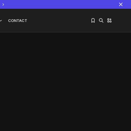
CONTACT
Sorry, you have no bookmarks yet.
The World Is the Game:...
June 25, 2026
17 Min