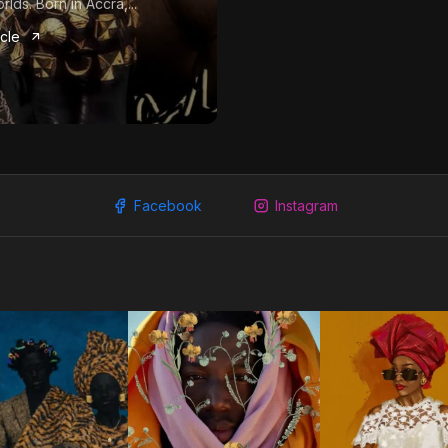
rlds. Born in Accra,...
icle
Facebook
Instagram