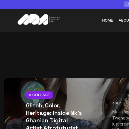
Jo
HOME
ABOU
Tizita as Technolo
Yatreda...
July 22, 2026
15 Min
COLLAGE
4 Min
Glitch, Color,
Heritage: Inside Nk’s
Nk—shor
Tweneb
Ghanian Digital
just crea
Artist Afrofuturist