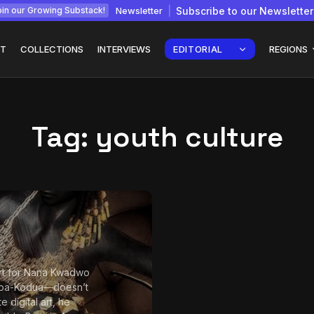
Newsletter
Subscribe to our Newsletter
in our Growing Substack!
T
COLLECTIONS
INTERVIEWS
EDITORIAL
REGIONS
Tag:
youth culture
Interview with
gy: How
Chepkemboi Mang’ira:
African...
July 6, 2026
24 Min
t for Nana Kwadwo
oa-Kodua—doesn’t
te digital art, he