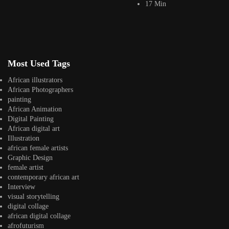
17 Min
Jepchumba II
January 11, 2024
3 Min
VR technology allows users to immerse themselves in a virtual
environment that can be designed...
View Article
Facebook
Most Used Tags
Instagram
African illustrators
africandigitalart
African Photographers
Follow us on Instagram
painting
African Animation
Digital Painting
Artwork by
Artwork by @et_kikundi
Artwork by
African digital art
@veridiques__art 🇭🇹
🇪🇹 #africandigitalart
@fola_adeleke 🇳🇬
Illustration
#africandigitalart
#africandigitalart
african female artists
Graphic Design
female artist
contemporary african art
Interview
Artwork by
Artwork by
Artwork by
visual storytelling
@alexistsegba
@nedutheartist 🇳🇬
@phoebe_ouma 🇰🇪
digital collage
#africandigitalart
#africandigitalart
#africandigitalart
african digital collage
afrofuturism