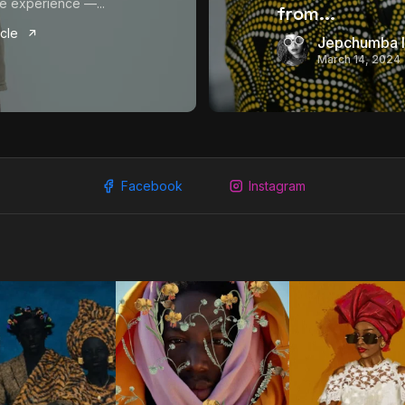
e experience —...
from...
icle
Jepchumba I
March 14, 2024
Facebook
Instagram