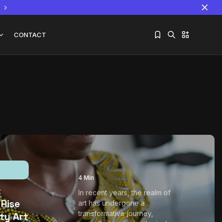
CONTACT
Sorry, you have no bookmarks yet.
The World Is the Game:...
June 25, 2026
17 Min
4 Min
:
In recent years, the realm of
 Rise
art has undergone a
transformative journey,
ity Art