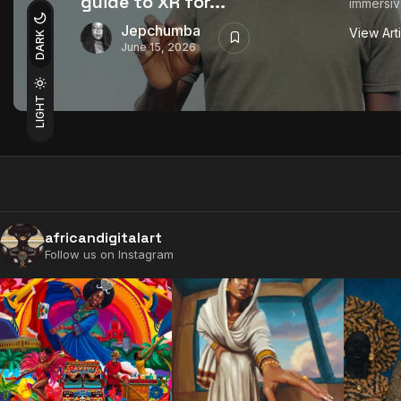
guide to XR for...
immersiv
Jepchumba
View Art
DARK
June 15, 2026
LIGHT
africandigitalart
Follow us on Instagram