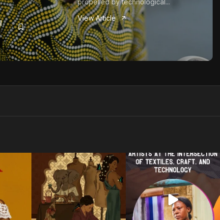
propelled by technological...
View Article
I