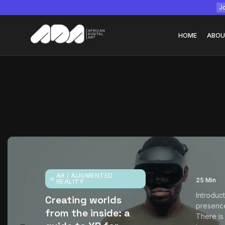
Jo
HOME
ABOU
Tizita as Technolo
Yatreda...
July 22, 2026
15 Min
AR / AUGMENTED
25 Min
REALITY
Introduc
Creating worlds
presenc
from the inside: a
There is