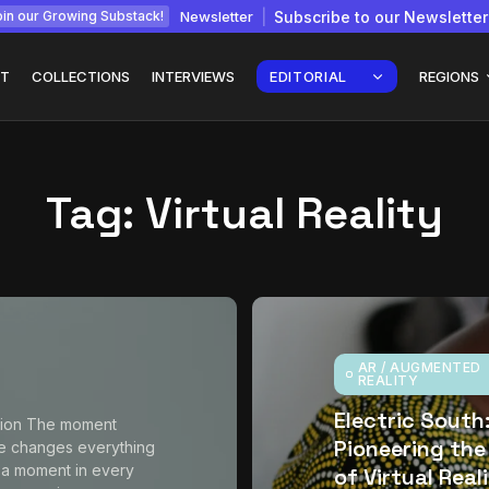
Newsletter
Subscribe to our Newsletter
in our Growing Substack!
T
COLLECTIONS
INTERVIEWS
EDITORIAL
REGIONS
Tag:
Virtual Reality
Interview with
gy: How
Chepkemboi Mang’ira:
African...
July 6, 2026
24 Min
AR / AUGMENTED
REALITY
Electric South
tion The moment
Pioneering the
e changes everything
 a moment in every
of Virtual Real