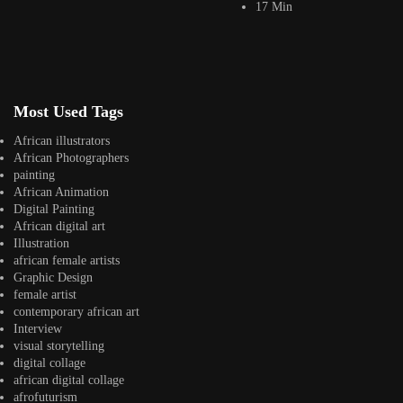
17 Min
africandigitalart
Follow us on Instagram
Artwork by
Artwork by @et_kikundi
Artwork by
@veridiques__art 🇭🇹
🇪🇹 #africandigitalart
@fola_adeleke 🇳🇬
Most Used Tags
#africandigitalart
#africandigitalart
African illustrators
African Photographers
painting
African Animation
Artwork by
Artwork by
Artwork by
Digital Painting
@alexistsegba
@nedutheartist 🇳🇬
@phoebe_ouma 🇰🇪
African digital art
#africandigitalart
#africandigitalart
#africandigitalart
Illustration
african female artists
Graphic Design
female artist
contemporary african art
Interview
Threads, algorithms,
visual storytelling
memory, and motion.
digital collage
Across Af
african digital collage
afrofuturism