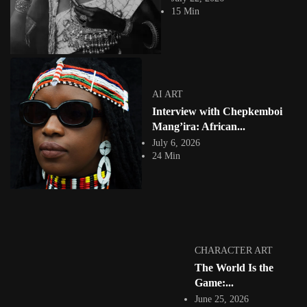
What if the future of digital storytelling begins not with artificial
15 Min
intelligence, but with memory?...
View Article
AI ART
Symbiosis of Dreams: Evans Akanyijuka and the Art
of Human–AI...
Jepchumba
AI ART
May 7, 2026
Interview with Chepkemboi
7 Min
Evans Akanyijuka is a dynamic and deeply experimental artist whose
Mang’ira: African...
practice is defined by a...
July 6, 2026
View Article
24 Min
COLLAGE
Denzel Muhumuza (Razaroar): Cosmologies of
Afrofuturism and the Re-enchantment of...
Jepchumba
September 24, 2025
6 Min
Afrofuturism has become a contested terrain in contemporary art—often
CHARACTER ART
reduced to a visual shorthand of...
The World Is the
View Article
Game:...
Facebook
Instagram
June 25, 2026