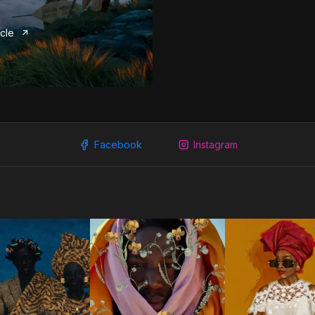
icle
Facebook
Instagram