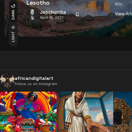
Lesotho
little...
Jepchumba
DARK
View Art
April 10, 2021
LIGHT
africandigitalart
Follow us on Instagram