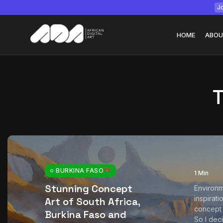
Jo
HOME
ABOU
Tizita as Technolo
Yatreda...
July 22, 2026
15 Min
BURKINA FASO
1 Min
Stunning Concept
Environm
inspirat
Art of South Africa,
concept a
Burkina Faso and
So I dec