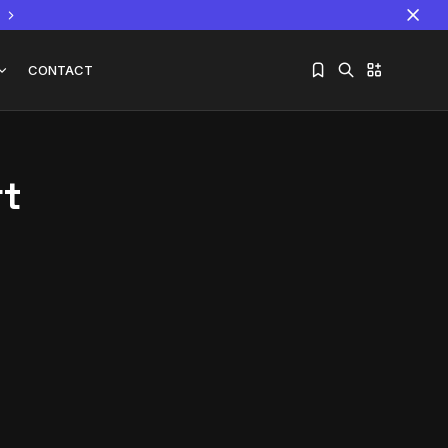
CONTACT
rt
Sorry, you have no bookmarks yet.
The World Is the Game:...
June 25, 2026
17 Min