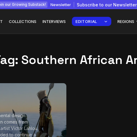
Newsletter
Subscribe to our Newsletter
in our Growing Substack!
T
COLLECTIONS
INTERVIEWS
EDITORIAL
REGIONS
Tag:
Southern African A
Interview with
gy: How
Chepkemboi Mang’ira:
African...
July 6, 2026
24 Min
ental design
ion comes from
rtist Victor Lahlou.
ided to continue a