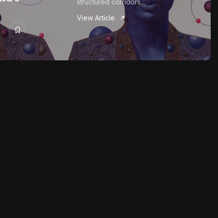
structured corridors...
View Article