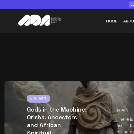
Jo
HOME
ABOU
Tizita as Technolo
Yatreda...
July 22, 2026
15 Min
AI ART
Gods in the Machine:
14 Min
Orisha, Ancestors
There is
and African
aṣẹ — th
Spiritual
divine en