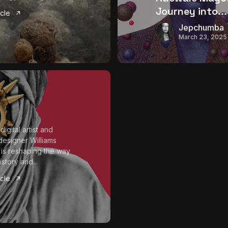
Journey into...
icle
Jepchumba
March 23, 2025
digital artist and
designer Williams
is reshaping the way
istory and...
icle