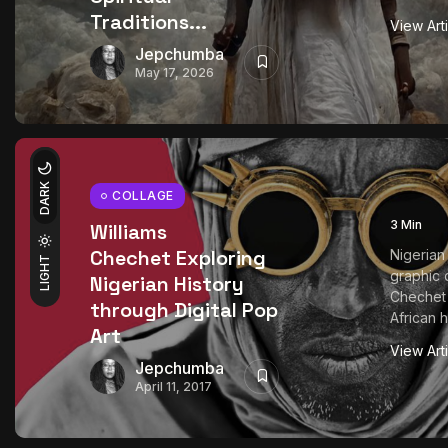
Traditions...
View Art
Jepchumba
May 17, 2026
DARK
COLLAGE
3 Min
Williams
Chechet Exploring
Nigerian 
LIGHT
graphic 
Nigerian History
Chechet 
through Digital Pop
African h
Art
View Art
Jepchumba
April 11, 2017