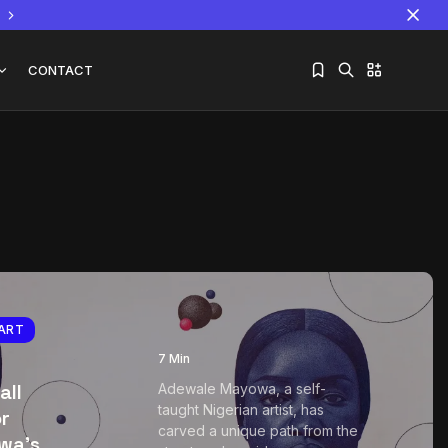
CONTACT
Sorry, you have no bookmarks yet.
The World Is the Game:...
June 25, 2026
17 Min
ART
7 Min
all
Adewale Mayowa, a self-
taught Nigerian artist, has
or
carved a unique path from the
wa’s