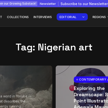
Newsletter
Subscribe to our Newsletter
in our Growing Substack!
T
COLLECTIONS
INTERVIEWS
EDITORIAL
REGIONS
Tag:
Nigerian art
Interview with
gy: How
Chepkemboi Mang’ira:
African...
July 6, 2026
24 Min
CONTEMPORARY 
Exploring the
Dreamscape: B
 a word in Yoruba —
Point Illustrat
at describes the
Adewale Mayo
ergy running...