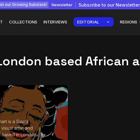
Newsletter
Subscribe to our Newsletter
in our Growing Substack!
T
COLLECTIONS
INTERVIEWS
EDITORIAL
REGIONS
London based African a
Interview with
gy: How
Chepkemboi Mang’ira:
African...
July 6, 2026
24 Min
art is a Sierra
visual artist and
 based in London