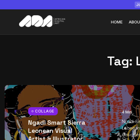
Jo
HOME
ABOU
Tag:
Tizita as Technolo
Yatreda...
July 22, 2026
15 Min
COLLAGE
4 Min
Ngadi Smart Sierra
Ngadi Sm
Leonean 
Leonean Visual
designer
Artist & Illustrator