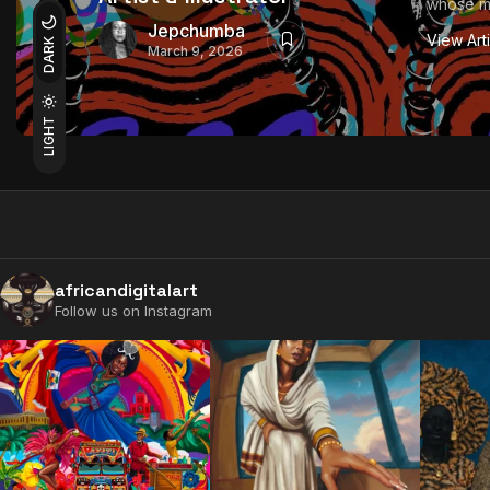
whose mul
Jepchumba
View Art
DARK
March 9, 2026
LIGHT
africandigitalart
Follow us on Instagram