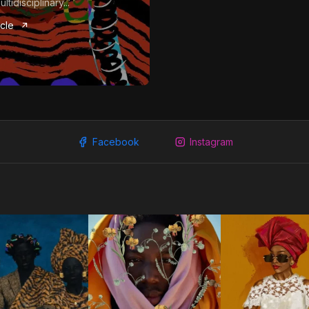
tidisciplinary...
icle
Facebook
Instagram