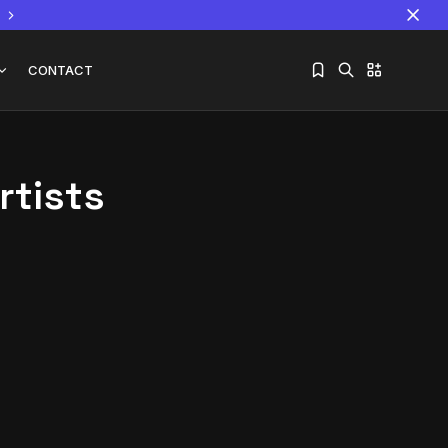
CONTACT
rtists
Sorry, you have no bookmarks yet.
The World Is the Game:...
June 25, 2026
17 Min