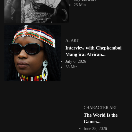
23 Min
AI ART
Interview with Chepkemboi
COLLAGE
Mang’ira: African...
July 6, 2026
38 Min
Glitch, Color, Heritage: Inside Nk’s Ghanian
Digital Artist Afrofuturist Imagination
4874 Views
5 Min
Facebook
Instagram
CHARACTER ART
The World Is the
africandigitalart
Established in 2009. What we post is featured on our site! 👇🏿
Game:...
#africandigitalart
June 25, 2026