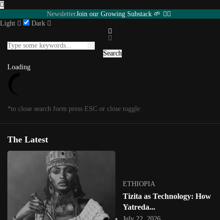
Newsletter
Join our Growing Substack 🌱
Light
Dark
Featured
INTERVIEWS
Southern Africa
USA
Senegal
UGANDA
Search
Eastern Africa
Editorial
Other Territories
Load More
Loading
Loading
*to close search form press ESC or close toggle
Posts in
Featured
1
/
1
*to close megamenu form press ESC or close toggle
The Latest
Tag:
Ghanaian artist
ETHIOPIA
Tizita as Technology: How
Yatreda...
July 22, 2026