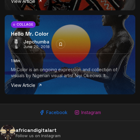
View Article
The World Is the Game:...
June 25, 2026
17 Min
COLLAGE
Hello Mr. Color
Jepchumba
June 20, 2018
1 Min
Mr.Color is an ongoing expression and collection of
visuals by Nigerian visual artist Niyi Okeowo. It...
View Article
Facebook
Instagram
africandigitalart
Follow us on Instagram