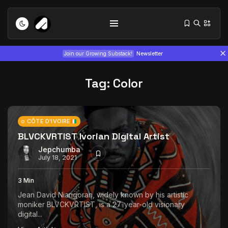
Join our Growing Substack!
Newsletter
Tag:
Color
CÔTE D'IVOIRE
BLVCKVRTIST Ivorian Digital Artist
Tizita as Technology: How Yatreda...
Jepchumba
July 22, 2026
15 Min
July 18, 2021
3 Min
Interview with Chepkemboi Mang’ira:
Jean David Niangoran, widely known by his artistic
African...
moniker BLVCKVRTIST, is a 27-year-old visionary
July 6, 2026
24 Min
digital...