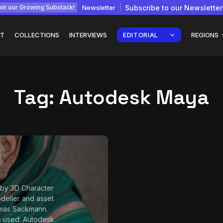
Newsletter
Subscribe to our Newsletter
in our Growing Substack!
T
COLLECTIONS
INTERVIEWS
EDITORIAL
REGIONS
Tag:
Autodesk Maya
Interview with
gy: How
Chepkemboi Mang’ira:
African...
July 6, 2026
24 Min
by 3D Character
odeller and asset
omas Sackmann.
e used: Autodesk