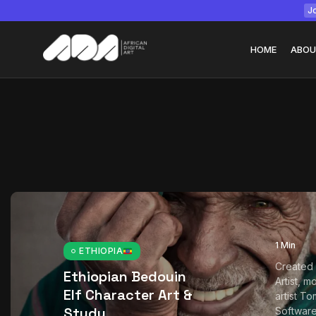
Jo
HOME
ABOU
Tizita as Technolo
Yatreda...
July 22, 2026
15 Min
1 Min
ETHIOPIA
Created 
Ethiopian Bedouin
Artist, m
Elf Character Art &
artist T
Study
Softwar