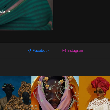
icle
Facebook
Instagram