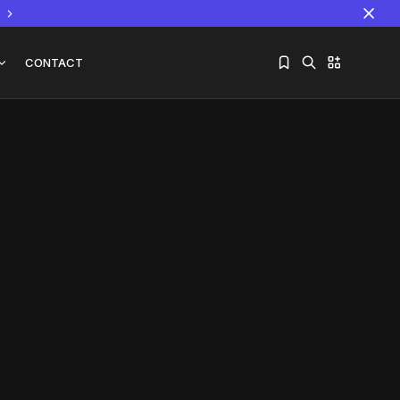
CONTACT
Sorry, you have no bookmarks yet.
The World Is the Game:...
June 25, 2026
17 Min