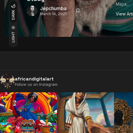
Maya,...
Jepchumba
DARK
View Art
March 14, 2021
LIGHT
africandigitalart
Follow us on Instagram