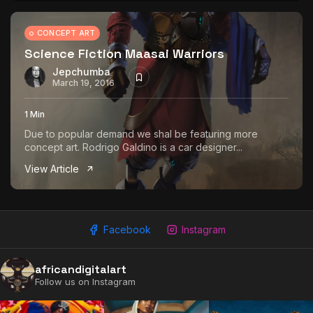
CONCEPT ART
Science Fiction Maasai Warriors
Jepchumba
March 19, 2016
1 Min
Due to popular demand we shal be featuring more
concept art. Rodrigo Galdino is a car designer...
View Article
Facebook
Instagram
africandigitalart
Follow us on Instagram