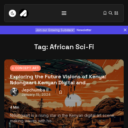
Join our Growing Substack!
Newsletter
Tag:
African Sci-Fi
CONCEPT ART
Exploring the Future Visions of Kenya:
Ndongaart Kenyan Digital and...
Tizita as Technology: How Yatreda...
July 22, 2026
15 Min
Jepchumba II
January 15, 2024
Interview with Chepkemboi Mang’ira:
4 Min
African...
Ndongaart is a rising star in the Kenyan digital art scene,
July 6, 2026
24 Min
making waves with his...