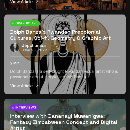
View Article
The World Is the Game:...
June 25, 2026
17 Min
GRAPHIC ART
Dolph Banza’s Rwandan Precolonial
Cultures, Sci-fi, Geometry & Graphic Art
Jepchumba
June 23, 2022
2 Min
Dolph Banza is a self-taught Rwandan visual artist who is
passionate about storytelling. Mr. Banza...
View Article
INTERVIEWS
Interview with Dananayi Muwanigwa:
Fantasy Zimbabwean Concept and Digital
Artist