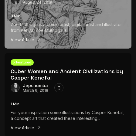
August 24, 2019
3 Min
Zoe Muthoga is a comic artist, digital artist and illustrator
from Kenya. Zoe Muthoga is...
View Article
Featured
Cyber Women and Ancient Civilizations by
Casper Konefal
Jepchumba
March 6, 2018
1 Min
For your inspiration some illustrations by Casper Konefal,
a concept art that created these interesting...
View Article