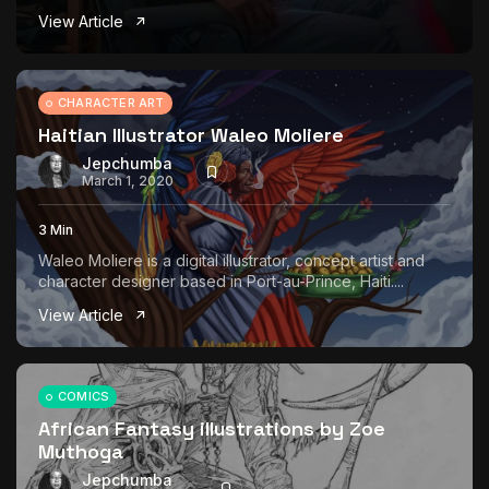
View Article
CHARACTER ART
Haitian Illustrator Waleo Moliere
Jepchumba
March 1, 2020
3 Min
Waleo Moliere is a digital illustrator, concept artist and
character designer based in Port-au-Prince, Haiti....
View Article
COMICS
African Fantasy illustrations by Zoe
Muthoga
Jepchumba