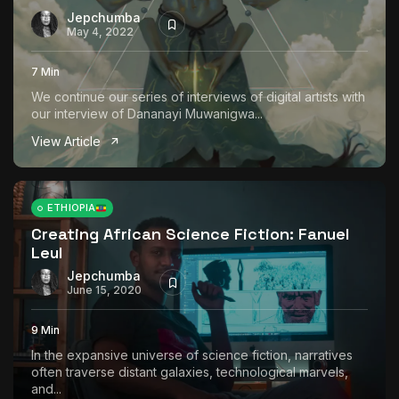
Jepchumba
May 4, 2022
7 Min
We continue our series of interviews of digital artists with
our interview of Dananayi Muwanigwa...
View Article
ETHIOPIA
Creating African Science Fiction: Fanuel
Leul
Jepchumba
June 15, 2020
9 Min
In the expansive universe of science fiction, narratives
often traverse distant galaxies, technological marvels,
and...