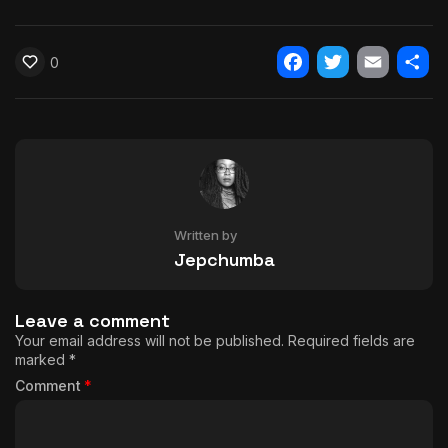
0
Facebook
Twitter
Email
Shar
Written by
Jepchumba
Leave a comment
Your email address will not be published.
Required fields are
marked
*
Comment
*