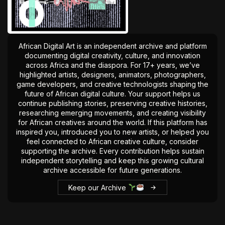
The World Is the Game:...
June 25, 2026
17 Min
African Digital Art is an independent archive and platform
documenting digital creativity, culture, and innovation
across Africa and the diaspora. For 17+ years, we’ve
highlighted artists, designers, animators, photographers,
game developers, and creative technologists shaping the
future of African digital culture. Your support helps us
continue publishing stories, preserving creative histories,
researching emerging movements, and creating visibility
for African creatives around the world. If this platform has
inspired you, introduced you to new artists, or helped you
feel connected to African creative culture, consider
supporting the archive. Every contribution helps sustain
independent storytelling and keep this growing cultural
archive accessible for future generations.
Keep our Archive