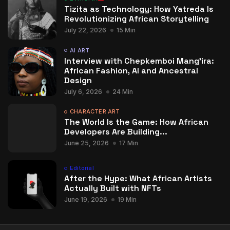
Tizita as Technology: How Yatreda Is
Revolutionizing African Storytelling
July 22, 2026
15 Min
AI ART
Interview with Chepkemboi Mang’ira:
African Fashion, AI and Ancestral
Design
July 6, 2026
24 Min
CHARACTER ART
The World Is the Game: How African
Developers Are Building...
June 25, 2026
17 Min
Editorial
After the Hype: What African Artists
Actually Built with NFTs
June 19, 2026
19 Min