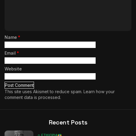
Name
*
Email
*
Website
This site uses Akismet to reduce spam.
Learn how your
comment data is processed.
Recent Posts
ETHIOPIA