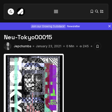
Join our Growing Substack!
Newsletter
Neu-Tokyo00015
Jepchumba
January 23, 2021
0 Min
245
Tizita as Technology: How Yatreda...
July 22, 2026
15 Min
Interview with Chepkemboi Mang’ira:
African...
July 6, 2026
24 Min