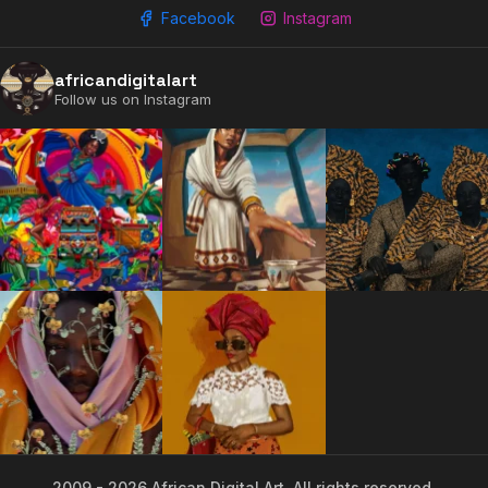
Facebook
Instagram
africandigitalart
Follow us on Instagram
2009 - 2026 African Digital Art. All rights reserved.
2009 - 2026 African Digital Art. All rights reserved.