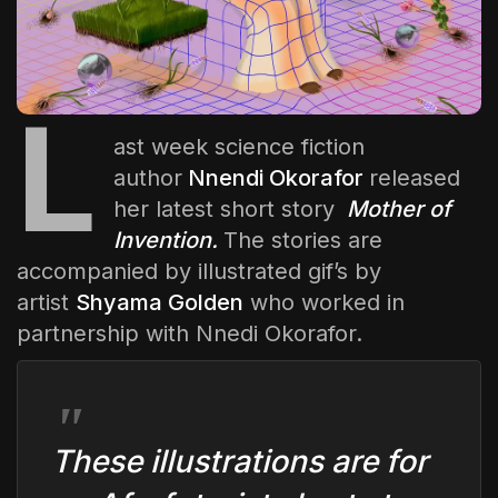
The World Is the Game:...
June 25, 2026
17 Min
L
ast week science fiction
author
Nnendi Okorafor
released
her latest short story
Mother of
Invention
.
The stories are
accompanied by illustrated gif’s by
artist
Shyama Golden
who worked in
partnership with Nnedi Okorafor.
These illustrations are for