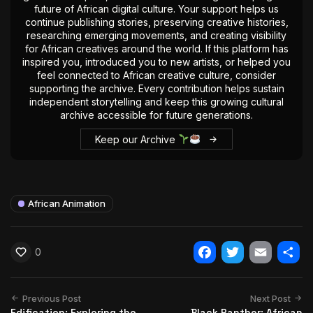
future of African digital culture. Your support helps us
continue publishing stories, preserving creative histories,
researching emerging movements, and creating visibility
for African creatives around the world. If this platform has
inspired you, introduced you to new artists, or helped you
feel connected to African creative culture, consider
supporting the archive. Every contribution helps sustain
independent storytelling and keep this growing cultural
archive accessible for future generations.
Keep our Archive
African Animation
0
Facebook
Twitter
Email
Shar
Previous Post
Next Post
Edification: Exploring the
Black Panther: African