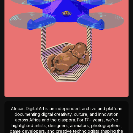
African Digital Art is an independent archive and platform
documenting digital creativity, culture, and innovation
across Africa and the diaspora. For 17+ years, we’ve
highlighted artists, designers, animators, photographers,
game developers, and creative technologists shaping the