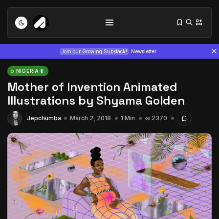
Join our Growing Substack!
Newsletter
NIGERIA
Mother of Invention Animated
Illustrations by Shyama Golden
Jepchumba
March 2, 2018
1 Min
2370
Tizita as Technology: How Yatreda...
July 22, 2026
15 Min
Interview with Chepkemboi Mang’ira:
African...
July 6, 2026
24 Min