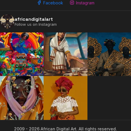
Facebook
Instagram
africandigitalart
Follow us on Instagram
2009 - 2026 African Digital Art. All rights reserved.
2009 - 2026 African Digital Art. All rights reserved.