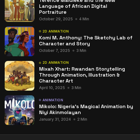
Terence Maluleke and the New
Language of African Digital
Portraiture
October 29, 2025
4 Min
2D ANIMATION
Komi M. Anthony: The Sketchy Lab of
Character and Story
October 7, 2025
3 Min
2D ANIMATION
Mixah Xhart: Rwandan Storytelling
Through Animation, Illustration &
Character Art
April 10, 2025
3 Min
ANIMATION
Mikolo: Nigeria’s Magical Animation by
Niyi Akinmolayan
January 31, 2024
2 Min