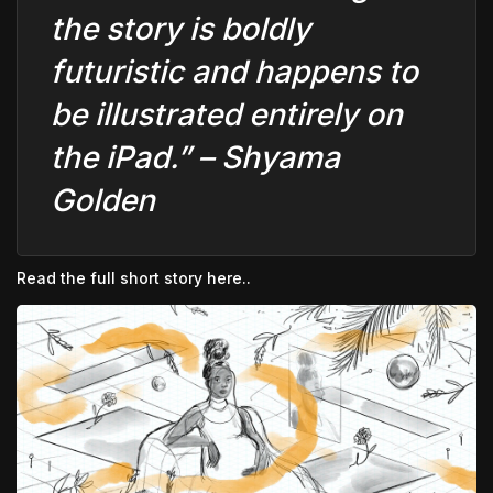
the story is boldly
futuristic and happens to
be illustrated entirely on
the iPad.” –
Shyama
Golden
Read the full short story here..