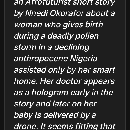
an Afrofuturist short story
by Nnedi Okorafor about a
woman who gives birth
during a deadly pollen
storm in a declining
anthropocene Nigeria
assisted only by her smart
home. Her doctor appears
as a hologram early in the
story and later on her
baby is delivered by a
drone. It seems fitting that