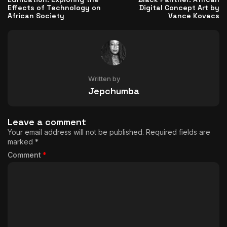
Effects of Technology on
Digital Concept Art by
African Society
Vance Kovacs
Written by
Jepchumba
Leave a comment
Your email address will not be published.
Required fields are
marked
*
Comment
*