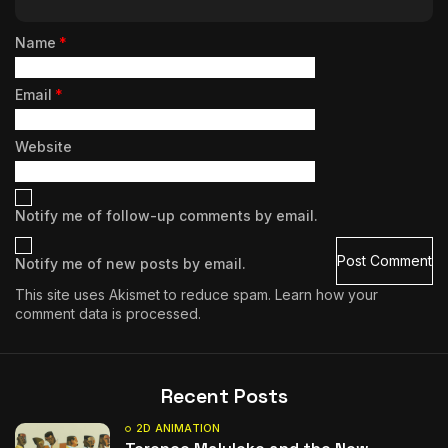
Name
*
Email
*
Website
Notify me of follow-up comments by email.
Notify me of new posts by email.
This site uses Akismet to reduce spam.
Learn how your
comment data is processed.
Recent Posts
2D ANIMATION