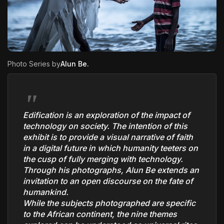
The World Is the Game:...
June 25, 2026
17 Min
Photo Series by
Alun Be
.
Edification is an exploration of the impact of
technology on society. The intention of this
exhibit is to provide a visual narrative of faith
in a digital future in which humanity teeters on
the cusp of fully merging with technology.
Through his photographs, Alun Be extends an
invitation to an open discourse on the fate of
humankind.
While the subjects photographed are specific
to the African continent, the nine themes