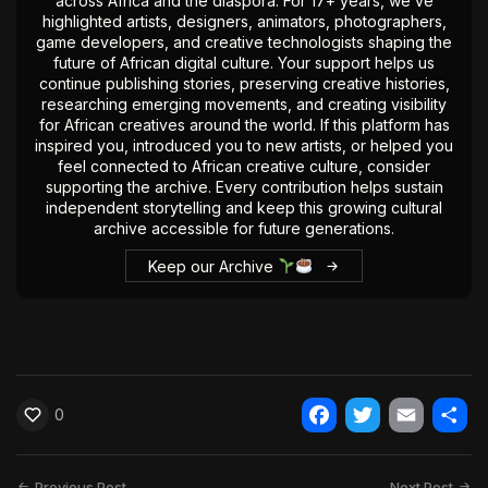
across Africa and the diaspora. For 17+ years, we’ve
highlighted artists, designers, animators, photographers,
game developers, and creative technologists shaping the
future of African digital culture. Your support helps us
continue publishing stories, preserving creative histories,
researching emerging movements, and creating visibility
for African creatives around the world. If this platform has
inspired you, introduced you to new artists, or helped you
feel connected to African creative culture, consider
supporting the archive. Every contribution helps sustain
independent storytelling and keep this growing cultural
archive accessible for future generations.
Keep our Archive
0
Facebook
Twitter
Email
Shar
Previous Post
Next Post