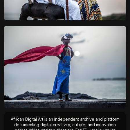
African Digital Art is an independent archive and platform
documenting digital creativity, culture, and innovation