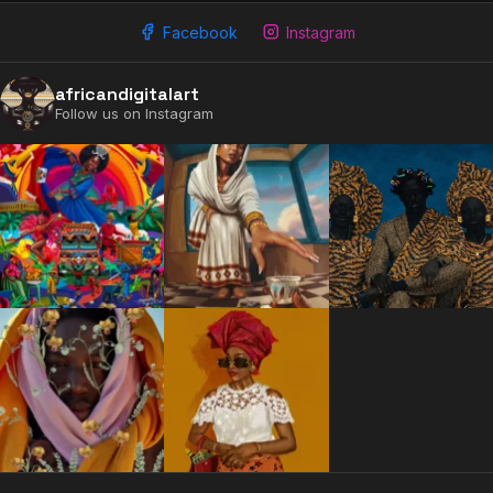
Facebook
Instagram
africandigitalart
Follow us on Instagram
2009 - 2026 African Digital Art. All rights reserved.