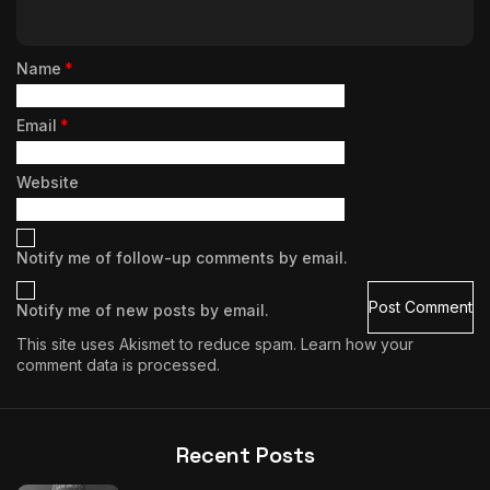
Name
*
Email
*
Website
Notify me of follow-up comments by email.
Notify me of new posts by email.
This site uses Akismet to reduce spam.
Learn how your
comment data is processed.
Recent Posts