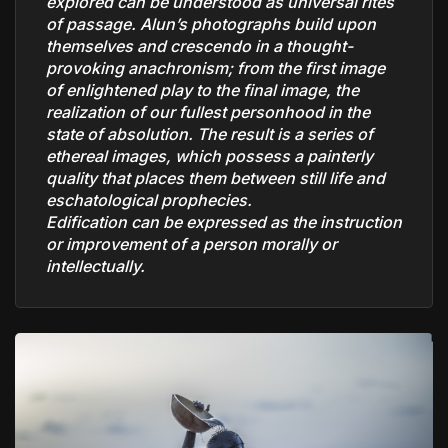
explored can be understood as universal rites
of passage. Alun’s photographs build upon
themselves and crescendo in a thought-
provoking anachronism; from the first image
of enlightened play to the final image, the
realization of our fullest personhood in the
state of absolution. The result is a series of
ethereal images, which possess a painterly
quality that places them between still life and
eschatological prophecies.
Edification can be expressed as the instruction
or improvement of a person morally or
intellectually.