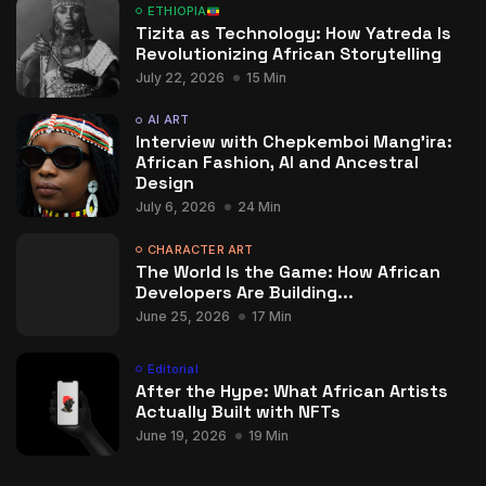
ETHIOPIA
Tizita as Technology: How Yatreda Is
Revolutionizing African Storytelling
July 22, 2026
15 Min
AI ART
Interview with Chepkemboi Mang’ira:
African Fashion, AI and Ancestral
Design
July 6, 2026
24 Min
CHARACTER ART
The World Is the Game: How African
Developers Are Building...
June 25, 2026
17 Min
Editorial
After the Hype: What African Artists
Actually Built with NFTs
June 19, 2026
19 Min