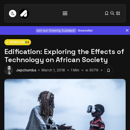
Join our Growing Substack!
Newsletter
SENEGAL
Edification: Exploring the Effects of
Technology on African Society
Jepchumba
March 1, 2018
1 Min
3079
Tizita as Technology: How Yatreda...
July 22, 2026
15 Min
Interview with Chepkemboi Mang’ira:
African...
July 6, 2026
24 Min