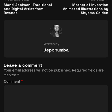
Manzi Jackson: Traditional
Mother of Invention
and Digital Artist from
Animated Illustrations by
Rwanda
Shyama Golden
Written by
Jepchumba
Leave a comment
Your email address will not be published.
Required fields are
marked
*
Comment
*