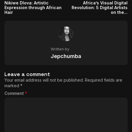
Nikiwe Dlova: Artistic
Africa’s Visual Digital
Expression through African
Revolution: 5 Digital Artists
Hair
on the...
Written by
Jepchumba
Leave a comment
Your email address will not be published.
Required fields are
marked
*
Comment
*