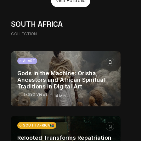
Visit Portfolio
The World Is the Game: How
SOUTH AFRICA
African Developers Are Building
COLLECTION
Entirely New Visual Universes
10881 Views
17 Min
CHARACTER ART
AI ART
Gods in the Machine: Orisha,
Ancestors and African Spiritual
Traditions in Digital Art
17690 Views
14 Min
SOUTH AFRICA
Relooted Transforms Repatriation