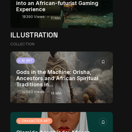
into an African-futurist Gaming
Experience
18390 Views
11 Min
ILLUSTRATION
COLLECTION
AI ART
Gods in the Machine: Orisha,
Ancestors and African Spiritual
Traditions in...
17690 Views
14 Min
CHARACTER ART