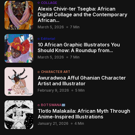
COLLAGE
Alexis Chivir-ter Tsegba: African
Digital Collage and the Contemporary
African...
March 5, 2026
7 Min
Editorial
10 African Graphic Illustrators You
Should Know: A Roundup from...
March 5, 2026
7 Min
CHARACTER ART
Awuradwoa Afful Ghanian Character
Artist and Illustrator
February 9, 2026
5 Min
BOTSWANA
Tlotlo Malakaila: African Myth Through
Anime-Inspired Illustrations
January 21, 2026
4 Min