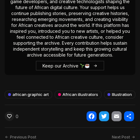
game developers, and creative technologists shaping the
future of African digital culture. Your support helps us
continue publishing stories, preserving creative histories,
researching emerging movements, and creating visibility
for African creatives around the world. If this platform has
inspired you, introduced you to new artists, or helped you
feel connected to African creative culture, consider
supporting the archive. Every contribution helps sustain
independent storytelling and keep this growing cultural
archive accessible for future generations.
Keep our Archive
african graphic art
African illustrators
Illustration
0
Facebook
Twitter
Email
Shar
Previous Post
Next Post