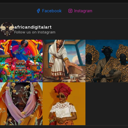
Facebook
Instagram
africandigitalart
Follow us on Instagram
2009 - 2026 African Digital Art. All rights reserved.