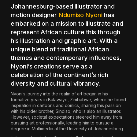
Johannesburg-based illustrator and
The World Is the Game:...
June 25, 2026
17 Min
motion designer
Ndumiso Nyoni
has
embarked on a mission to illustrate and
represent African culture this through
his illustration and graphic art. With a
unique blend of traditional African
themes and contemporary influences,
Nyoni’s creations serve as a
celebration of the continent’s rich
diversity and cultural vibrancy.
Nyoni’s journey into the realm of art began in his
formative years in Bulawayo, Zimbabwe, where he found
inspiration in cartoons and comics, sharing this passion
with his older brother, Sindiso, who is also an illustrator.
However, societal expectations steered him away from
pursuing art professionally, leading him to pursue a
degree in Multimedia at the University of Johannesburg.