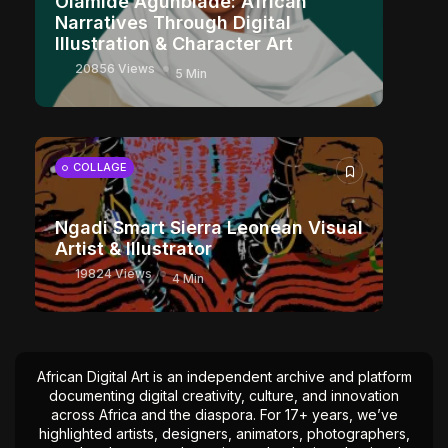
Olamide Agunbiade: African
Narratives Through Digital
Illustration & Character Art
20856 Views
5 Min
COLLAGE
Ngadi Smart Sierra Leonean Visual
Artist & Illustrator
19824 Views
4 Min
African Digital Art is an independent archive and platform
documenting digital creativity, culture, and innovation
across Africa and the diaspora. For 17+ years, we’ve
highlighted artists, designers, animators, photographers,