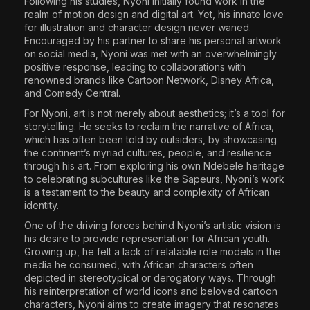
Following his studies, Nyoni initially found work in the
realm of motion design and digital art. Yet, his innate love
for illustration and character design never waned.
Encouraged by his partner to share his personal artwork
on social media, Nyoni was met with an overwhelmingly
positive response, leading to collaborations with
renowned brands like Cartoon Network, Disney Africa,
and Comedy Central.
For Nyoni, art is not merely about aesthetics; it’s a tool for
storytelling. He seeks to reclaim the narrative of Africa,
which has often been told by outsiders, by showcasing
the continent’s myriad cultures, people, and resilience
through his art. From exploring his own Ndebele heritage
to celebrating subcultures like the Sapeurs, Nyoni’s work
is a testament to the beauty and complexity of African
identity.
One of the driving forces behind Nyoni’s artistic vision is
his desire to provide representation for African youth.
Growing up, he felt a lack of relatable role models in the
media he consumed, with African characters often
depicted in stereotypical or derogatory ways. Through
his reinterpretation of world icons and beloved cartoon
characters, Nyoni aims to create imagery that resonates