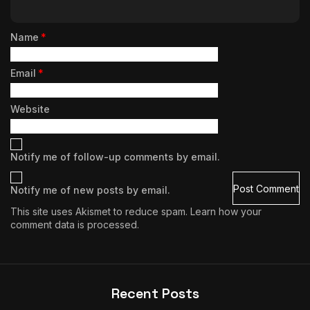
Name
*
Email
*
Website
Notify me of follow-up comments by email.
Notify me of new posts by email.
This site uses Akismet to reduce spam.
Learn how your
comment data is processed.
Recent Posts