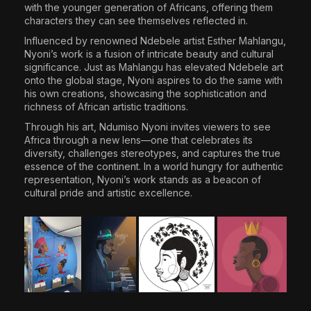
with the younger generation of Africans, offering them
characters they can see themselves reflected in.
Influenced by renowned Ndebele artist Esther Mahlangu,
Nyoni’s work is a fusion of intricate beauty and cultural
significance. Just as Mahlangu has elevated Ndebele art
onto the global stage, Nyoni aspires to do the same with
his own creations, showcasing the sophistication and
richness of African artistic traditions.
Through his art, Ndumiso Nyoni invites viewers to see
Africa through a new lens—one that celebrates its
diversity, challenges stereotypes, and captures the true
essence of the continent. In a world hungry for authentic
representation, Nyoni’s work stands as a beacon of
cultural pride and artistic excellence.