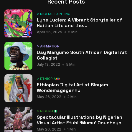
Recent Posts
DIGITAL PAINTING
Lyne Lucien: A Vibrant Storyteller of
Haitian Life and the...
April 26, 2025
5 Min
ANIMATION
Day Maryumo South African Digital Art
Collagist
July 13, 2022
5 Min
ETHIOPIA
Ethiopian Digital Artist Binyam
Wondemagegenhu
May 26, 2022
2 Min
NIGERIA
Spectacular Illustrations by Nigerian
Visual Artist Etubi ‘Mumu’ Onucheyo
May 20, 2022
1 Min