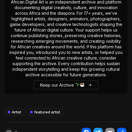
African Digital Art is an independent archive and platform
documenting digital creativity, culture, and innovation
across Africa and the diaspora. For 17+ years, we’ve
highlighted artists, designers, animators, photographers,
game developers, and creative technologists shaping the
future of African digital culture. Your support helps us
continue publishing stories, preserving creative histories,
researching emerging movements, and creating visibility
for African creatives around the world. If this platform has
inspired you, introduced you to new artists, or helped you
feel connected to African creative culture, consider
supporting the archive. Every contribution helps sustain
independent storytelling and keep this growing cultural
archive accessible for future generations.
Keep our Archive
Artist
featured artist