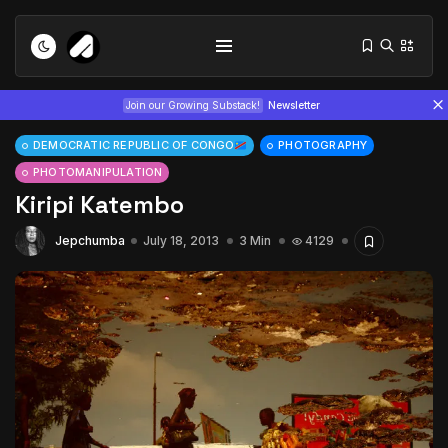
Join our Growing Substack!
Newsletter
DEMOCRATIC REPUBLIC OF CONGO
PHOTOGRAPHY
PHOTOMANIPULATION
Kiripi Katembo
Jepchumba
July 18, 2013
3 Min
4129
Tizita as Technology: How Yatreda...
July 22, 2026
15 Min
Interview with Chepkemboi Mang’ira:
African...
July 6, 2026
24 Min