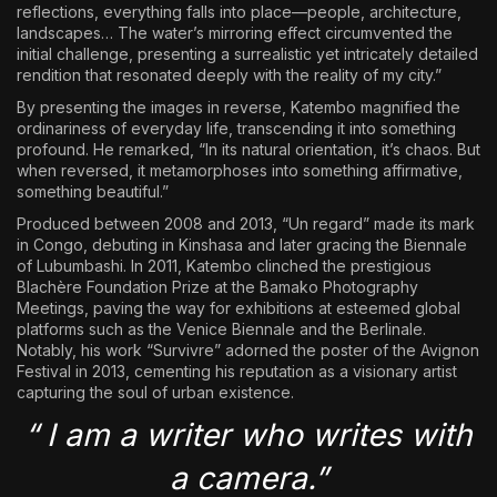
reflections, everything falls into place—people, architecture,
landscapes… The water’s mirroring effect circumvented the
initial challenge, presenting a surrealistic yet intricately detailed
rendition that resonated deeply with the reality of my city.”
By presenting the images in reverse, Katembo magnified the
ordinariness of everyday life, transcending it into something
profound. He remarked, “In its natural orientation, it’s chaos. But
when reversed, it metamorphoses into something affirmative,
something beautiful.”
Produced between 2008 and 2013, “Un regard” made its mark
in Congo, debuting in Kinshasa and later gracing the Biennale
of Lubumbashi. In 2011, Katembo clinched the prestigious
Blachère Foundation Prize at the Bamako Photography
Meetings, paving the way for exhibitions at esteemed global
platforms such as the Venice Biennale and the Berlinale.
Notably, his work “Survivre” adorned the poster of the Avignon
Festival in 2013, cementing his reputation as a visionary artist
capturing the soul of urban existence.
“ I am a writer who writes with
a camera.”