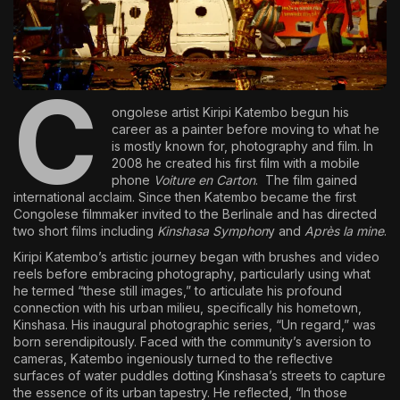
The World Is the Game:...
June 25, 2026
17 Min
C
ongolese artist
Kiripi Katembo
begun his
career as a painter before moving to what he
is mostly known for, photography and film. In
2008 he created his first film with a mobile
phone
Voiture en Carton
. The film gained
international acclaim. Since then Katembo became the first
Congolese filmmaker invited to the Berlinale and has directed
two short films including
Kinshasa Symphon
y and
Après la mine
.
Kiripi Katembo’s artistic journey began with brushes and video
reels before embracing photography, particularly using what
he termed “these still images,” to articulate his profound
connection with his urban milieu, specifically his hometown,
Kinshasa. His inaugural photographic series, “Un regard,” was
born serendipitously. Faced with the community’s aversion to
cameras, Katembo ingeniously turned to the reflective
surfaces of water puddles dotting Kinshasa’s streets to capture
the essence of its urban tapestry. He reflected, “In those