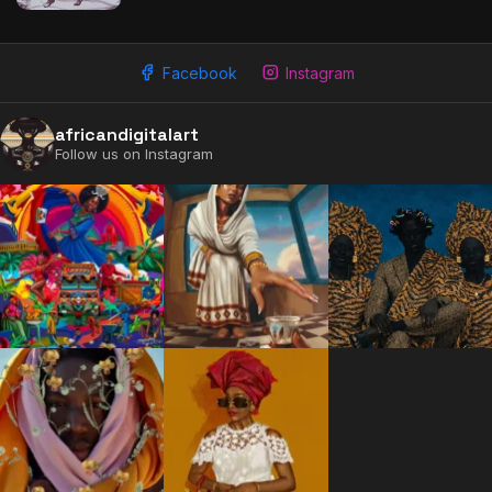
Facebook
Instagram
africandigitalart
Follow us on Instagram
2009 - 2026 African Digital Art. All rights reserved.