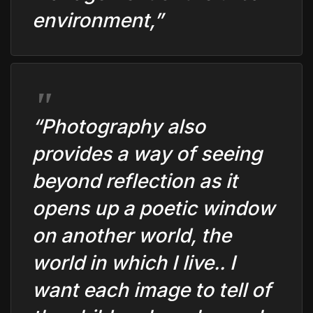
environment,”
“Photography also
provides a way of seeing
beyond reflection as it
opens up a poetic window
on another world, the
world in which I live.. I
want each image to tell of