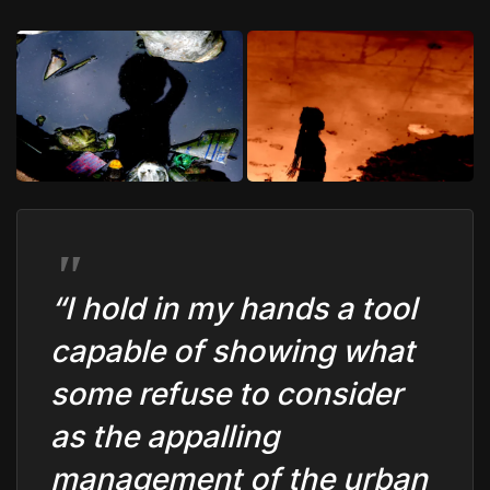
“I hold in my hands a tool
capable of showing what
some refuse to consider
as the appalling
management of the urban