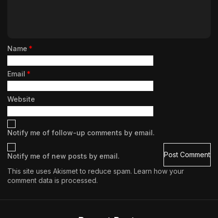
Name
*
Email
*
Website
Notify me of follow-up comments by email.
Notify me of new posts by email.
This site uses Akismet to reduce spam.
Learn how your
comment data is processed.