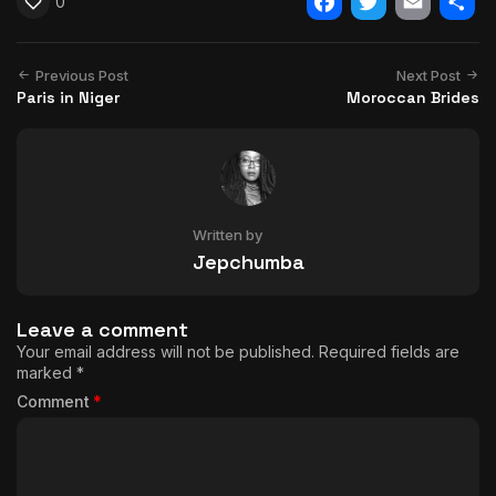
0
Facebook
Twitter
Email
Shar
Previous Post
Next Post
Paris in Niger
Moroccan Brides
Written by
Jepchumba
Leave a comment
Your email address will not be published.
Required fields are
marked
*
Comment
*