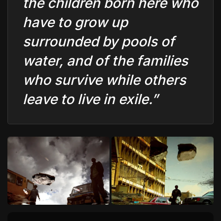
the children born here who
have to grow up
surrounded by pools of
water, and of the families
who survive while others
leave to live in exile.”