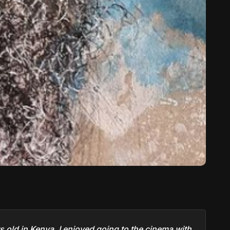
 old in Kenya. I enjoyed going to the cinema with