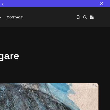
CONTACT
Ngare
Sorry, you have no bookmarks yet.
The World Is the Game:...
June 25, 2026
17 Min