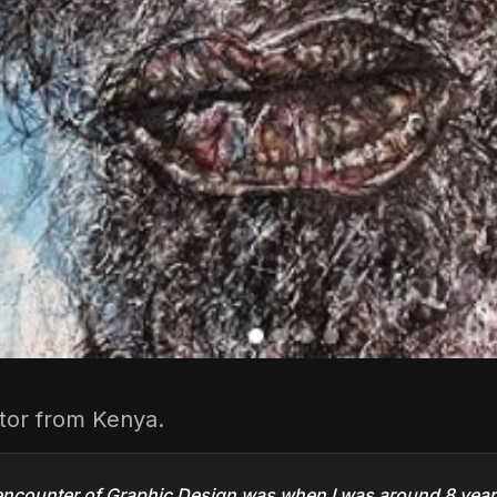
rator from Kenya.
 encounter of Graphic Design was when I was around 8 years