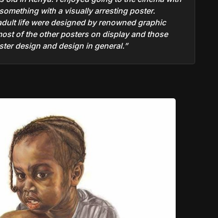
something with a visually arresting poster.
 adult life were designed by renowned graphic
most of the other posters on display and those
er design and design in general.”