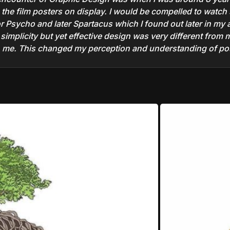
h the film posters on display. I would be compelled to watch 
or Psycho and later Spartacus which I found out later in my
implicity but yet effective design was very different from 
me. This changed my perception and understanding of post