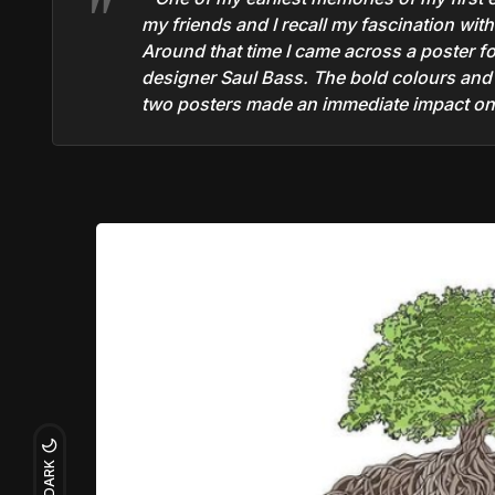
my friends and I recall my fascination wit
Around that time I came across a poster f
designer Saul Bass. The bold colours and s
two posters made an immediate impact on 
DARK