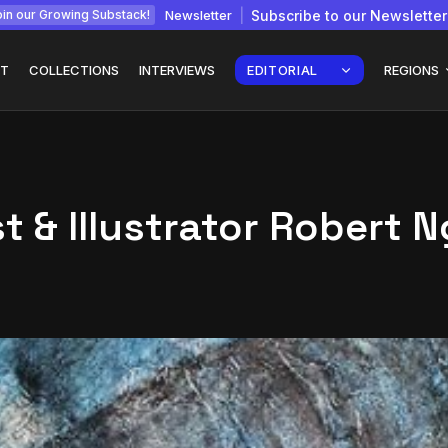
Newsletter
Subscribe to our Newsletter
in our Growing Substack!
T
COLLECTIONS
INTERVIEWS
EDITORIAL
REGIONS
t & Illustrator Robert 
Interview with
gy: How
Chepkemboi Mang’ira:
African...
July 6, 2026
24 Min