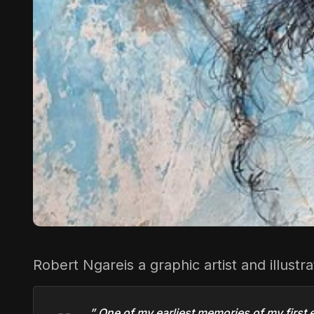
Robert Ngare
is a graphic artist and illust
” One of my earliest memories of my first