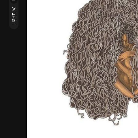
LIGHT