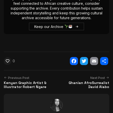
feel connected to African creative culture, consider
supporting the archive. Every contribution helps sustain
independent storytelling and keep this growing cultural
archive accessible for future generations.
Keep our Archive
0
Facebook
Twitter
Email
Shar
Previous Post
Next Post
Kenyan Graphic Artist &
Ghanian AfroSurrealist
Illustrator Robert Ngare
David Alabo