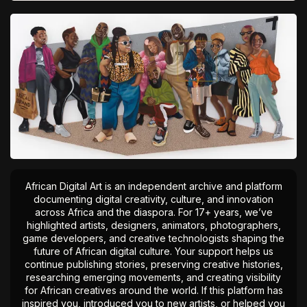
African Digital Art is an independent archive and platform
documenting digital creativity, culture, and innovation
across Africa and the diaspora. For 17+ years, we’ve
highlighted artists, designers, animators, photographers,
game developers, and creative technologists shaping the
future of African digital culture. Your support helps us
continue publishing stories, preserving creative histories,
researching emerging movements, and creating visibility
for African creatives around the world. If this platform has
inspired you, introduced you to new artists, or helped you