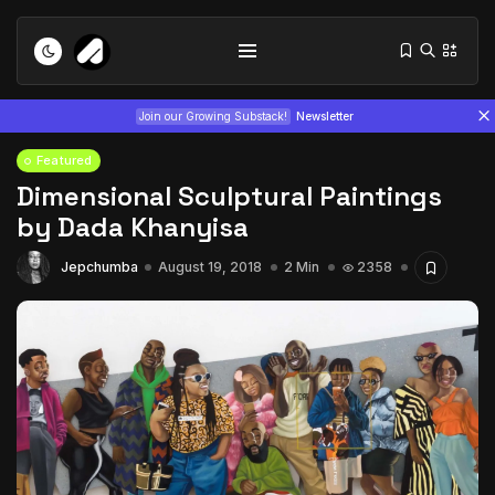
Join our Growing Substack!
Newsletter
Featured
Dimensional Sculptural Paintings
by Dada Khanyisa
Jepchumba
August 19, 2018
2 Min
2358
Tizita as Technology: How Yatreda...
July 22, 2026
15 Min
Interview with Chepkemboi Mang’ira:
African...
July 6, 2026
24 Min