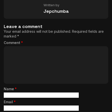
Written by
Jepchumba
Leave a comment
Your email address will not be published.
Required fields are
marked
*
Comment
*
Name
*
Email
*