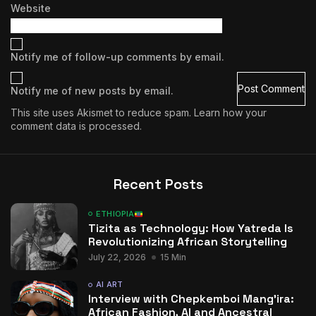
Website
Notify me of follow-up comments by email.
Notify me of new posts by email.
This site uses Akismet to reduce spam.
Learn how your
comment data is processed.
Recent Posts
ETHIOPIA
Tizita as Technology: How Yatreda Is
Revolutionizing African Storytelling
July 22, 2026
15 Min
AI ART
Interview with Chepkemboi Mang’ira:
African Fashion, AI and Ancestral