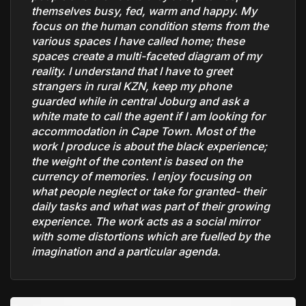
themselves busy, fed, warm and happy. My
focus on the human condition stems from the
various spaces I have called home; these
spaces create a multi-faceted diagram of my
reality. I understand that I have to greet
strangers in rural KZN, keep my phone
guarded while in central Joburg and ask a
white mate to call the agent if I am looking for
accommodation in Cape Town. Most of the
work I produce is about the black experience;
the weight of the content is based on the
currency of memories. I enjoy focusing on
what people neglect or take for granted- their
daily tasks and what was part of their growing
experience. The work acts as a social mirror
with some distortions which are fuelled by the
imagination and a particular agenda.