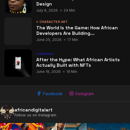
Design
July 6, 2026
24 Min
CHARACTER ART
The World Is the Game: How African
Developers Are Building...
June 25, 2026
17 Min
Editorial
After the Hype: What African Artists
Actually Built with NFTs
June 19, 2026
19 Min
Facebook
Instagram
2009 - 2026 African Digital Art. All rights reserved.
africandigitalart
Follow us on Instagram