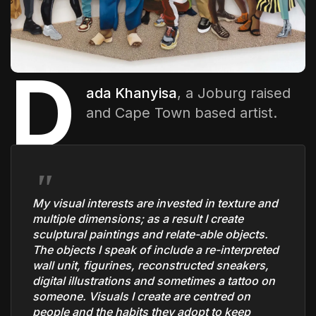
The World Is the Game:...
June 25, 2026
17 Min
D
ada Khanyisa
, a Joburg raised
and Cape Town based artist.
My visual interests are invested in texture and
multiple dimensions; as a result I create
sculptural paintings and relate-able objects.
The objects I speak of include a re-interpreted
wall unit, figurines, reconstructed sneakers,
digital illustrations and sometimes a tattoo on
someone. Visuals I create are centred on
people and the habits they adopt to keep