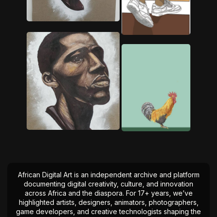
African Digital Art is an independent archive and platform
documenting digital creativity, culture, and innovation
across Africa and the diaspora. For 17+ years, we’ve
highlighted artists, designers, animators, photographers,
game developers, and creative technologists shaping the