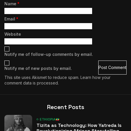
Name
*
Email
*
Website
Notify me of follow-up comments by email.
Notify me of new posts by email.
This site uses Akismet to reduce spam.
Learn how your
comment data is processed.
Recent Posts
ETHIOPIA
Tizita as Technology: How Yatreda Is
Revolutionizing African Storytelling