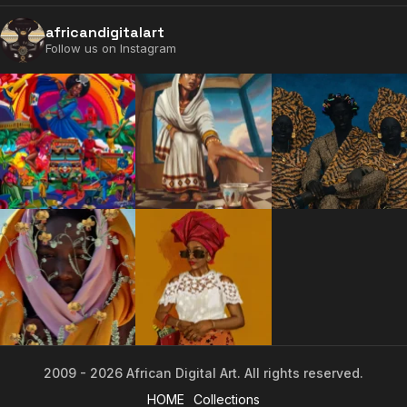
africandigitalart
Follow us on Instagram
2009 - 2026 African Digital Art. All rights reserved.
2009 - 2026 African Digital Art. All rights reserved.
HOME
Collections