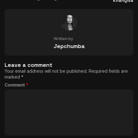
Khanyisa
Written by
Jepchumba
Leave a comment
Your email address will not be published.
Required fields are
marked
*
Comment
*