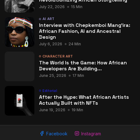
July 22, 2026
15 Min
AI ART
Interview with Chepkemboi Mang’ira:
African Fashion, AI and Ancestral
Design
July 6, 2026
24 Min
CHARACTER ART
The World Is the Game: How African
Developers Are Building...
June 25, 2026
17 Min
Editorial
After the Hype: What African Artists
Actually Built with NFTs
June 19, 2026
19 Min
Facebook
Instagram