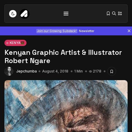
Join our Growing Substack!
Newsletter
KENYA
Kenyan Graphic Artist & Illustrator
Robert Ngare
Jepchumba
August 4, 2018
1 Min
2178
Tizita as Technology: How Yatreda...
July 22, 2026
15 Min
Interview with Chepkemboi Mang’ira:
African...
July 6, 2026
24 Min