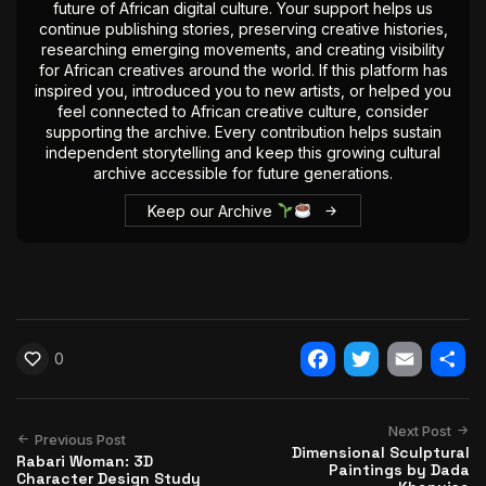
future of African digital culture. Your support helps us
continue publishing stories, preserving creative histories,
researching emerging movements, and creating visibility
for African creatives around the world. If this platform has
inspired you, introduced you to new artists, or helped you
feel connected to African creative culture, consider
supporting the archive. Every contribution helps sustain
independent storytelling and keep this growing cultural
archive accessible for future generations.
Keep our Archive
0
Facebook
Twitter
Email
Shar
Next Post
Previous Post
Dimensional Sculptural
Rabari Woman: 3D
Paintings by Dada
Character Design Study