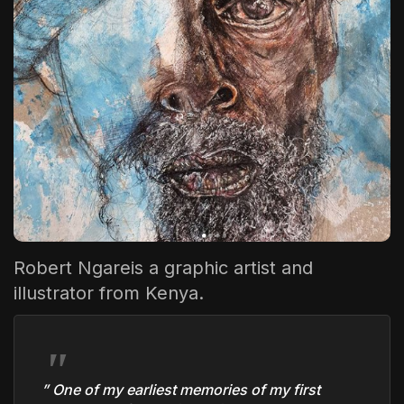
The World Is the Game:...
June 25, 2026
17 Min
Robert Ngare
is a graphic artist and
illustrator from Kenya.
” One of my earliest memories of my first