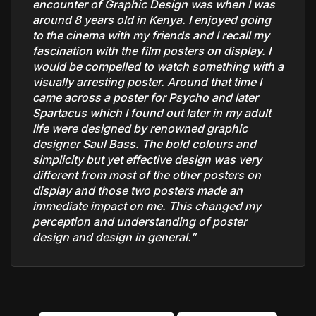
encounter of Graphic Design was when I was
around 8 years old in Kenya. I enjoyed going
to the cinema with my friends and I recall my
fascination with the film posters on display. I
would be compelled to watch something with a
visually arresting poster. Around that time I
came across a poster for Psycho and later
Spartacus which I found out later in my adult
life were designed by renowned graphic
designer Saul Bass. The bold colours and
simplicity but yet effective design was very
different from most of the other posters on
display and those two posters made an
immediate impact on me. This changed my
perception and understanding of poster
design and design in general.”