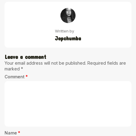
Written by
Jepchumba
Leave a comment
Your email address will not be published.
Required fields are
marked
*
Comment
*
Name
*