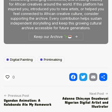
for African creatives around the world. If this platform has
inspired you, introduced you to new artists, or helped you
feel connected to African creative culture, consider
supporting the archive. Every contribution helps sustain
independent storytelling and keep this growing cultural
archive accessible for future generations.
Keep our Archive
Digital Painting
Printmaking
0
Facebook
Twitter
Email
Shar
Next Post
Previous Post
Adanna Chinọnye Onuekwusi
Ugandan Animation: A
Nigerian Digital Artist and
Kalabanda Ate My Homework
Illustrator