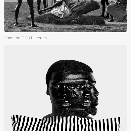
From the FIGHT!! series