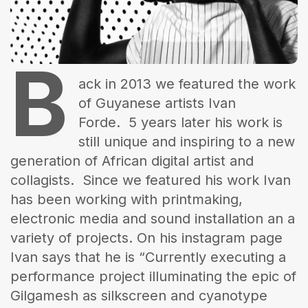
The World Is the Game:...
June 25, 2026
17 Min
B
ack in 2013 we featured the work
of Guyanese artists Ivan
Forde. 5 years later his work is
still unique and inspiring to a new
generation of African digital artist and
collagists. Since we featured his work Ivan
has been working with printmaking,
electronic media and sound installation an a
variety of projects. On his instagram page
Ivan says that he is “Currently executing a
performance project illuminating the epic of
Gilgamesh as silkscreen and cyanotype