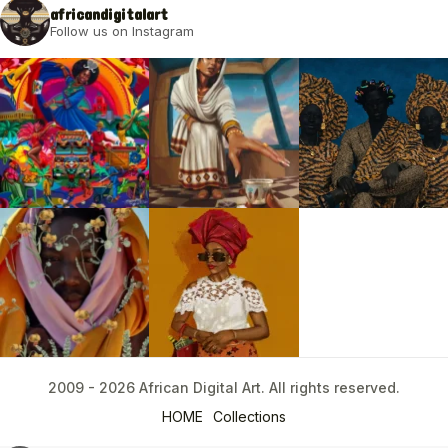
africandigitalart
Follow us on Instagram
2009 - 2026 African Digital Art. All rights reserved.
2009 - 2026 African Digital Art. All rights reserved.
HOME
Collections