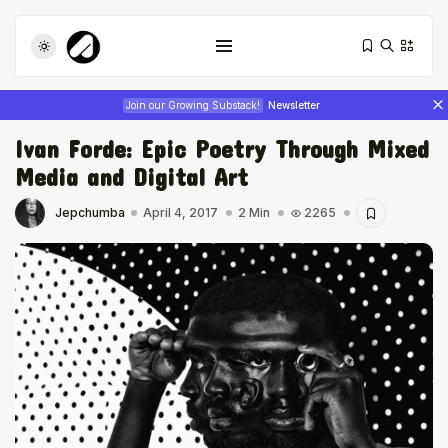
Join our Growing Substack!
Newsletter
Ivan Forde: Epic Poetry Through Mixed
Media and Digital Art
Jepchumba
April 4, 2017
2 Min
2265
Tizita as Technology: How Yatreda...
July 22, 2026
17 Min
Interview with Chepkemboi Mang’ira:
African...
July 6, 2026
24 Min