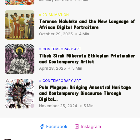
2D ANIMATION
Terence Maluleke and the New Language of
African Digital Portraiture
October 29, 2025
4 Min
CONTEMPORARY ART
Tibeb Sirak Miheretu Ethiopian Printmaker
and Contemporary Artist
April 28, 2025
5 Min
CONTEMPORARY ART
Pule Magopa: Bridging Ancestral Heritage
and Contemporary Discourse Through
Digital...
November 25, 2024
5 Min
Facebook
Instagram