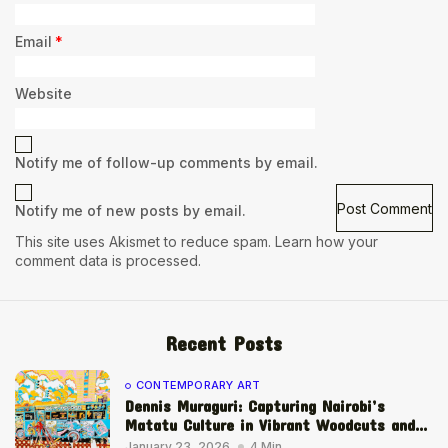
Email
*
Website
Notify me of follow-up comments by email.
Notify me of new posts by email.
This site uses Akismet to reduce spam.
Learn how your
comment data is processed.
Recent Posts
CONTEMPORARY ART
Dennis Muraguri: Capturing Nairobi’s
Matatu Culture in Vibrant Woodcuts and...
January 23, 2026
4 Min