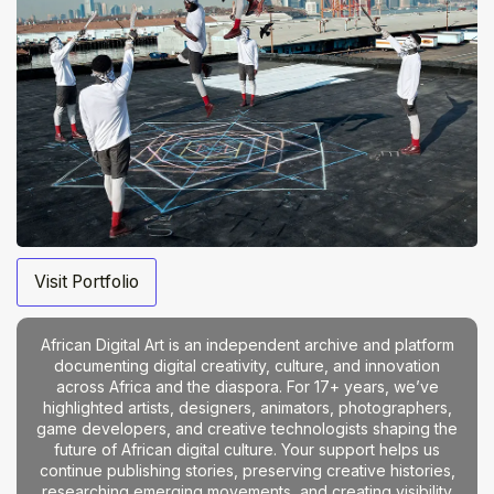
Visit Portfolio
African Digital Art is an independent archive and platform
documenting digital creativity, culture, and innovation
across Africa and the diaspora. For 17+ years, we’ve
highlighted artists, designers, animators, photographers,
game developers, and creative technologists shaping the
future of African digital culture. Your support helps us
continue publishing stories, preserving creative histories,
researching emerging movements, and creating visibility