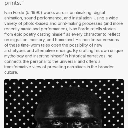
prints.”
Ivan Forde (b. 1990)
works across printmaking, digital
animation, sound performance, and installation. Using a wide
variety of photo-based and print-making processes (and more
recently music and performance), Ivan Forde retells stories
from epic poetry casting himself as every character to reflect
on migration, memory, and homeland. His non-linear versions
of these time-worn tales open the possibility of new
archetypes and alternative endings. By crafting his own unique
mythology and inserting himself in historical narratives, he
connects the personal to the universal and offers a
transformative view of prevailing narratives in the broader
culture.