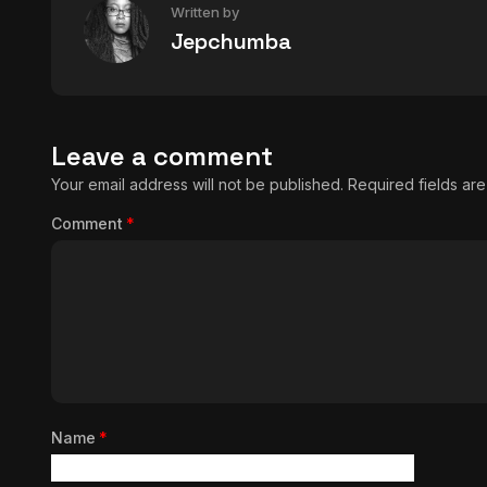
Written by
Jepchumba
Leave a comment
Your email address will not be published.
Required fields a
Comment
*
Name
*