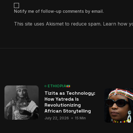
Notify me of follow-up comments by email.
This site uses Akismet to reduce spam.
Learn how yo
ETHIOPIA
Tizita as Technology:
How Yatreda Is
Revolutionizing
African Storytelling
July 22, 2026
15 Min