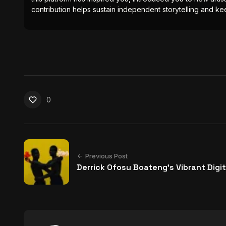
contribution helps sustain independent storytelling and kee
0
Previous Post
Derrick Ofosu Boateng’s Vibrant Digit