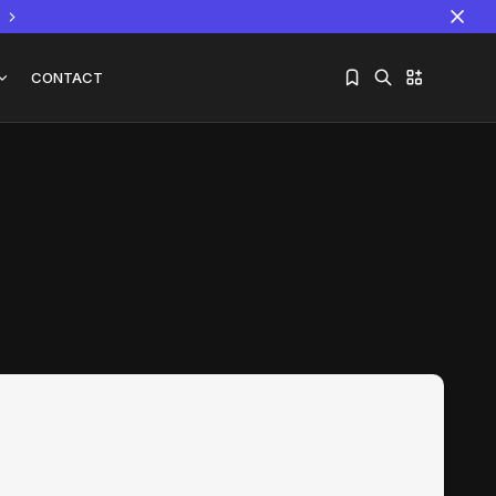
CONTACT
Sorry, you have no bookmarks yet.
The World Is the Game:...
June 25, 2026
17 Min