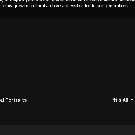
p this growing cultural archive accessible for future generations.
al Portraits
‘It’s All 