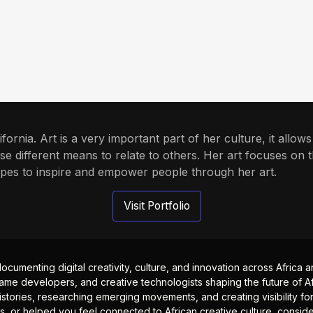
alifornia. Art is a very important part of her culture, it allo
se different means to relate to others. Her art focuses on 
pes to inspire and empower people through her art.
Visit Portfolio
documenting digital creativity, culture, and innovation across Africa
ame developers, and creative technologists shaping the future of Afr
istories, researching emerging movements, and creating visibility for
ts, or helped you feel connected to African creative culture, consid