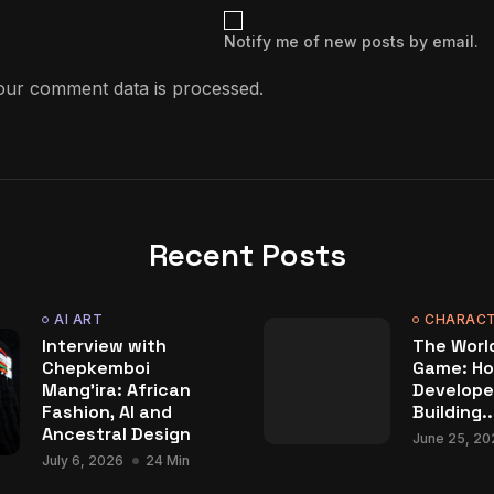
Notify me of new posts by email.
ur comment data is processed.
Recent Posts
AI ART
CHARACT
Interview with
The World
Chepkemboi
Game: Ho
Mang’ira: African
Develope
Fashion, AI and
Building..
Ancestral Design
June 25, 20
July 6, 2026
24 Min