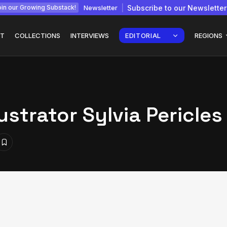
Newsletter
Subscribe to our Newsletter
in our Growing Substack!
T
COLLECTIONS
INTERVIEWS
EDITORIAL
REGIONS
lustrator Sylvia Pericles
Interview with
gy: How
Chepkemboi Mang’ira:
African...
July 6, 2026
24 Min