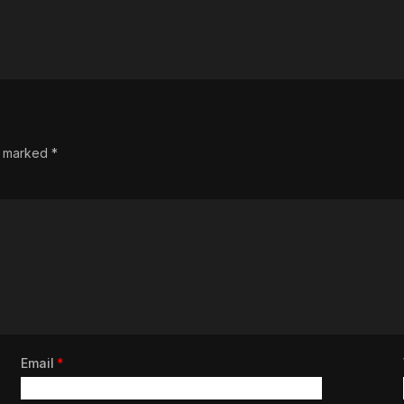
re marked
*
Email
*