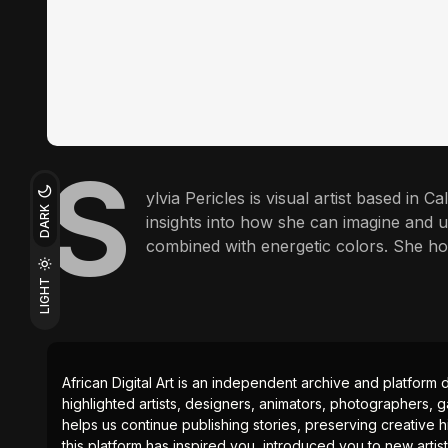
S
ylvia Pericles is visual artist based in C
DARK
insights into how she can imagine and u
combined with energetic colors. She ho
LIGHT
African Digital Art is an independent archive and platform 
highlighted artists, designers, animators, photographers, g
helps us continue publishing stories, preserving creative h
this platform has inspired you, introduced you to new artis