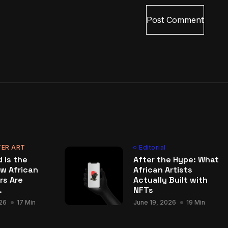
ER ART
Editorial
 Is the
After the Hype: What
w African
African Artists
rs Are
Actually Built with
.
NFTs
26
17 Min
June 19, 2026
19 Min