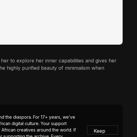
ws her to explore her inner capabilities and gives her
the highly purified beauty of minimalism when
 and the diaspora. For 17+ years, we’ve
ican digital culture. Your support
 African creatives around the world. If
Keep
er supporting the archive. Every