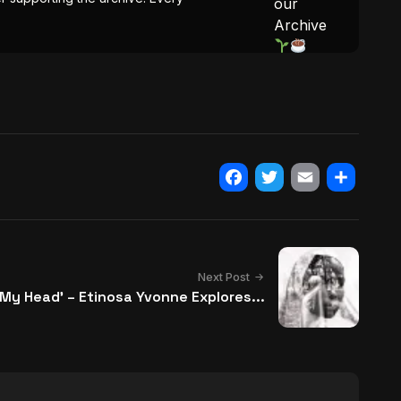
our
Archive
Facebook
Twitter
Email
Share
Next Post
in My Head’ – Etinosa Yvonne Explores...