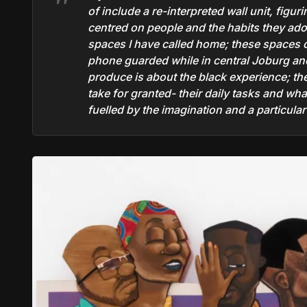
of include a re-interpreted wall unit, figu
centred on people and the habits they ad
spaces I have called home; these spaces cr
phone guarded while in central Joburg and
produce is about the black experience; th
take for granted- their daily tasks and wh
fuelled by the imagination and a particula