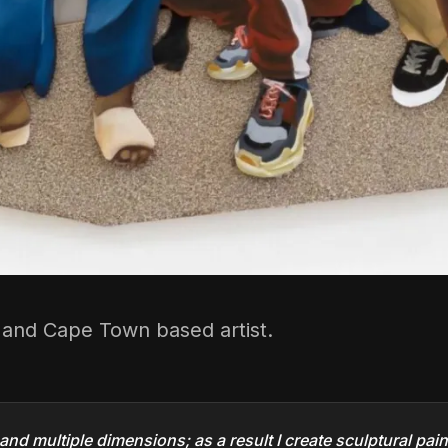
d and Cape Town based artist.
 and multiple dimensions; as a result I create sculptural pai