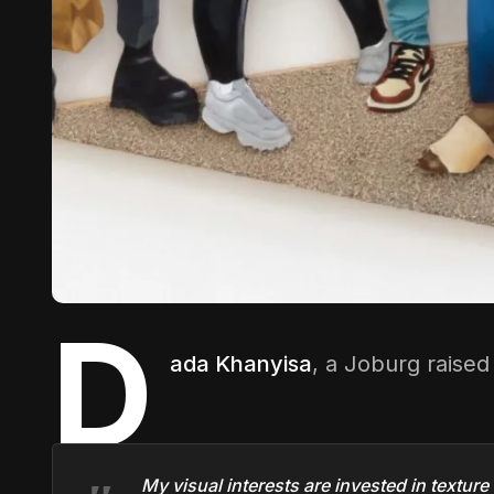
D
ada Khanyisa
, a Joburg raise
My visual interests are invested in texture