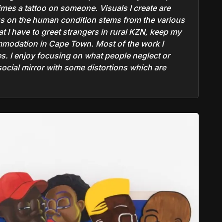
times a tattoo on someone. Visuals I create are
us on the human condition stems from the various
t I have to greet strangers in rural KZN, keep my
ommodation in Cape Town. Most of the work I
s. I enjoy focusing on what people neglect or
social mirror with some distortions which are