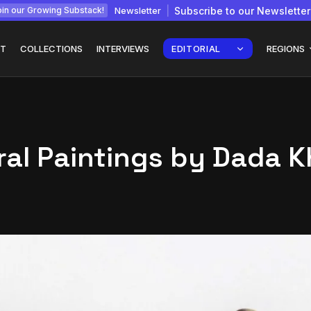
Newsletter
Subscribe to our Newsletter
in our Growing Substack!
T
COLLECTIONS
INTERVIEWS
EDITORIAL
REGIONS
ral Paintings by Dada 
Interview with
gy: How
Chepkemboi Mang’ira:
African...
July 6, 2026
24 Min