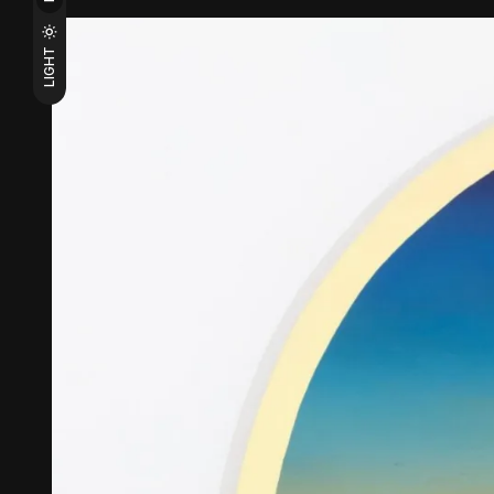
LIGHT