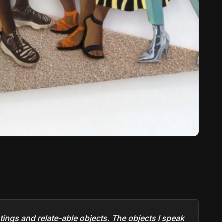
ntings and relate-able objects. The objects I speak