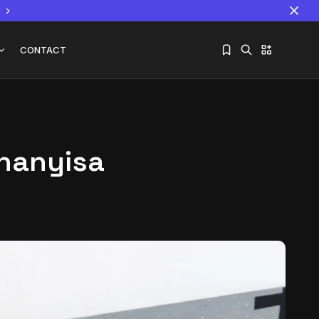
CONTACT
Khanyisa
Sorry, you have no bookmarks yet.
The World Is the Game:...
June 25, 2026
17 Min