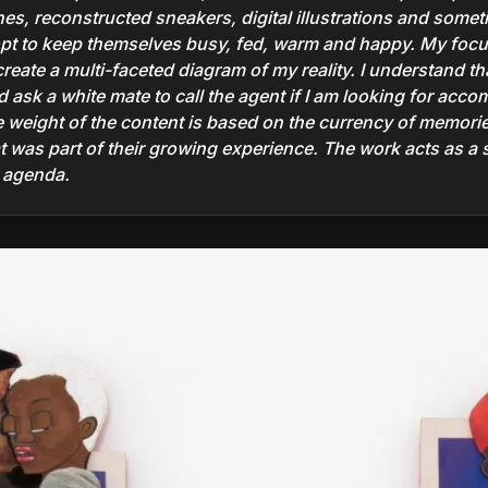
rines, reconstructed sneakers, digital illustrations and some
opt to keep themselves busy, fed, warm and happy. My foc
eate a multi-faceted diagram of my reality. I understand tha
 ask a white mate to call the agent if I am looking for acc
e weight of the content is based on the currency of memorie
at was part of their growing experience. The work acts as a 
r agenda.