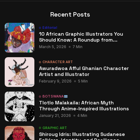
Recent Posts
Editorial
10 African Graphic Illustrators You
Should Know: A Roundup from...
March 5, 2026
7 Min
CHARACTER ART
Awuradwoa Afful Ghanian Character
Artist and Illustrator
February 9, 2026
5 Min
BOTSWANA
Tlotlo Malakaila: African Myth
Through Anime-Inspired Illustrations
January 21, 2026
4 Min
GRAPHIC ART
Shiroug Idris: Illustrating Sudanese