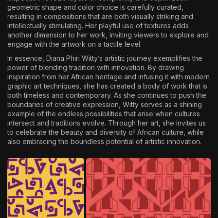
geometric shape and color choice is carefully curated,
resulting in compositions that are both visually striking and
intellectually stimulating. Her playful use of textures adds
another dimension to her work, inviting viewers to explore and
engage with the artwork on a tactile level.
In essence, Diana Phiri Witty’s artistic journey exemplifies the
power of blending tradition with innovation. By drawing
inspiration from her African heritage and infusing it with modern
graphic art techniques, she has created a body of work that is
both timeless and contemporary. As she continues to push the
boundaries of creative expression, Witty serves as a shining
example of the endless possibilities that arise when cultures
intersect and traditions evolve. Through her art, she invites us
to celebrate the beauty and diversity of African culture, while
also embracing the boundless potential of artistic innovation.