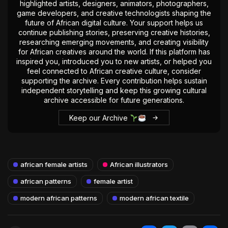
highlighted artists, designers, animators, photographers,
game developers, and creative technologists shaping the
future of African digital culture. Your support helps us
continue publishing stories, preserving creative histories,
researching emerging movements, and creating visibility
for African creatives around the world. If this platform has
inspired you, introduced you to new artists, or helped you
feel connected to African creative culture, consider
supporting the archive. Every contribution helps sustain
independent storytelling and keep this growing cultural
archive accessible for future generations.
Keep our Archive
african female artists
African illustrators
african patterns
female artist
modern african patterns
modern african textile