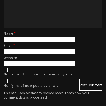
Name
*
Email
*
Website
Notify me of follow-up comments by email.
Notify me of new posts by email.
This site uses Akismet to reduce spam.
Learn how your
comment data is processed.