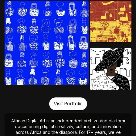
Visit Portfolio
African Digital Art is an independent archive and platform
documenting digital creativity, culture, and innovation
across Africa and the diaspora. For 17+ years, we’ve