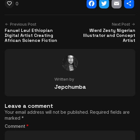
0
Facebook
Twitter
Email
Shar
Previous Post
Next Post
Fanuel Leul Ethiopian
Wierd Zesty Nigerian
Digital Artist Creating
Illustrator and Concept
African Science Fiction
Artist
Written by
Jepchumba
Leave a comment
Your email address will not be published.
Required fields are
marked
*
Comment
*