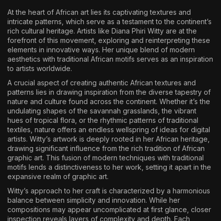
At the heart of African art lies its captivating textures and
intricate patterns, which serve as a testament to the continent’s
rich cultural heritage. Artists like Diana Phiri Witty are at the
forefront of this movement, exploring and reinterpreting these
elements in innovative ways. Her unique blend of modern
aesthetics with traditional African motifs serves as an inspiration
to artists worldwide.
A crucial aspect of creating authentic African textures and
patterns lies in drawing inspiration from the diverse tapestry of
nature and culture found across the continent. Whether it’s the
undulating shapes of the savannah grasslands, the vibrant
hues of tropical flora, or the rhythmic patterns of traditional
textiles, nature offers an endless wellspring of ideas for digital
artists. Witty’s artwork is deeply rooted in her African heritage,
drawing significant influence from the rich tradition of African
graphic art. This fusion of modern techniques with traditional
motifs lends a distinctiveness to her work, setting it apart in the
expansive realm of graphic art.
Witty’s approach to her craft is characterized by a harmonious
balance between simplicity and innovation. While her
compositions may appear uncomplicated at first glance, closer
inspection reveals layers of complexity and depth. Each