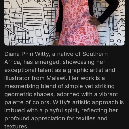
The World Is the Game:...
June 25, 2026
17 Min
Diana Phiri Witty
, a native of Southern
Africa, has emerged, showcasing her
exceptional talent as a graphic artist and
illustrator from Malawi. Her work is a
mesmerizing blend of simple yet striking
geometric shapes, adorned with a vibrant
palette of colors. Witty’s artistic approach is
imbued with a playful spirit, reflecting her
profound appreciation for textiles and
textures.