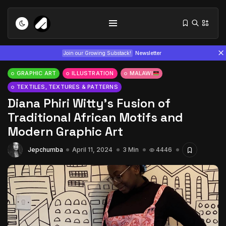
Join our Growing Substack!
Newsletter
GRAPHIC ART
ILLUSTRATION
MALAWI
TEXTILES, TEXTURES & PATTERNS
Diana Phiri Witty’s Fusion of
Traditional African Motifs and
Modern Graphic Art
Tizita as Technology: How Yatreda...
Jepchumba
April 11, 2024
3 Min
4446
July 22, 2026
15 Min
Interview with Chepkemboi Mang’ira:
African...
July 6, 2026
24 Min