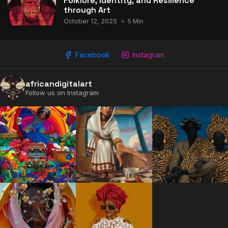
Folklore, Identity, and Resilience
through Art
October 12, 2025
5 Min
Facebook
Instagram
africandigitalart
Follow us on Instagram
2009 - 2026 African Digital Art. All rights reserved.