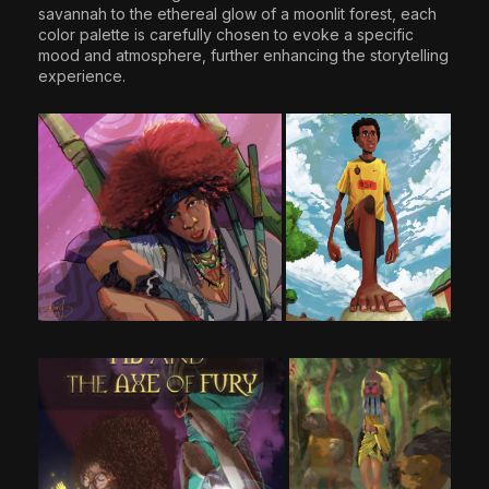
savannah to the ethereal glow of a moonlit forest, each
color palette is carefully chosen to evoke a specific
mood and atmosphere, further enhancing the storytelling
experience.