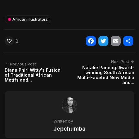
African illustrators
0
Facebook
Twitter
Email
Shar
Next Post
Previous Post
Natalie Paneng: Award-
Diana Phiri Witty's Fusion
winning South African
of Traditional African
Multi-Faceted New Media
Motifs and...
and...
Written by
Jepchumba