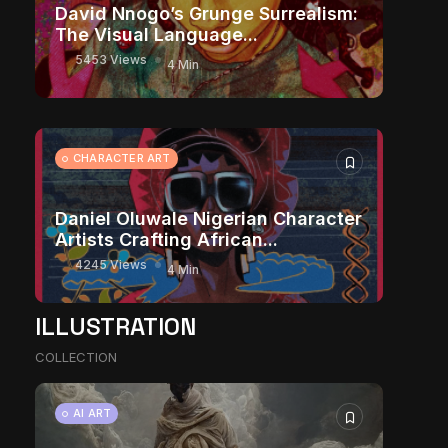
David Nnogo’s Grunge Surrealism:
The Visual Language...
5453 Views
4 Min
CHARACTER ART
Daniel Oluwale Nigerian Character
Artists Crafting African...
4245 Views
4 Min
ILLUSTRATION
COLLECTION
AI ART