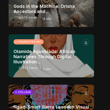
Gods in the Machine: Orisha,
Ancestors and...
18079 Views
14 Min
CHARACTER ART
Olamide Agunbiade: African
Narratives Through Digital
Illustration...
20873 Views
5 Min
COLLAGE
Ngadi Smart Sierra Leonean Visual