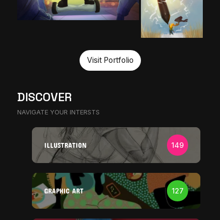
Visit Portfolio
DISCOVER
NAVIGATE YOUR INTERSTS
ILLUSTRATION
149
GRAPHIC ART
127