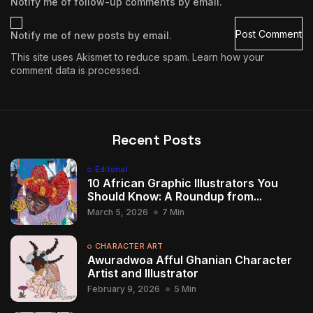
Notify me of follow-up comments by email.
Notify me of new posts by email.
This site uses Akismet to reduce spam.
Learn how your
comment data is processed.
Recent Posts
Editorial
10 African Graphic Illustrators You
Should Know: A Roundup from...
March 5, 2026
7 Min
CHARACTER ART
Awuradwoa Afful Ghanian Character
Artist and Illustrator
February 9, 2026
5 Min