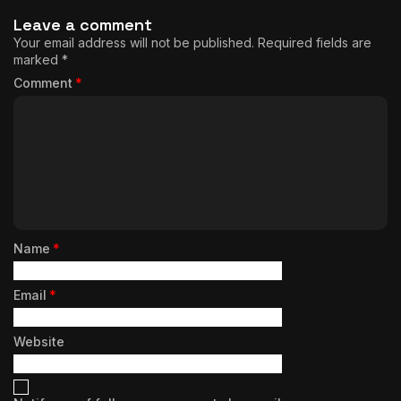
Leave a comment
Your email address will not be published.
Required fields are
marked
*
Comment
*
Name
*
Email
*
Website