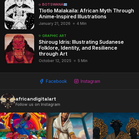
BOTSWANA
Tlotlo Malakaila: African Myth Through
Anime-Inspired Illustrations
January 21, 2026
4 Min
GRAPHIC ART
Shiroug Idris: Illustrating Sudanese
Folklore, Identity, and Resilience
through Art
October 12, 2025
5 Min
Facebook
Instagram
africandigitalart
Follow us on Instagram
2009 - 2026 African Digital Art. All rights reserved.