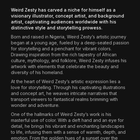
The World Is the Game:...
Weird Zesty has carved a niche for himself as a
June 25, 2026
17 Min
visionary illustrator, concept artist, and background
artist, captivating audiences worldwide with his
distinctive style and storytelling prowess.
Born and raised in Nigeria, Weird Zesty’s artistic journey
began at a young age, fueled by a deep-seated passion
for storytelling and a penchant for vibrant colors.
Drawing inspiration from the rich tapestry of African
culture, mythology, and folklore, Weird Zesty infuses his
artwork with elements that celebrate the beauty and
diversity of his homeland.
At the heart of Weird Zesty’s artistic expression lies a
love for storytelling. Through his captivating illustrations
and concept art, he weaves intricate narratives that
transport viewers to fantastical realms brimming with
wonder and adventure.
One of the hallmarks of Weird Zesty’s work is his
masterful use of color. With a deft hand and an eye for
detail, he brings his vibrant and enchanting landscapes
to life, infusing them with a sense of warmth, depth, and
emotion. From the golden hues of a sunset over the