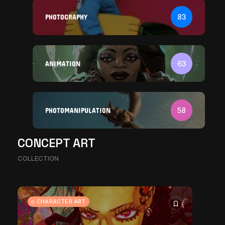
PHOTOGRAPHY
83
ANIMATION
63
PHOTOMANIPULATION
58
CONCEPT ART
The World Is the Game: How
COLLECTION
African...
11271 Views
17 Min
CHARACTER ART
CHARACTER ART