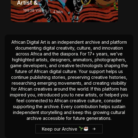
Artist &...
19838 Views
4 Min
African Digital Art is an independent archive and platform
documenting digital creativity, culture, and innovation
across Africa and the diaspora. For 17+ years, we’ve
highlighted artists, designers, animators, photographers,
game developers, and creative technologists shaping the
future of African digital culture. Your support helps us
continue publishing stories, preserving creative histories,
researching emerging movements, and creating visibility
for African creatives around the world. If this platform has
inspired you, introduced you to new artists, or helped you
feel connected to African creative culture, consider
supporting the archive. Every contribution helps sustain
independent storytelling and keep this growing cultural
archive accessible for future generations.
Keep our Archive