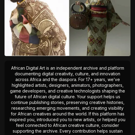
African Digital Art is an independent archive and platform
documenting digital creativity, culture, and innovation
across Africa and the diaspora. For 17+ years, we’ve
highlighted artists, designers, animators, photographers,
game developers, and creative technologists shaping the
future of African digital culture. Your support helps us
continue publishing stories, preserving creative histories,
researching emerging movements, and creating visibility
for African creatives around the world. If this platform has
inspired you, introduced you to new artists, or helped you
feel connected to African creative culture, consider
supporting the archive. Every contribution helps sustain