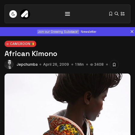
Join our Growing Substack!
Newsletter
CAMEROON
African Kimono
Jepchumba
April 26, 2009
1 Min
3408
Tizita as Technology: How Yatreda...
July 22, 2026
15 Min
Interview with Chepkemboi Mang’ira:
African...
July 6, 2026
24 Min