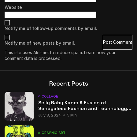
Website
Notify me of follow-up comments by email.
Notify me of new posts by email.
This site uses Akismet to reduce spam.
Learn how your
comment data is processed.
Recent Posts
COLLAGE
Selly Raby Kane: A Fusion of
Senegalese Fashion and Technology...
July 8, 2024
5 Min
GRAPHIC ART