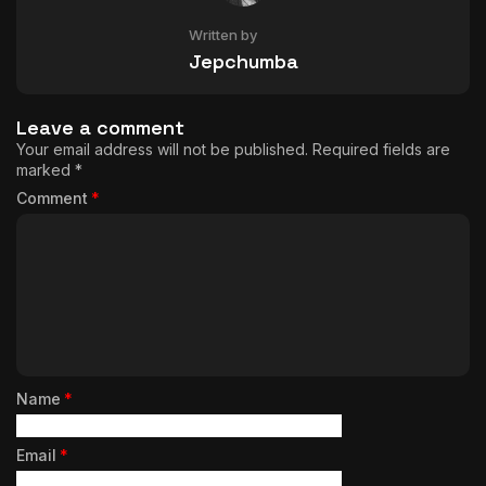
Written by
Jepchumba
Leave a comment
Your email address will not be published.
Required fields are
marked
*
Comment
*
Name
*
Email
*