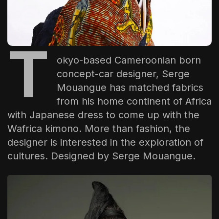
The World Is the Game:...
June 25, 2026
17 Min
T
okyo-based Cameroonian born
concept-car designer,
Serge
Mouangue
has matched fabrics
from his home continent of Africa
with Japanese dress to come up with the
Wafrica kimono. More than fashion, the
designer is interested in the exploration of
cultures. Designed by
Serge Mouangue
.