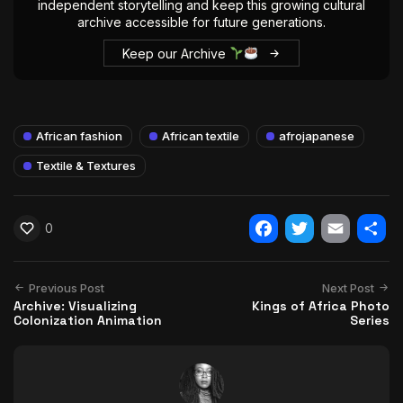
independent storytelling and keep this growing cultural
archive accessible for future generations.
Keep our Archive
African fashion
African textile
afrojapanese
Textile & Textures
0
Facebook
Twitter
Email
Shar
Previous Post
Next Post
Archive: Visualizing
Kings of Africa Photo
Colonization Animation
Series