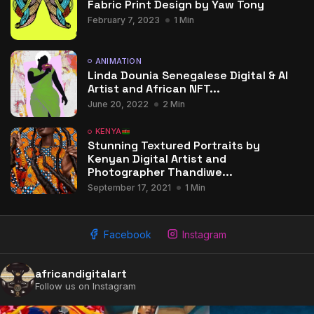
Fabric Print Design by Yaw Tony
February 7, 2023
1 Min
ANIMATION
Linda Dounia Senegalese Digital & AI
Artist and African NFT...
June 20, 2022
2 Min
KENYA
Stunning Textured Portraits by
Kenyan Digital Artist and
Photographer Thandiwe...
September 17, 2021
1 Min
Facebook
Instagram
africandigitalart
Follow us on Instagram