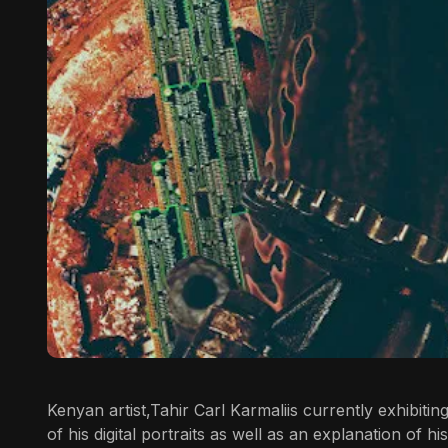
Kenyan artist,
Tahir Carl Karmali
is currently exhibitin
of his digital portraits as well as an explanation of hi