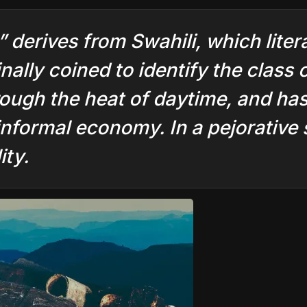
” derives from Swahili, which liter
nally coined to identify the class 
rough the heat of daytime, and ha
informal economy. In a pejorative s
ity.