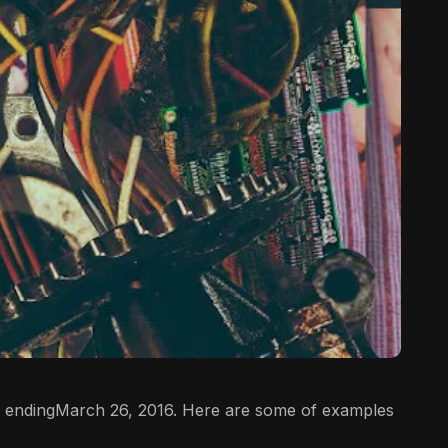
 endingMarch 26, 2016. Here are some of examples