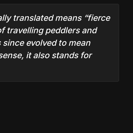
ally translated means “fierce
of travelling peddlers and
s since evolved to mean
ense, it also stands for