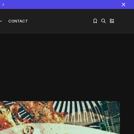
CONTACT
Sorry, you have no bookmarks yet.
The World Is the Game:...
June 25, 2026
17 Min