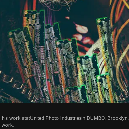
g his work atat
United Photo Industries
in DUMBO, Brooklyn,
s work.