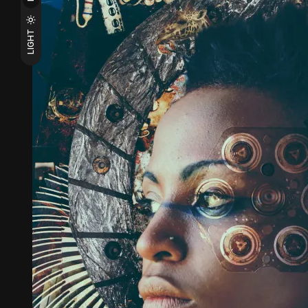
LIGHT