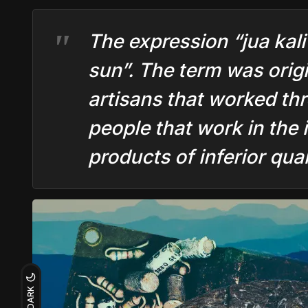
The expression “jua kali
sun”. The term was origi
artisans that worked th
people that work in the 
products of inferior qual
DARK