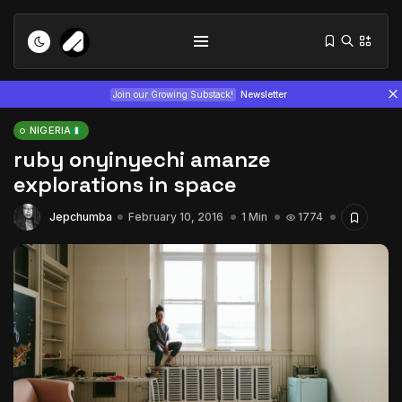
Join our Growing Substack!
Newsletter
NIGERIA
ruby onyinyechi amanze
explorations in space
Jepchumba
February 10, 2016
1 Min
1774
Tizita as Technology: How Yatreda...
July 22, 2026
15 Min
Interview with Chepkemboi Mang’ira:
African...
July 6, 2026
24 Min