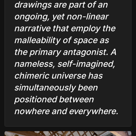
drawings are part of an
ongoing, yet non-linear
narrative that employ the
malleability of space as
the primary antagonist. A
nameless, self-imagined,
chimeric universe has
simultaneously been
positioned between
nowhere and everywhere.