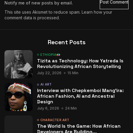
Notify me of new posts by email.
This site uses Akismet to reduce spam.
Learn how your
comment data is processed.
Recent Posts
ETHIOPIA
Tizita as Technology: How Yatreda Is
Revolutionizing African Storytelling
July 22, 2026
15 Min
AI ART
Interview with Chepkemboi Mang’ira:
African Fashion, AI and Ancestral
Design
July 6, 2026
24 Min
CHARACTER ART
The World Is the Game: How African
Developers Are Building...