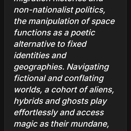
non-nationalist politics,
the manipulation of space
functions as a poetic
alternative to fixed
identities and
geographies. Navigating
fictional and conflating
worlds, a cohort of aliens,
hybrids and ghosts play
effortlessly and access
magic as their mundane,