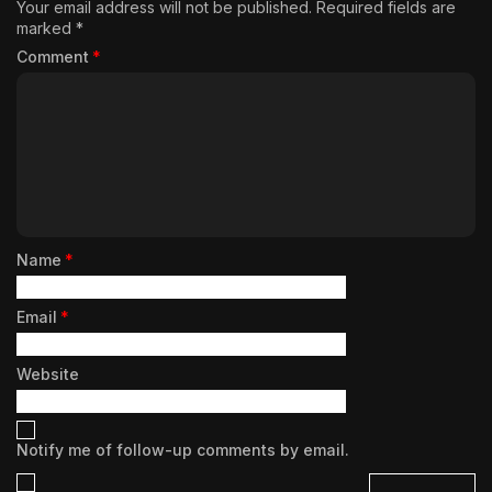
Your email address will not be published.
Required fields are
marked
*
Comment
*
Name
*
Email
*
Website
Notify me of follow-up comments by email.