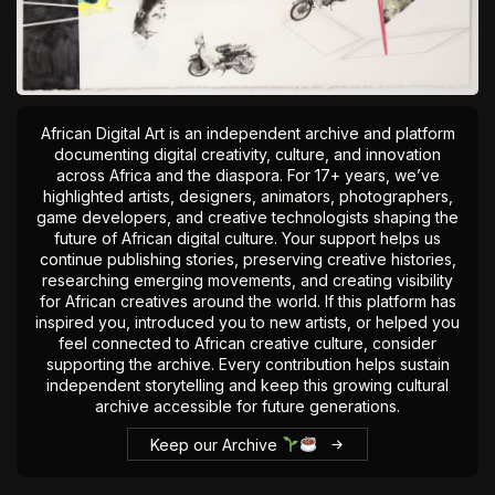
African Digital Art is an independent archive and platform
documenting digital creativity, culture, and innovation
across Africa and the diaspora. For 17+ years, we’ve
highlighted artists, designers, animators, photographers,
game developers, and creative technologists shaping the
future of African digital culture. Your support helps us
continue publishing stories, preserving creative histories,
researching emerging movements, and creating visibility
for African creatives around the world. If this platform has
inspired you, introduced you to new artists, or helped you
feel connected to African creative culture, consider
supporting the archive. Every contribution helps sustain
independent storytelling and keep this growing cultural
archive accessible for future generations.
Keep our Archive