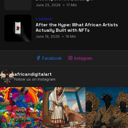
June 25, 2026
17 Min
Editorial
After the Hype: What African Artists
Actually Built with NFTs
June 19, 2026
19 Min
Facebook
Instagram
africandigitalart
Follow us on Instagram
2009 - 2026 African Digital Art. All rights reserved.