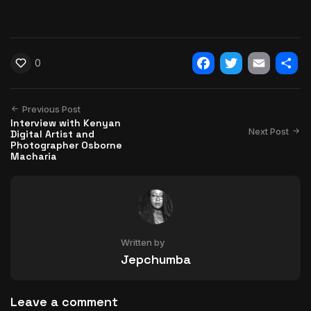
0
Facebook
Twitter
Email
Shar
Previous Post
Interview with Kenyan
Next Post
Digital Artist and
Photographer Osborne
Macharia
Written by
Jepchumba
Leave a comment