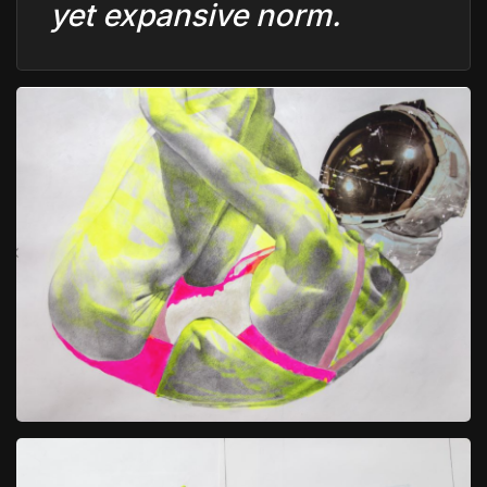
yet expansive norm.