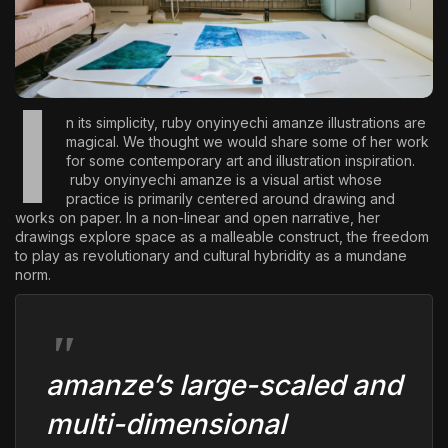
The World Is the Game:...
June 25, 2026
17 Min
I
n its simplicity,
ruby onyinyechi amanze
illustrations are
magical. We thought we would share some of her work
for some contemporary art and illustration inspiration.
ruby onyinyechi amanze is a visual artist whose
practice is primarily centered around drawing and
works on paper. In a non-linear and open narrative, her
drawings explore space as a malleable construct, the freedom
to play as revolutionary and cultural hybridity as a mundane
norm.
amanze’s large-scaled and
multi-dimensional