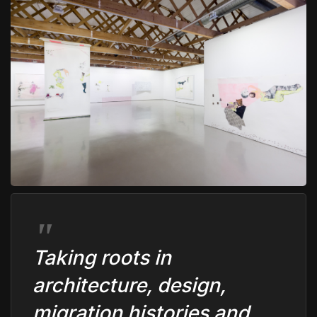
Taking roots in
architecture, design,
migration histories and