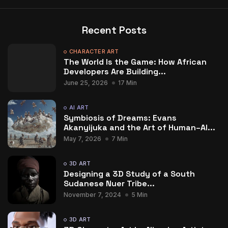
Recent Posts
CHARACTER ART
The World Is the Game: How African
Developers Are Building...
June 25, 2026
17 Min
AI ART
Symbiosis of Dreams: Evans
Akanyijuka and the Art of Human–AI...
May 7, 2026
7 Min
3D ART
Designing a 3D Study of a South
Sudanese Nuer Tribe...
November 7, 2024
5 Min
3D ART