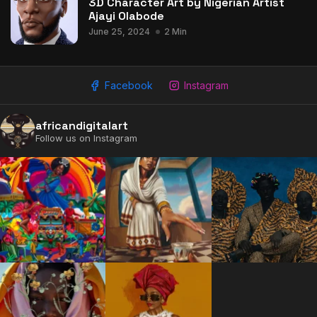
3D Character Art by Nigerian Artist
Ajayi Olabode
June 25, 2024
2 Min
Facebook
Instagram
africandigitalart
Follow us on Instagram
2009 - 2026 African Digital Art. All rights reserved.