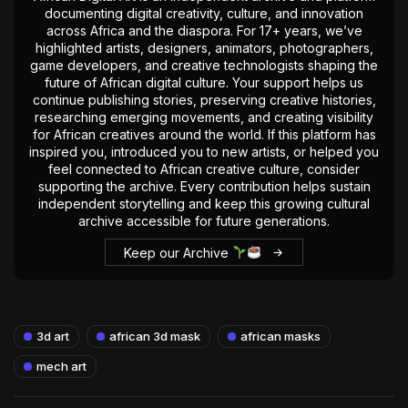
documenting digital creativity, culture, and innovation
across Africa and the diaspora. For 17+ years, we’ve
highlighted artists, designers, animators, photographers,
game developers, and creative technologists shaping the
future of African digital culture. Your support helps us
continue publishing stories, preserving creative histories,
researching emerging movements, and creating visibility
for African creatives around the world. If this platform has
inspired you, introduced you to new artists, or helped you
feel connected to African creative culture, consider
supporting the archive. Every contribution helps sustain
independent storytelling and keep this growing cultural
archive accessible for future generations.
Keep our Archive
3d art
african 3d mask
african masks
mech art