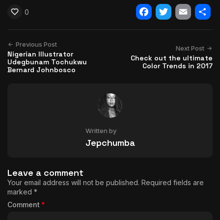
0
Facebook
Twitter
Email
Shar
Previous Post
Next Post
Nigerian Illustrator
Check out the ultimate
Udegbunam Tochukwu
Color Trends in 2017
Bernard Johnbosco
Written by
Jepchumba
Leave a comment
Your email address will not be published.
Required fields are
marked
*
Comment
*