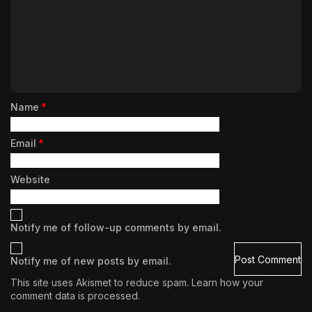
Name
*
Email
*
Website
Notify me of follow-up comments by email.
Notify me of new posts by email.
This site uses Akismet to reduce spam.
Learn how your
comment data is processed.