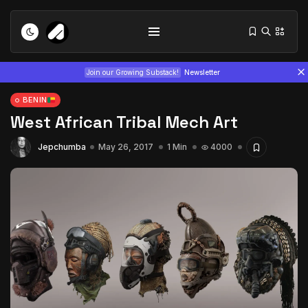
Join our Growing Substack!
Newsletter
BENIN
West African Tribal Mech Art
Jepchumba
May 26, 2017
1 Min
4000
Tizita as Technology: How Yatreda...
July 22, 2026
15 Min
Interview with Chepkemboi Mang’ira:
African...
July 6, 2026
24 Min