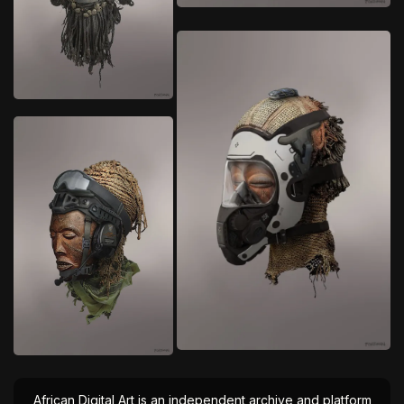
African Digital Art is an independent archive and platform