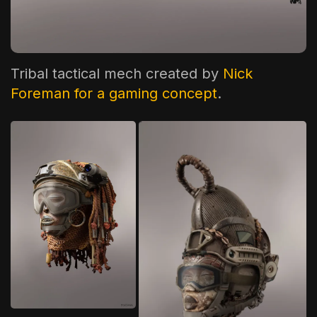
The World Is the Game:...
June 25, 2026
17 Min
Tribal tactical mech created by
Nick
Foreman for a gaming concept
.