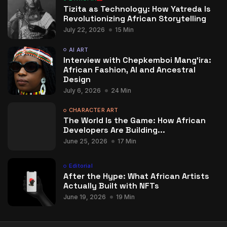
Tizita as Technology: How Yatreda Is
Revolutionizing African Storytelling
July 22, 2026
15 Min
AI ART
Interview with Chepkemboi Mang’ira:
African Fashion, AI and Ancestral
Design
July 6, 2026
24 Min
CHARACTER ART
The World Is the Game: How African
Developers Are Building...
June 25, 2026
17 Min
Editorial
After the Hype: What African Artists
Actually Built with NFTs
June 19, 2026
19 Min