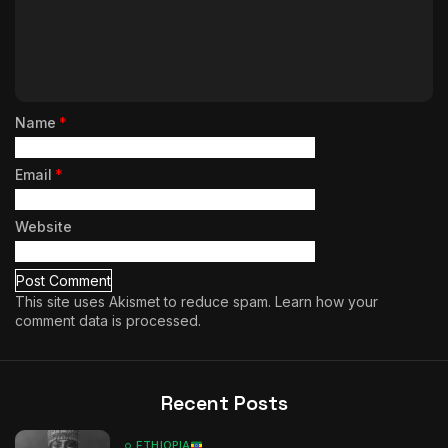
Name
*
Email
*
Website
This site uses Akismet to reduce spam.
Learn how your
comment data is processed.
Recent Posts
ETHIOPIA