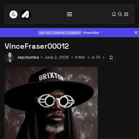
Join our Growing Substack!
Newsletter
VinceFraser00012
Jepchumba
June 2, 2026
0 Min
74
Tizita as Technology: How Yatreda...
July 22, 2026
15 Min
Interview with Chepkemboi Mang’ira:
African...
July 6, 2026
24 Min