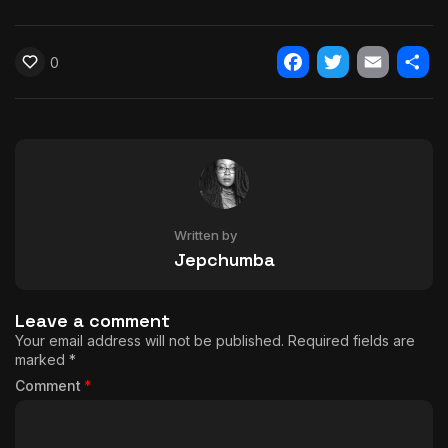
0
Facebook
Twitter
Email
Shar
Written by
Jepchumba
Leave a comment
Your email address will not be published.
Required fields are
marked
*
Comment
*