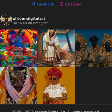
Facebook
Instagram
africandigitalart
Follow us on Instagram
2009 - 2026 African Digital Art. All rights reserved.
2009 - 2026 African Digital Art. All rights reserved.