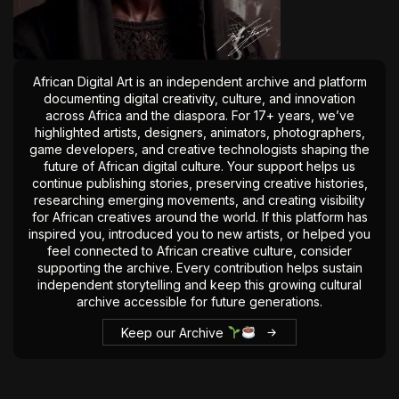
The World Is the Game:...
June 25, 2026
17 Min
African Digital Art is an independent archive and platform
documenting digital creativity, culture, and innovation
across Africa and the diaspora. For 17+ years, we’ve
highlighted artists, designers, animators, photographers,
game developers, and creative technologists shaping the
future of African digital culture. Your support helps us
continue publishing stories, preserving creative histories,
researching emerging movements, and creating visibility
for African creatives around the world. If this platform has
inspired you, introduced you to new artists, or helped you
feel connected to African creative culture, consider
supporting the archive. Every contribution helps sustain
independent storytelling and keep this growing cultural
archive accessible for future generations.
Keep our Archive