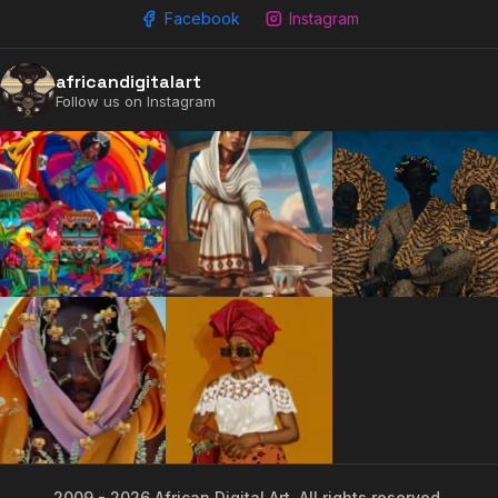
Facebook
Instagram
africandigitalart
Follow us on Instagram
2009 - 2026 African Digital Art. All rights reserved.
2009 - 2026 African Digital Art. All rights reserved.