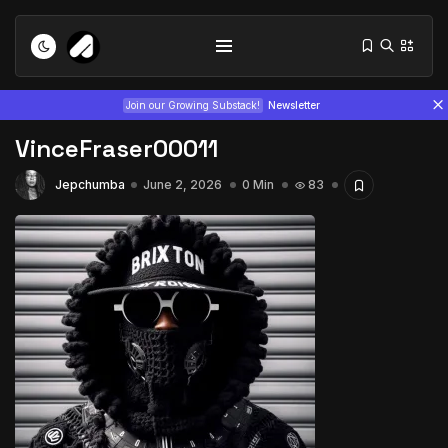
Join our Growing Substack!
Newsletter
VinceFraser00011
Jepchumba
June 2, 2026
0 Min
83
Tizita as Technology: How Yatreda...
July 22, 2026
15 Min
Interview with Chepkemboi Mang’ira:
African...
July 6, 2026
24 Min