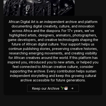
The World Is the Game:...
June 25, 2026
17 Min
African Digital Art is an independent archive and platform
documenting digital creativity, culture, and innovation
across Africa and the diaspora. For 17+ years, we’ve
highlighted artists, designers, animators, photographers,
game developers, and creative technologists shaping the
future of African digital culture. Your support helps us
continue publishing stories, preserving creative histories,
researching emerging movements, and creating visibility
for African creatives around the world. If this platform has
inspired you, introduced you to new artists, or helped you
feel connected to African creative culture, consider
supporting the archive. Every contribution helps sustain
independent storytelling and keep this growing cultural
archive accessible for future generations.
Keep our Archive