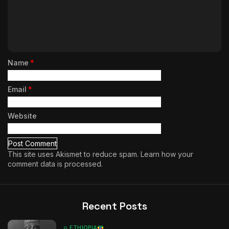
Name
*
Email
*
Website
This site uses Akismet to reduce spam.
Learn how your
comment data is processed.
Recent Posts
ETHIOPIA