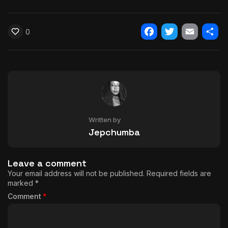
0
Facebook
Twitter
Email
Shar
Written by
Jepchumba
Leave a comment
Your email address will not be published.
Required fields are
marked
*
Comment
*