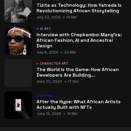
Tizita as Technology: How Yatreda Is
Revolutionizing African Storytelling
July 22, 2026
15 Min
AI ART
Interview with Chepkemboi Mang’ira:
African Fashion, AI and Ancestral
Design
July 6, 2026
24 Min
CHARACTER ART
The World Is the Game: How African
Developers Are Building...
June 25, 2026
17 Min
Editorial
After the Hype: What African Artists
Actually Built with NFTs
June 19, 2026
19 Min