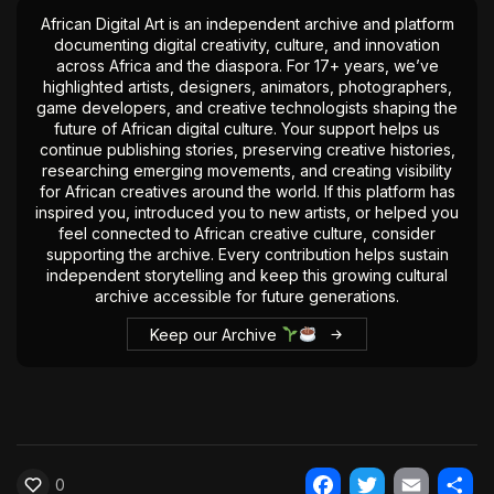
African Digital Art is an independent archive and platform
documenting digital creativity, culture, and innovation
across Africa and the diaspora. For 17+ years, we’ve
highlighted artists, designers, animators, photographers,
game developers, and creative technologists shaping the
future of African digital culture. Your support helps us
continue publishing stories, preserving creative histories,
researching emerging movements, and creating visibility
for African creatives around the world. If this platform has
inspired you, introduced you to new artists, or helped you
feel connected to African creative culture, consider
supporting the archive. Every contribution helps sustain
independent storytelling and keep this growing cultural
archive accessible for future generations.
Keep our Archive
0