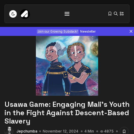
Join our Growing Substack!
Newsletter
Tizita as Technology: How Yatreda...
July 22, 2026
15 Min
Usawa Game: Engaging Mali’s Youth
Interview with Chepkemboi Mang’ira:
in the Fight Against Descent-Based
African...
Slavery
July 6, 2026
24 Min
Jepchumba
November 12, 2024
4 Min
4875