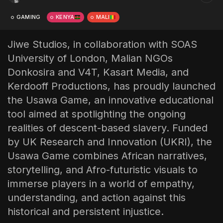
The World Is the Game:...
GAMING
KENYA
MALI
June 25, 2026
17 Min
Jiwe Studios, in collaboration with SOAS
University of London, Malian NGOs
Donkosira and V4T, Kasart Media, and
Kerdooff Productions, has proudly launched
the Usawa Game, an innovative educational
tool aimed at spotlighting the ongoing
realities of descent-based slavery. Funded
by UK Research and Innovation (UKRI), the
Usawa Game combines African narratives,
storytelling, and Afro-futuristic visuals to
immerse players in a world of empathy,
understanding, and action against this
historical and persistent injustice.