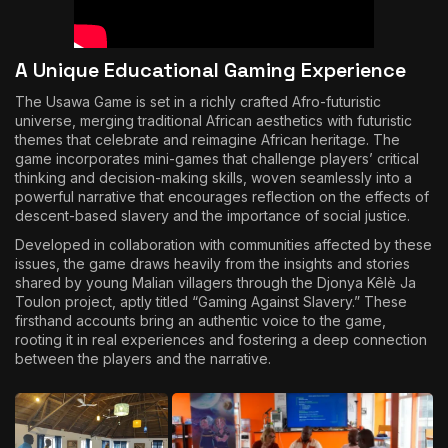
A Unique Educational Gaming Experience
The Usawa Game is set in a richly crafted Afro-futuristic
universe, merging traditional African aesthetics with futuristic
themes that celebrate and reimagine African heritage. The
game incorporates mini-games that challenge players’ critical
thinking and decision-making skills, woven seamlessly into a
powerful narrative that encourages reflection on the effects of
descent-based slavery and the importance of social justice.
Developed in collaboration with communities affected by these
issues, the game draws heavily from the insights and stories
shared by young Malian villagers through the Djonya Kêlè Ja
Toulon project, aptly titled “Gaming Against Slavery.” These
firsthand accounts bring an authentic voice to the game,
rooting it in real experiences and fostering a deep connection
between the players and the narrative.