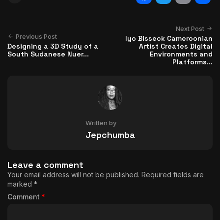
Facebook
Twitter
Email
Shar
Next Post
Previous Post
Iyo Bisseck Cameroonian
Designing a 3D Study of a
Artist Creates Digital
South Sudanese Nuer...
Environments and
Platforms...
Written by
Jepchumba
Leave a comment
Your email address will not be published.
Required fields are
marked
*
Comment
*