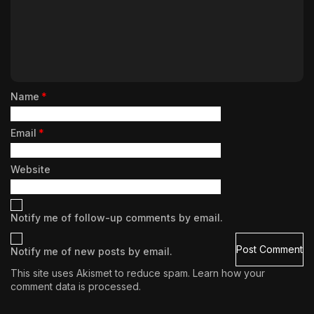
Name
*
Email
*
Website
Notify me of follow-up comments by email.
Notify me of new posts by email.
This site uses Akismet to reduce spam.
Learn how your
comment data is processed.