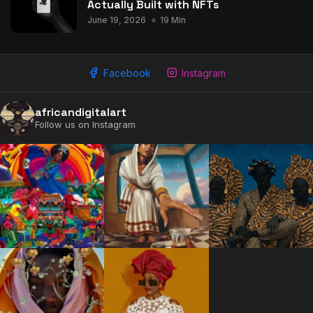
Actually Built with NFTs
June 19, 2026
19 Min
Facebook
Instagram
africandigitalart
Follow us on Instagram
2009 - 2026 African Digital Art. All rights reserved.