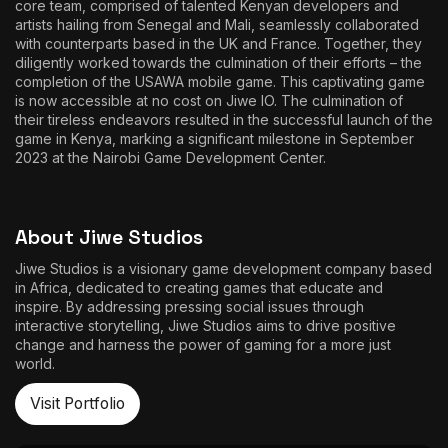
core team, comprised of talented Kenyan developers and
artists hailing from Senegal and Mali, seamlessly collaborated
with counterparts based in the UK and France. Together, they
diligently worked towards the culmination of their efforts – the
completion of the USAWA mobile game. This captivating game
is now accessible at no cost on Jiwe IO. The culmination of
their tireless endeavors resulted in the successful launch of the
game in Kenya, marking a significant milestone in September
2023 at the Nairobi Game Development Center.
About Jiwe Studios
Jiwe Studios is a visionary game development company based
in Africa, dedicated to creating games that educate and
inspire. By addressing pressing social issues through
interactive storytelling, Jiwe Studios aims to drive positive
change and harness the power of gaming for a more just
world.
Visit Portfolio