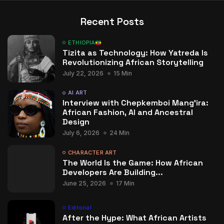
Recent Posts
ETHIOPIA
Tizita as Technology: How Yatreda Is
Revolutionizing African Storytelling
July 22, 2026
15 Min
AI ART
Interview with Chepkemboi Mang’ira:
African Fashion, AI and Ancestral
Design
July 6, 2026
24 Min
CHARACTER ART
The World Is the Game: How African
Developers Are Building...
June 25, 2026
17 Min
Editorial
After the Hype: What African Artists