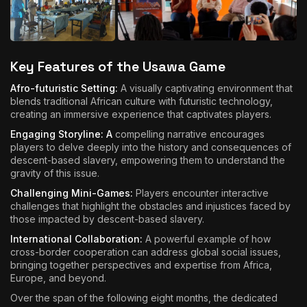
Key Features of the Usawa Game
Afro-futuristic Setting:
A visually captivating environment that
blends traditional African culture with futuristic technology,
creating an immersive experience that captivates players.
Engaging Storyline: A
compelling narrative encourages
players to delve deeply into the history and consequences of
descent-based slavery, empowering them to understand the
gravity of this issue.
Challenging Mini-Games:
Players encounter interactive
challenges that highlight the obstacles and injustices faced by
those impacted by descent-based slavery.
International Collaboration:
A powerful example of how
cross-border cooperation can address global social issues,
bringing together perspectives and expertise from Africa,
Europe, and beyond.
Over the span of the following eight months, the dedicated