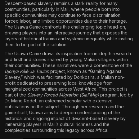
Descent-based slavery remains a stark reality for many
communities, particularly in Mali, where people born into
specific communities may continue to face discrimination,
forced labor, and limited opportunities due to their heritage.
The Usawa Game confronts this challenging topic head-on,
drawing players into an interactive journey that exposes the
layers of historical trauma and systemic inequality while inviting
them to be part of the solution.
The Usawa Game draws its inspiration from in-depth research
and firsthand stories shared by young Malian villagers within
their communities. These narratives were a cornerstone of the
Djonya Kêlè Ja Toulon
project, known as “Gaming Against
Slavery,” which was facilitated by Donkosira, a Malian non-
profit dedicated to preserving local knowledge from
marginalized communities across West Africa. This project is
part of the
Slavery Forced Migration (SlaFMig)
program, led by
Dr. Marie Rodet, an esteemed scholar with extensive
publications on the subject. Through her research and the
game itself, Usawa aims to deepen understanding of the
historical and ongoing impact of descent-based slavery by
immersing players in Mali’s cultural richness and the
complexities surrounding this legacy across Africa.