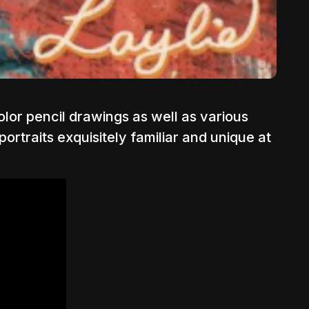
color pencil drawings as well as various
ortraits exquisitely familiar and unique at