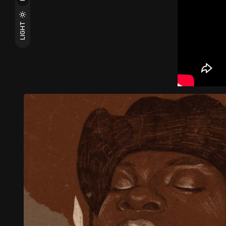
LIGHT