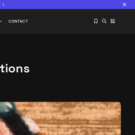
CONTACT
ations
Sorry, you have no bookmarks yet.
The World Is the Game:...
June 25, 2026
17 Min