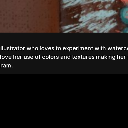
and illustrator who loves to experiment with water
 love her use of colors and textures making her p
gram.