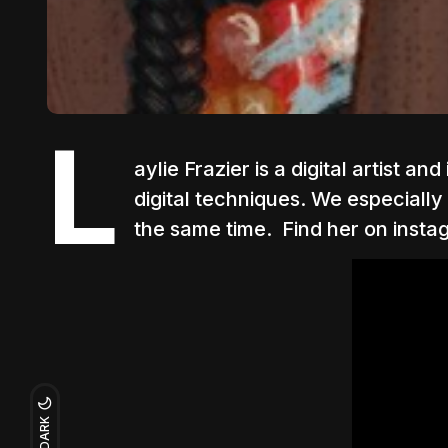
L
aylie Frazier is a digital artist 
digital techniques. We especially
the same time.
Find her on insta
DARK