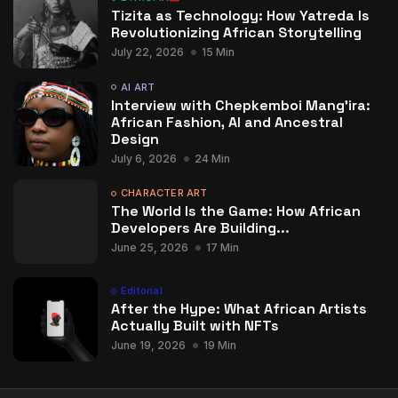
Tizita as Technology: How Yatreda Is
Revolutionizing African Storytelling
July 22, 2026
15 Min
AI ART
Interview with Chepkemboi Mang’ira:
African Fashion, AI and Ancestral
Design
July 6, 2026
24 Min
CHARACTER ART
The World Is the Game: How African
Developers Are Building...
June 25, 2026
17 Min
Editorial
After the Hype: What African Artists
Actually Built with NFTs
June 19, 2026
19 Min