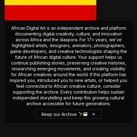
The World Is the Game:...
June 25, 2026
17 Min
African Digital Art is an independent archive and platform
documenting digital creativity, culture, and innovation
across Africa and the diaspora. For 17+ years, we’ve
highlighted artists, designers, animators, photographers,
game developers, and creative technologists shaping the
future of African digital culture. Your support helps us
continue publishing stories, preserving creative histories,
researching emerging movements, and creating visibility
for African creatives around the world. If this platform has
inspired you, introduced you to new artists, or helped you
feel connected to African creative culture, consider
supporting the archive. Every contribution helps sustain
independent storytelling and keep this growing cultural
archive accessible for future generations.
Keep our Archive