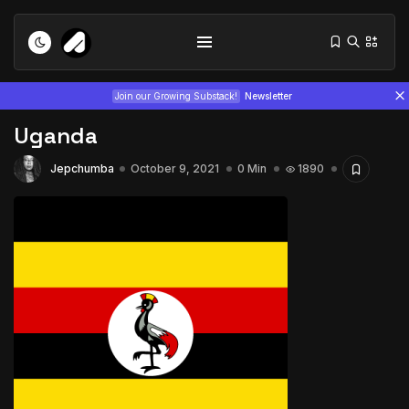
Join our Growing Substack!
Newsletter
Uganda
Jepchumba
October 9, 2021
0 Min
1890
Tizita as Technology: How Yatreda...
July 22, 2026
15 Min
Interview with Chepkemboi Mang’ira:
African...
July 6, 2026
24 Min