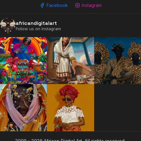
Facebook
Instagram
africandigitalart
Follow us on Instagram
2009 - 2026 African Digital Art. All rights reserved.
2009 - 2026 African Digital Art. All rights reserved.