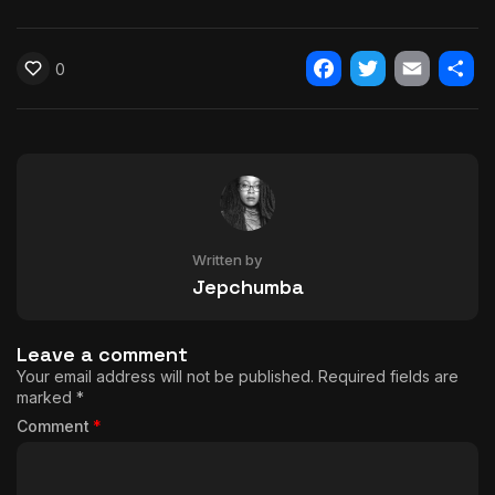
0
Facebook
Twitter
Email
Shar
Written by
Jepchumba
Leave a comment
Your email address will not be published.
Required fields are
marked
*
Comment
*