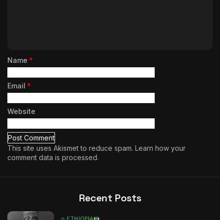
Name
*
Email
*
Website
This site uses Akismet to reduce spam.
Learn how your
comment data is processed.
Recent Posts
ETHIOPIA