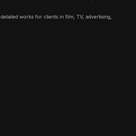
etailed works for clients in film, TV, advertising,