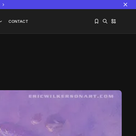
CONTACT
Sorry, you have no bookmarks yet.
The World Is the Game:...
June 25, 2026
17 Min