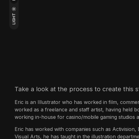
LIGHT
Take a look at the process to create this s
Eric is an Illustrator who has worked in film, commer
worked as a freelance and staff artist, having held b
working in-house for casino/mobile gaming studios a
Eric has worked with companies such as Activision
Visual Arts, he has taught in the illustration depar