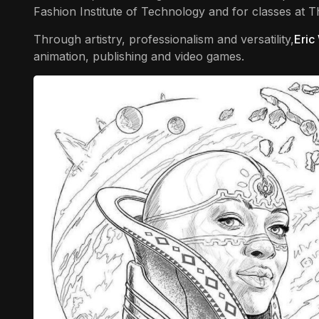
Fashion Institute of Technology and for classes at 
Through artistry, professionalism and versatility,
Eric
animation, publishing and video games.