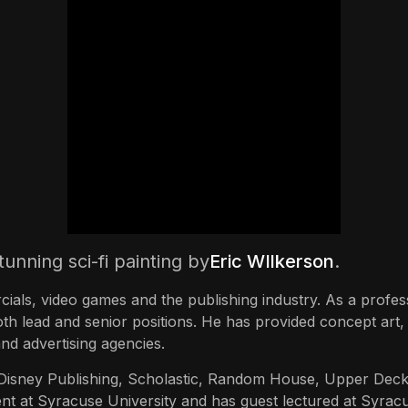
tunning sci-fi painting by
Eric WIlkerson
.
cials, video games and the publishing industry. As a profess
oth lead and senior positions. He has provided concept art, 
nd advertising agencies.
, Disney Publishing, Scholastic, Random House, Upper Dec
tment at Syracuse University and has guest lectured at Syr