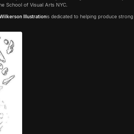
The School of Visual Arts NYC.
 Wilkerson Illustration
is dedicated to helping produce strong d