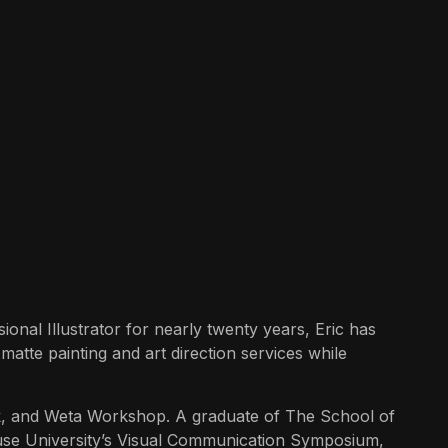
ional Illustrator for nearly twenty years, Eric has
matte painting and art direction services while
k, and Weta Workshop. A graduate of The School of
acuse University’s Visual Communication Symposium,