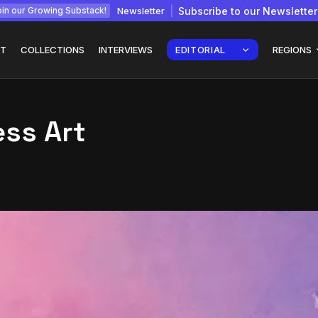
Newsletter
Subscribe to our Newsletter
in our Growing Substack!
T
COLLECTIONS
INTERVIEWS
EDITORIAL
REGIONS
ess Art
Interview with
gy: How
Chepkemboi Mang’ira:
African...
July 6, 2026
24 Min