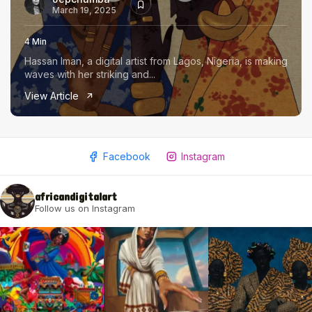
March 19, 2025
4 Min
Hassan Iman, a digital artist from Lagos, Nigeria, is making
waves with her striking and...
View Article
Facebook
Instagram
africandigitalart
Follow us on Instagram