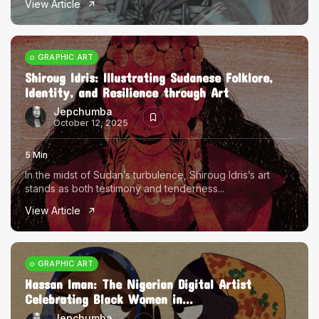
View Article
The World Is the Game:...
June 25, 2026
17 Min
GRAPHIC ART
Shiroug Idris: Illustrating Sudanese Folklore,
Identity, and Resilience through Art
Jepchumba
October 12, 2025
5 Min
In the midst of Sudan’s turbulence, Shiroug Idris’s art
stands as both testimony and tenderness...
View Article
GRAPHIC ART
Hassan Iman: The Nigerian Digital Artist
Celebrating Black Women in...
Jepchumba