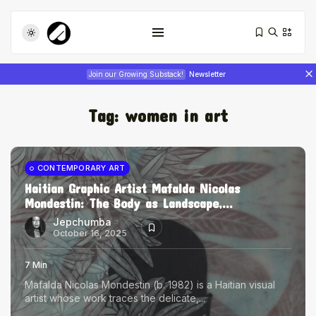
Join our Growing Substack!
Newsletter
Tag:
women in art
CONTEMPORARY ART
Haitian Graphic Artist Mafalda Nicolas
Mondestin: The Body as Landscape,...
Tizita as Technology: How Yatreda...
July 22, 2026
17 Min
Jepchumba
October 16, 2025
Interview with Chepkemboi Mang’ira:
7 Min
African...
Mafalda Nicolas Mondestin (b. 1982) is a Haitian visual
July 6, 2026
24 Min
artist whose work traces the delicate,...