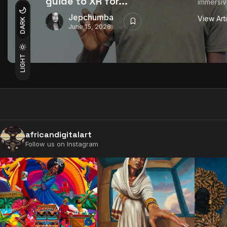
guide to XR for...
immersiv
Jepchumba
View Art
DARK
June 15, 2026
LIGHT
africandigitalart
Follow us on Instagram