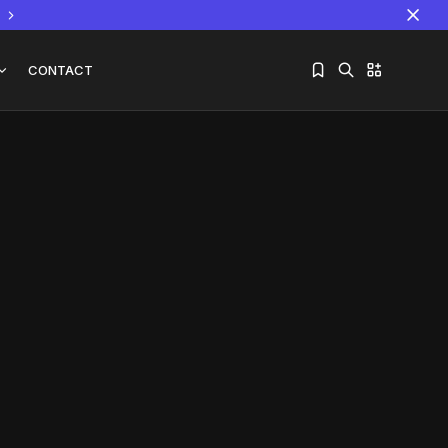
CONTACT
Sorry, you have no bookmarks yet.
The World Is the Game:...
June 25, 2026
17 Min