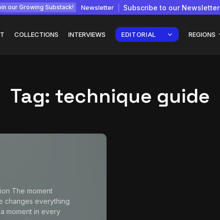
Newsletter
Subscribe to our Newsletter
in our Growing Substack!
T
COLLECTIONS
INTERVIEWS
EDITORIAL
REGIONS
Tag:
technique guide
Interview with
gy: How
Chepkemboi Mang’ira:
African...
July 6, 2026
24 Min
tion The moment
e changes everything
 a moment in every