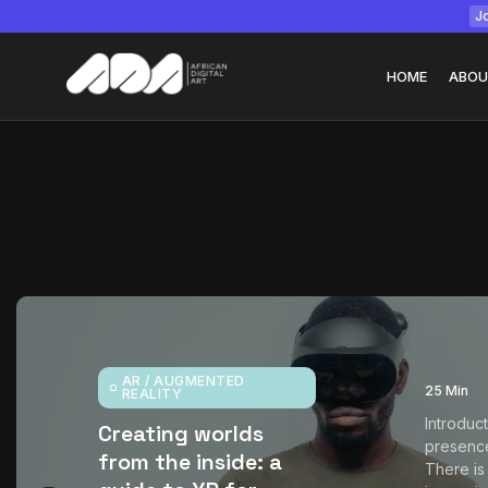
Jo
HOME
ABOU
Tizita as Technolo
Yatreda...
July 22, 2026
15 Min
AR / AUGMENTED
25 Min
REALITY
Introduc
Creating worlds
presenc
from the inside: a
There is