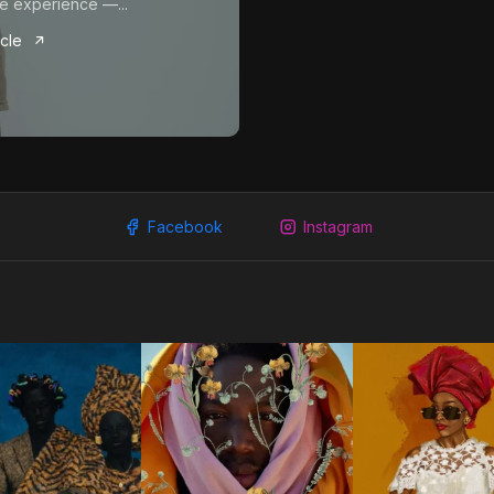
e experience —...
icle
Facebook
Instagram